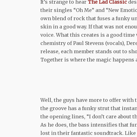
It’s strange to hear
The Lad Classic
des
their singles “Oh Me” and “New Emotion
own blend of rock that fuses a funky u
skin in a good way. If that was not eno
voice. What this creates is a good time
chemistry of Paul Stevens (vocals), De
release, each member stands out to show
Together is where the magic happens a
Well, the guys have more to offer with 
the groove has a funky strut that insta
the opening lines, “I don’t care about t
As he does, the bass intensifies that fu
lost in their fantastic soundtrack. Like 