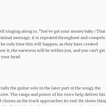
lf singing along to, “You’ve got your money baby / That
bliminal message, it is repeated throughout and compels
 the only time this will happen, as they have created
w it, the earworm will be within you, and you can’t get
f your head.
lly the guitar solo in the later part of the song), the
sive. The range and power of his voice help deliver his
al chorus as the track approaches its end. He slows thin