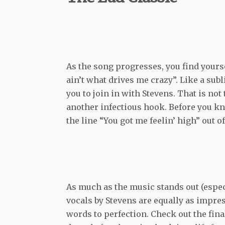
As the song progresses, you find yourse
ain’t what drives me crazy”. Like a su
you to join in with Stevens. That is not
another infectious hook. Before you kno
the line “You got me feelin’ high” out o
As much as the music stands out (especia
vocals by Stevens are equally as impres
words to perfection. Check out the fin