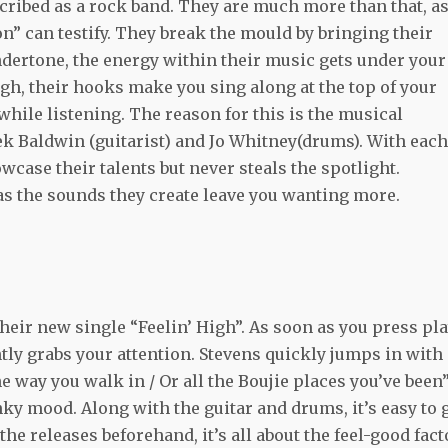
cribed as a rock band. They are much more than that, a
” can testify. They break the mould by bringing their
ndertone, the energy within their music gets under your
ugh, their hooks make you sing along at the top of your
 while listening. The reason for this is the musical
rek Baldwin (guitarist) and Jo Whitney(drums). With each
case their talents but never steals the spotlight.
s the sounds they create leave you wanting more.
their new single “Feelin’ High”. As soon as you press pla
ntly grabs your attention. Stevens quickly jumps in with
he way you walk in / Or all the Boujie places you’ve been”
nky mood. Along with the guitar and drums, it’s easy to 
the releases beforehand, it’s all about the feel-good fact