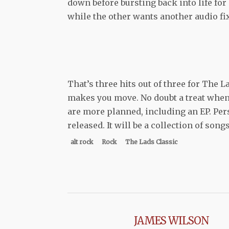
down before bursting back into life for 
while the other wants another audio fix
That’s three hits out of three for The L
makes you move. No doubt a treat when
are more planned, including an EP. Per
released. It will be a collection of son
alt rock
Rock
The Lads Classic
JAMES WILSON