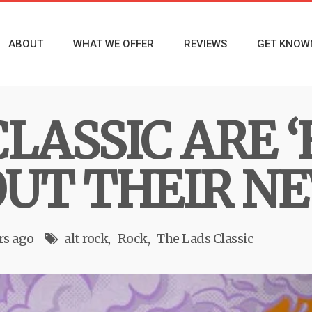
ABOUT
WHAT WE OFFER
REVIEWS
GET KNOW
LASSIC ARE ‘
OUT THEIR N
rs ago
alt rock
Rock
The Lads Classic