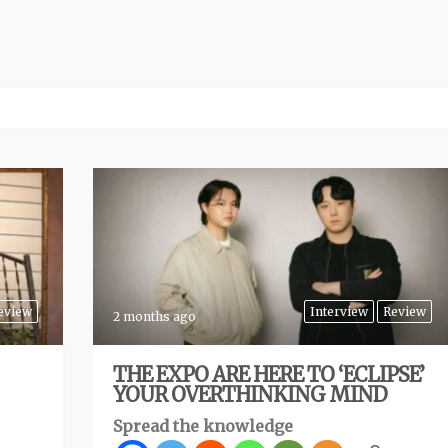
eview
Interview
Review
2 months ago
THE EXPO ARE HERE TO ‘ECLIPSE’
YOUR OVERTHINKING MIND
Spread the knowledge