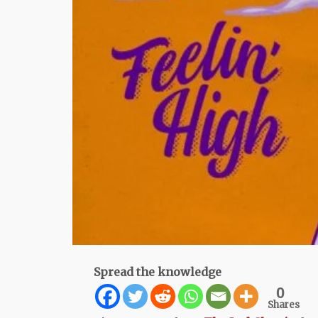
Spread the knowledge
0
Shares