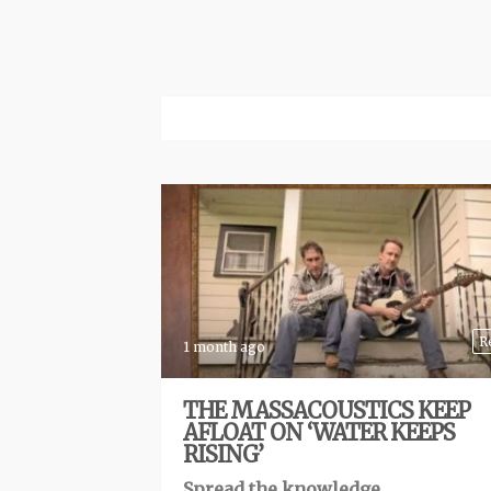
R
1 month ago
THE MASSACOUSTICS KEEP
AFLOAT ON ‘WATER KEEPS
RISING’
Spread the knowledge