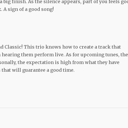
a big finish. As the silence appears, part of you feels go
. A sign of a good song!
ad Classic! This trio knows how to create a track that
 hearing them perform live. As for upcoming tunes, th
sonally, the expectation is high from what they have
gs that will guarantee a good time.