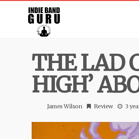
THE LAD C
HIGH’ AB
James Wilson
Review
3 yea