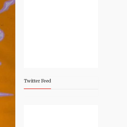
Twitter Feed