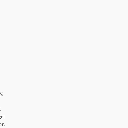
s
y,
.
get
or.