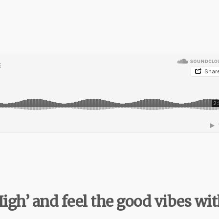
High’ and feel the good vibes wi