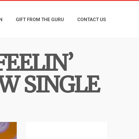
N
GIFT FROM THE GURU
CONTACT US
FEELIN’
EW SINGLE