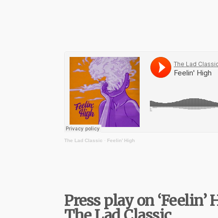
The Lad Classic
·
Feelin’ High
Press play on ‘Feelin’ 
The Lad Classic