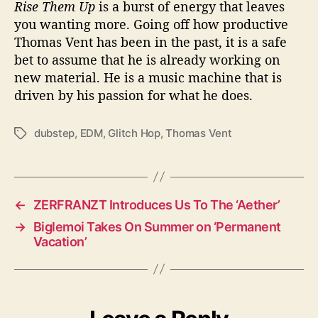
Rise Them Up
is a burst of energy that leaves
you wanting more. Going off how productive
Thomas Vent has been in the past, it is a safe
bet to assume that he is already working on
new material. He is a music machine that is
driven by his passion for what he does.
dubstep
,
EDM
,
Glitch Hop
,
Thomas Vent
T
a
g
s
←
ZERFRANZT Introduces Us To The ‘Aether’
→
Biglemoi Takes On Summer on ‘Permanent
Vacation’