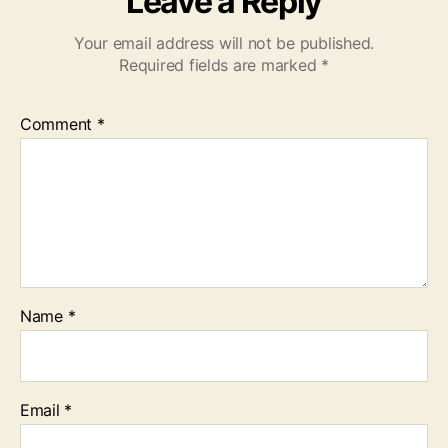
Leave a Reply
Your email address will not be published.
Required fields are marked
*
Comment
*
Name
*
Email
*