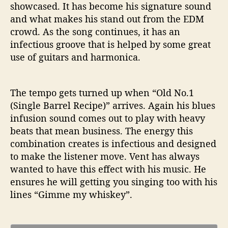
showcased. It has become his signature sound
and what makes his stand out from the EDM
crowd. As the song continues, it has an
infectious groove that is helped by some great
use of guitars and harmonica.
The tempo gets turned up when “Old No.1
(Single Barrel Recipe)” arrives. Again his blues
infusion sound comes out to play with heavy
beats that mean business. The energy this
combination creates is infectious and designed
to make the listener move. Vent has always
wanted to have this effect with his music. He
ensures he will getting you singing too with his
lines “Gimme my whiskey”.