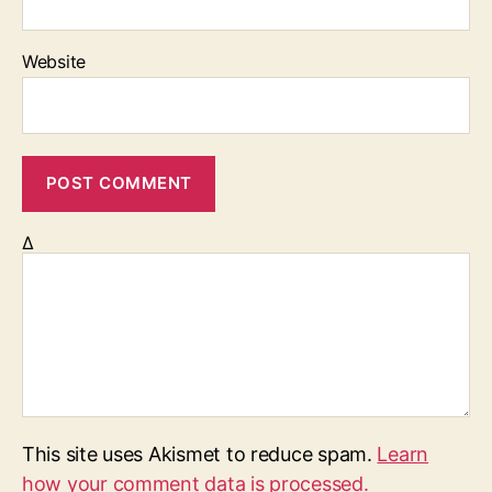
Website
Δ
This site uses Akismet to reduce spam.
Learn
how your comment data is processed.