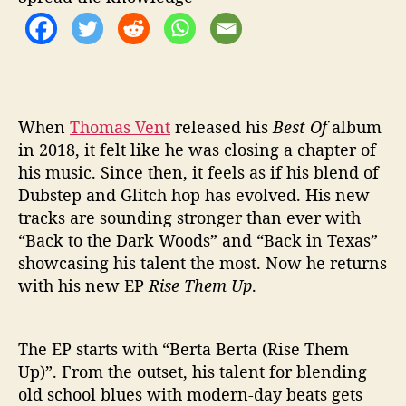
H
E
M
U
P
’
When
Thomas Vent
released his
Best Of
album
in 2018, it felt like he was closing a chapter of
his music. Since then, it feels as if his blend of
Dubstep and Glitch hop has evolved. His new
tracks are sounding stronger than ever with
“Back to the Dark Woods” and “Back in Texas”
showcasing his talent the most. Now he returns
with his new EP
Rise Them Up
.
The EP starts with “Berta Berta (Rise Them
Up)”. From the outset, his talent for blending
old school blues with modern-day beats gets