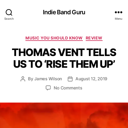
Indie Band Guru
Search
Menu
C
MUSIC YOU SHOULD KNOW
REVIEW
a
THOMAS VENT TELLS
t
e
US TO ‘RISE THEM UP’
g
o
r
By
James Wilson
August 12, 2019
P
P
i
o
o
e
o
No Comments
s
s
s
n
t
t
T
a
d
H
u
a
O
t
t
M
h
e
A