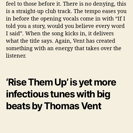
feel to those before it. There is no denying, this
is a straight-up club track. The tempo eases you
in before the opening vocals come in with “If I
told you a story, would you believe every word
I said”. When the song kicks in, it delivers
what the title says. Again, Vent has created
something with an energy that takes over the
listener.
‘Rise Them Up’ is yet more
infectious tunes with big
beats by Thomas Vent