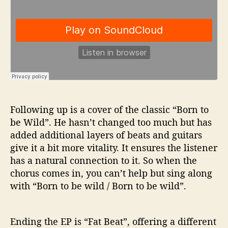
Following up is a cover of the classic “Born to
be Wild”. He hasn’t changed too much but has
added additional layers of beats and guitars
give it a bit more vitality. It ensures the listener
has a natural connection to it. So when the
chorus comes in, you can’t help but sing along
with “Born to be wild / Born to be wild”.
Ending the EP is “Fat Beat”, offering a different