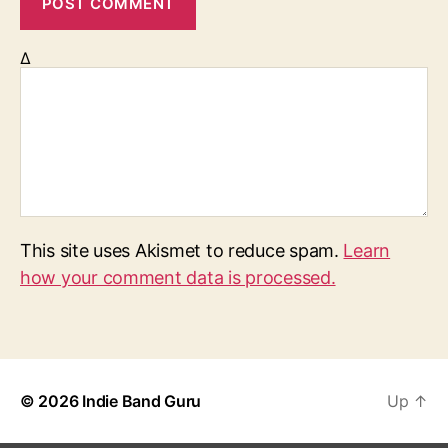
Δ
This site uses Akismet to reduce spam.
Learn
how your comment data is processed.
© 2026
Indie Band Guru
Up
↑