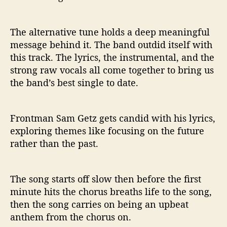
R
e
l
The alternative tune holds a deep meaningful
e
message behind it. The band outdid itself with
a
this track. The lyrics, the instrumental, and the
s
strong raw vocals all come together to bring us
e
the band’s best single to date.
Frontman Sam Getz gets candid with his lyrics,
exploring themes like focusing on the future
rather than the past.
The song starts off slow then before the first
minute hits the chorus breaths life to the song,
then the song carries on being an upbeat
anthem from the chorus on.