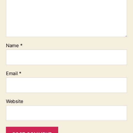
Name
*
Email
*
Website