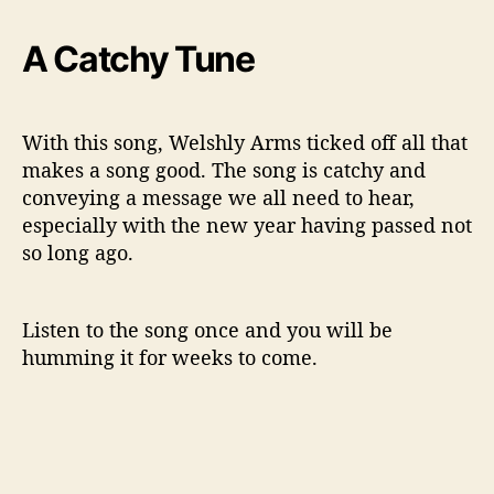
A Catchy Tune
With this song, Welshly Arms ticked off all that
makes a song good. The song is catchy and
conveying a message we all need to hear,
especially with the new year having passed not
so long ago.
Listen to the song once and you will be
humming it for weeks to come.