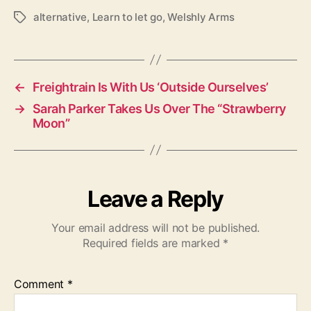
alternative
,
Learn to let go
,
Welshly Arms
T
a
g
s
←
Freightrain Is With Us ‘Outside Ourselves’
→
Sarah Parker Takes Us Over The “Strawberry
Moon”
Leave a Reply
Your email address will not be published.
Required fields are marked
*
Comment
*