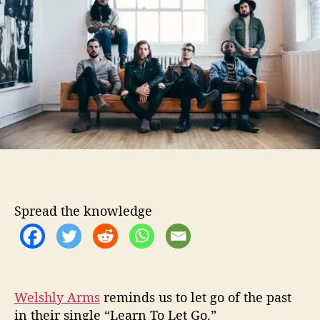
o
l
r
y
A
r
m
s
L
e
t
s
G
o
i
Spread the knowledge
n
L
a
t
e
s
Welshly Arms
reminds us to let go of the past
t
in their single “Learn To Let Go.”