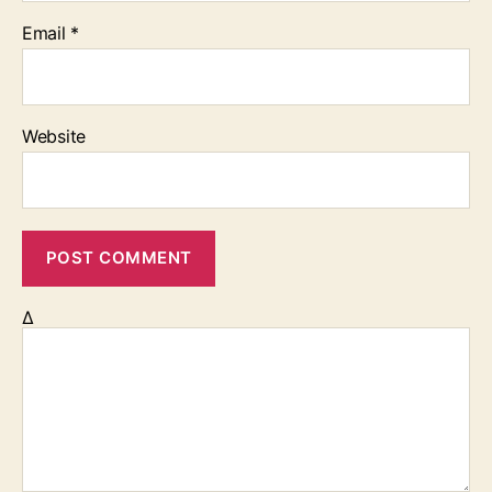
Email
*
Website
Δ