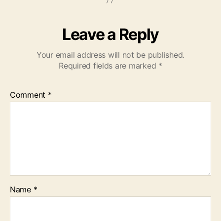
Leave a Reply
Your email address will not be published.
Required fields are marked
*
Comment
*
Name
*