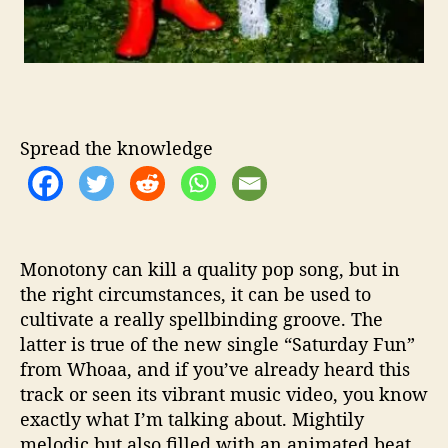
Spread the knowledge
Monotony can kill a quality pop song, but in
the right circumstances, it can be used to
cultivate a really spellbinding groove. The
latter is true of the new single “Saturday Fun”
from Whoaa, and if you’ve already heard this
track or seen its vibrant music video, you know
exactly what I’m talking about. Mightily
melodic but also filled with an animated beat