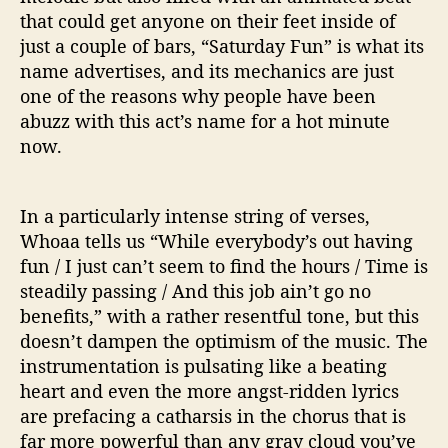
that could get anyone on their feet inside of
just a couple of bars, “Saturday Fun” is what its
name advertises, and its mechanics are just
one of the reasons why people have been
abuzz with this act’s name for a hot minute
now.
In a particularly intense string of verses,
Whoaa tells us “While everybody’s out having
fun / I just can’t seem to find the hours / Time is
steadily passing / And this job ain’t go no
benefits,” with a rather resentful tone, but this
doesn’t dampen the optimism of the music. The
instrumentation is pulsating like a beating
heart and even the more angst-ridden lyrics
are prefacing a catharsis in the chorus that is
far more powerful than any gray cloud you’ve