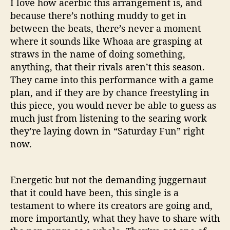
I love how acerbic this arrangement is, and
because there’s nothing muddy to get in
between the beats, there’s never a moment
where it sounds like Whoaa are grasping at
straws in the name of doing something,
anything, that their rivals aren’t this season.
They came into this performance with a game
plan, and if they are by chance freestyling in
this piece, you would never be able to guess as
much just from listening to the searing work
they’re laying down in “Saturday Fun” right
now.
Energetic but not the demanding juggernaut
that it could have been, this single is a
testament to where its creators are going and,
more importantly, what they have to share with