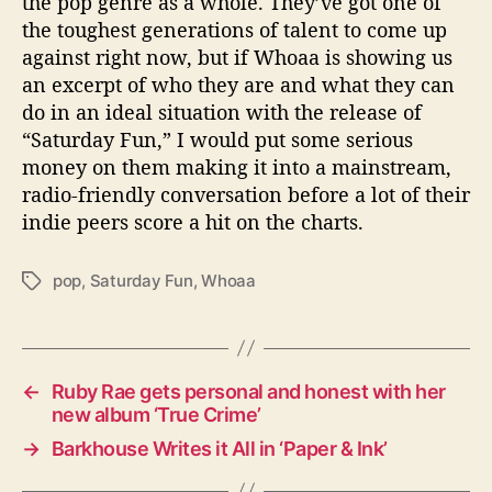
the pop genre as a whole. They’ve got one of
the toughest generations of talent to come up
against right now, but if Whoaa is showing us
an excerpt of who they are and what they can
do in an ideal situation with the release of
“Saturday Fun,” I would put some serious
money on them making it into a mainstream,
radio-friendly conversation before a lot of their
indie peers score a hit on the charts.
pop
,
Saturday Fun
,
Whoaa
T
a
g
s
←
Ruby Rae gets personal and honest with her
new album ‘True Crime’
→
Barkhouse Writes it All in ‘Paper & Ink’