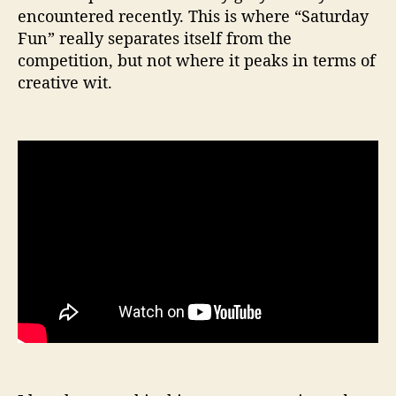
encountered recently. This is where “Saturday
Fun” really separates itself from the
competition, but not where it peaks in terms of
creative wit.