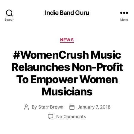
Indie Band Guru
Search
Menu
C
NEWS
a
#WomenCrush Music
t
e
Relaunches Non-Profit
g
o
To Empower Women
r
i
Musicians
e
s
By
Starr Brown
January 7, 2018
P
P
o
o
o
No Comments
s
s
n
t
t
#
a
d