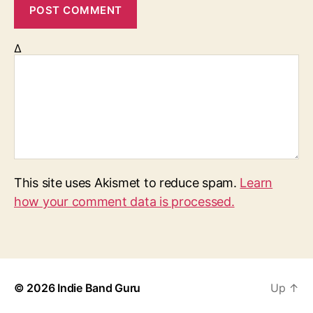
Δ
This site uses Akismet to reduce spam.
Learn
how your comment data is processed.
© 2026
Indie Band Guru
Up
↑