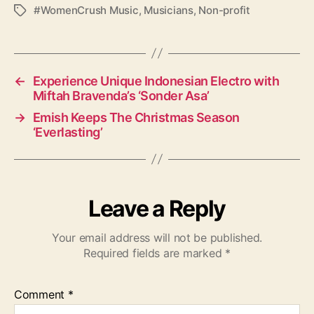
#WomenCrush Music
,
Musicians
,
Non-profit
T
a
g
s
←
Experience Unique Indonesian Electro with
Miftah Bravenda’s ‘Sonder Asa’
→
Emish Keeps The Christmas Season
‘Everlasting’
Leave a Reply
Your email address will not be published.
Required fields are marked
*
Comment
*