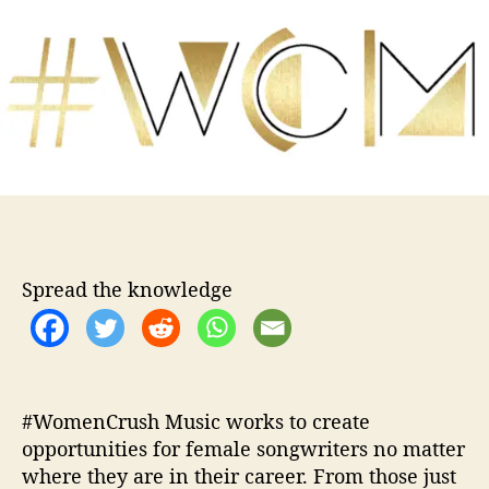
W
u
a
o
t
t
m
h
e
e
o
n
r
C
r
u
s
h
M
u
Spread the knowledge
s
i
c
R
e
l
#WomenCrush Music works to create
a
opportunities for female songwriters no matter
u
where they are in their career. From those just
n