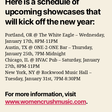
Here is a schedule of
upcoming showcases that
will kick off the new year:
Portland, OR @ The White Eagle – Wednesday,
January 17th, 8PM-11PM
Austin, TX @ ONE-2-ONE Bar – Thursday,
January 25th, 7PM-Midnight
Chicago, IL @ HVAC Pub – Saturday, January
27th, 8PM-11PM
New York, NY @ Rockwood Music Hall –
Tuesday, January 31st, 7PM-8:30PM
For more information, visit
www.womencrushmusic.com
.