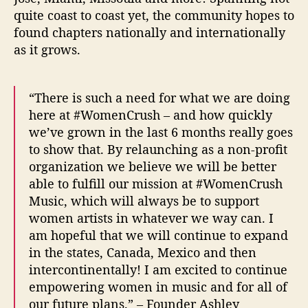
quite coast to coast yet, the community hopes to
found chapters nationally and internationally
as it grows.
“There is such a need for what we are doing
here at #WomenCrush – and how quickly
we’ve grown in the last 6 months really goes
to show that. By relaunching as a non-profit
organization we believe we will be better
able to fulfill our mission at #WomenCrush
Music, which will always be to support
women artists in whatever we way can. I
am hopeful that we will continue to expand
in the states, Canada, Mexico and then
intercontinentally! I am excited to continue
empowering women in music and for all of
our future plans.” – Founder Ashley