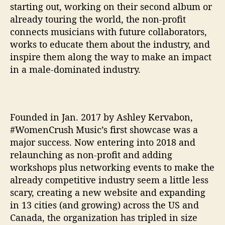
starting out, working on their second album or
c
already touring the world, the non-profit
h
connects musicians with future collaborators,
e
works to educate them about the industry, and
s
N
inspire them along the way to make an impact
o
in a male-dominated industry.
n
-
P
r
Founded in Jan. 2017 by Ashley Kervabon,
o
#WomenCrush Music’s first showcase was a
f
major success. Now entering into 2018 and
i
relaunching as non-profit and adding
t
T
workshops plus networking events to make the
o
already competitive industry seem a little less
E
scary, creating a new website and expanding
m
in 13 cities (and growing) across the US and
p
Canada, the organization has tripled in size
o