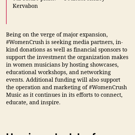
Kervabon
Being on the verge of major expansion,
#WomenCrush is seeking media partners, in-
kind donations as well as financial sponsors to
support the investment the organization makes
in women musicians by hosting showcases,
educational workshops, and networking
events. Additional funding will also support
the operation and marketing of #WomenCrush
Music as it continues in its efforts to connect,
educate, and inspire.