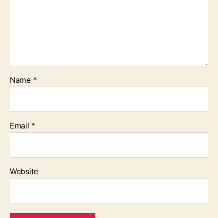
Name
*
Email
*
Website