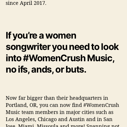
since April 2017.
w
e
r
W
o
If you’re a women
m
e
songwriter you need to look
n
M
into #WomenCrush Music,
u
s
no ifs, ands, or buts.
i
c
i
a
n
Now far bigger than their headquarters in
s
Portland, OR, you can now find #WomenCrush
Music team members in major cities such as
Los Angeles, Chicago and Austin and in San
Jose, Miami, Missoula and more! Spanning not