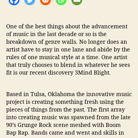
w
i
t
h
One of the best things about the advancement
u
of music in the last decade or so is the
s
breakdown of genre walls. No longer does an
.
artist have to stay in one lane and abide by the
rules of one musical style at a time. One artist
that truly chooses to blend in whatever he sees
fit is our recent discovery 3Mind Blight.
Based in Tulsa, Oklahoma the innovative music
project is creating something fresh using the
pieces of things from the past. The first array
into creating music was spawned from the late
90’s Grunge Rock scene meshed with Boom
Bap Rap. Bands came and went and skills in