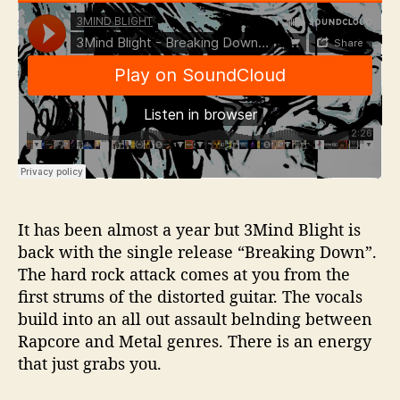
It has been almost a year but 3Mind Blight is
back with the single release “Breaking Down”.
The hard rock attack comes at you from the
first strums of the distorted guitar. The vocals
build into an all out assault belnding between
Rapcore and Metal genres. There is an energy
that just grabs you.