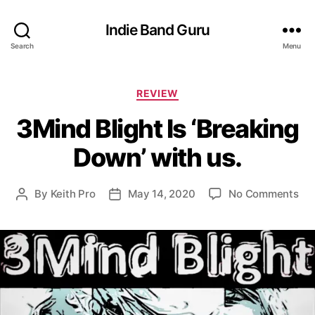
Indie Band Guru
Search
Menu
C
REVIEW
a
3Mind Blight Is ‘Breaking
t
e
Down’ with us.
g
o
r
o
By
Keith Pro
May 14, 2020
No Comments
P
P
i
n
o
o
e
3
s
s
s
M
t
t
i
a
d
n
u
a
d
t
t
B
h
e