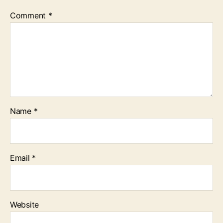
Comment
*
Name
*
Email
*
Website