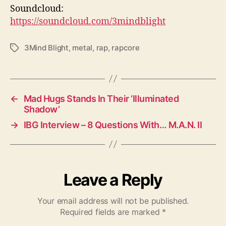
Soundcloud:
https://soundcloud.com/3mindblight
3Mind Blight
,
metal
,
rap
,
rapcore
T
a
g
s
←
Mad Hugs Stands In Their ‘Illuminated
Shadow’
→
IBG Interview – 8 Questions With… M.A.N. II
Leave a Reply
Your email address will not be published.
Required fields are marked
*