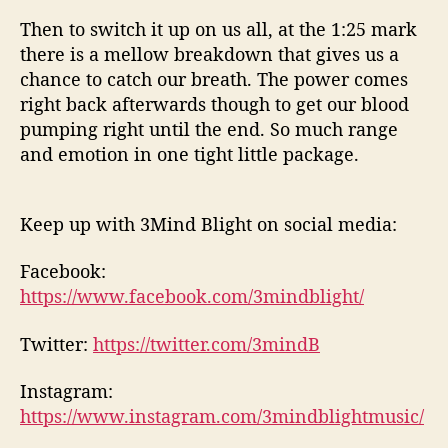
Then to switch it up on us all, at the 1:25 mark
there is a mellow breakdown that gives us a
chance to catch our breath. The power comes
right back afterwards though to get our blood
pumping right until the end. So much range
and emotion in one tight little package.
Keep up with 3Mind Blight on social media:
Facebook:
https://www.facebook.com/3mindblight/
Twitter:
https://twitter.com/3mindB
Instagram:
https://www.instagram.com/3mindblightmusic/