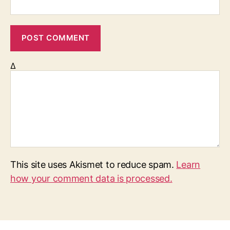
Δ
This site uses Akismet to reduce spam.
Learn
how your comment data is processed.