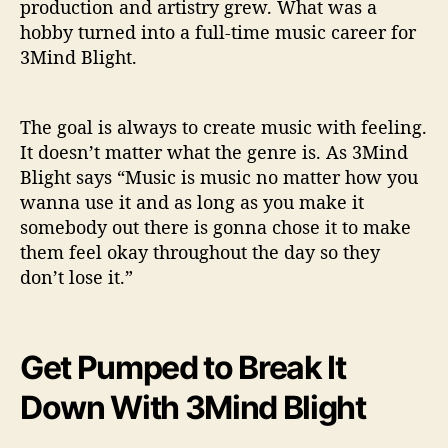
production and artistry grew. What was a
hobby turned into a full-time music career for
3Mind Blight.
The goal is always to create music with feeling.
It doesn’t matter what the genre is. As 3Mind
Blight says “Music is music no matter how you
wanna use it and as long as you make it
somebody out there is gonna chose it to make
them feel okay throughout the day so they
don’t lose it.”
Get Pumped to Break It
Down With 3Mind Blight