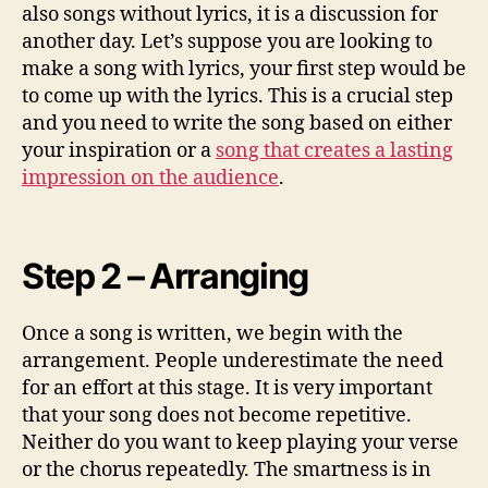
also songs without lyrics, it is a discussion for
another day. Let’s suppose you are looking to
make a song with lyrics, your first step would be
to come up with the lyrics. This is a crucial step
and you need to write the song based on either
your inspiration or a
song that creates a lasting
impression on the audience
.
Step 2 – Arranging
Once a song is written, we begin with the
arrangement. People underestimate the need
for an effort at this stage. It is very important
that your song does not become repetitive.
Neither do you want to keep playing your verse
or the chorus repeatedly. The smartness is in