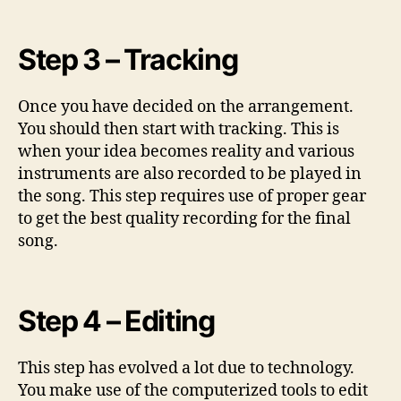
Step 3 – Tracking
Once you have decided on the arrangement.
You should then start with tracking. This is
when your idea becomes reality and various
instruments are also recorded to be played in
the song. This step requires use of proper gear
to get the best quality recording for the final
song.
Step 4 – Editing
This step has evolved a lot due to technology.
You make use of the computerized tools to edit