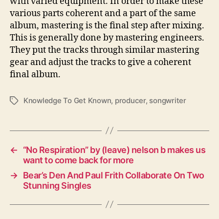
with varied equipment. In order to make these
various parts coherent and a part of the same
album, mastering is the final step after mixing.
This is generally done by mastering engineers.
They put the tracks through similar mastering
gear and adjust the tracks to give a coherent
final album.
Knowledge To Get Known
,
producer
,
songwriter
T
a
g
s
←
“No Respiration” by (leave) nelson b makes us
want to come back for more
→
Bear’s Den And Paul Frith Collaborate On Two
Stunning Singles