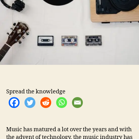
o
s
r
t
o
h
e
l
p
y
o
u
m
a
k
Spread the knowledge
e
y
o
u
r
o
Music has matured a lot over the years and with
w
the advent of technology, the music industry has