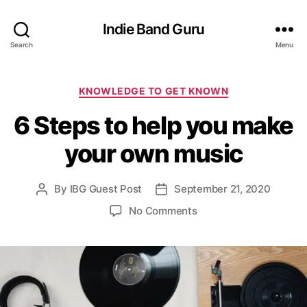
Indie Band Guru
Search
Menu
C
KNOWLEDGE TO GET KNOWN
a
6 Steps to help you make
t
e
your own music
g
o
r
By
IBG Guest Post
September 21, 2020
P
P
i
o
o
e
o
No Comments
s
s
s
n
t
t
6
a
d
S
u
a
t
t
t
e
h
e
p