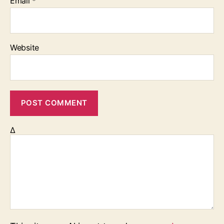
Email
*
Website
Δ