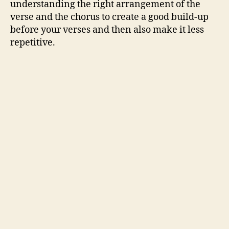
understanding the right arrangement of the
verse and the chorus to create a good build-up
before your verses and then also make it less
repetitive.