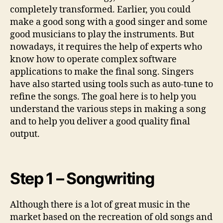
n
completely transformed. Earlier, you could
m
make a good song with a good singer and some
u
good musicians to play the instruments. But
s
i
nowadays, it requires the help of experts who
c
know how to operate complex software
applications to make the final song. Singers
have also started using tools such as auto-tune to
refine the songs. The goal here is to help you
understand the various steps in making a song
and to help you deliver a good quality final
output.
Step 1 – Songwriting
Although there is a lot of great music in the
market based on the recreation of old songs and