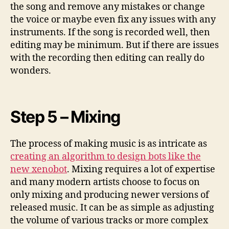
the song and remove any mistakes or change
the voice or maybe even fix any issues with any
instruments. If the song is recorded well, then
editing may be minimum. But if there are issues
with the recording then editing can really do
wonders.
Step 5 – Mixing
The process of making music is as intricate as
creating an algorithm to design bots like the
new xenobot
. Mixing requires a lot of expertise
and many modern artists choose to focus on
only mixing and producing newer versions of
released music. It can be as simple as adjusting
the volume of various tracks or more complex