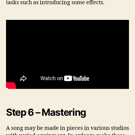
tasks such as introducing some effects.
Step 6 – Mastering
A song may be made in pieces in various studios