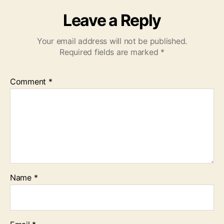
Leave a Reply
Your email address will not be published.
Required fields are marked
*
Comment
*
Name
*