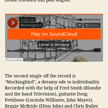
The second single off the record is
“Mockingbird”, a dreamy ode to individuality.
Recorded with the help of Fred Smith (Blondie
and the band Television), guitarist Doug
Pettibone (Lucinda Williams, John Mayer),
Reggie McBride (Elton John) and Chris Butler