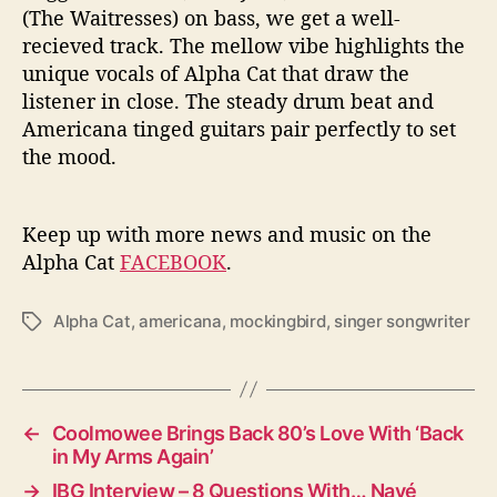
(The Waitresses) on bass, we get a well-
recieved track. The mellow vibe highlights the
unique vocals of Alpha Cat that draw the
listener in close. The steady drum beat and
Americana tinged guitars pair perfectly to set
the mood.
Keep up with more news and music on the
Alpha Cat
FACEBOOK
.
Alpha Cat
,
americana
,
mockingbird
,
singer songwriter
T
a
g
s
←
Coolmowee Brings Back 80’s Love With ‘Back
in My Arms Again’
→
IBG Interview – 8 Questions With… Navé