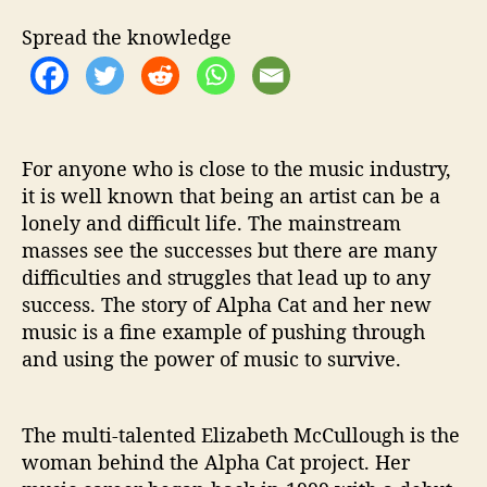
‘
M
Spread the knowledge
o
c
k
i
n
For anyone who is close to the music industry,
g
b
it is well known that being an artist can be a
i
lonely and difficult life. The mainstream
r
masses see the successes but there are many
d
difficulties and struggles that lead up to any
’
success. The story of Alpha Cat and her new
T
music is a fine example of pushing through
o
and using the power of music to survive.
S
p
e
a
The multi-talented Elizabeth McCullough is the
k
woman behind the Alpha Cat project. Her