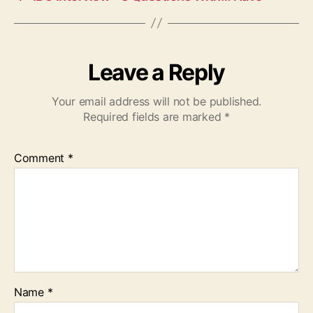
Leave a Reply
Your email address will not be published.
Required fields are marked
*
Comment
*
Name
*