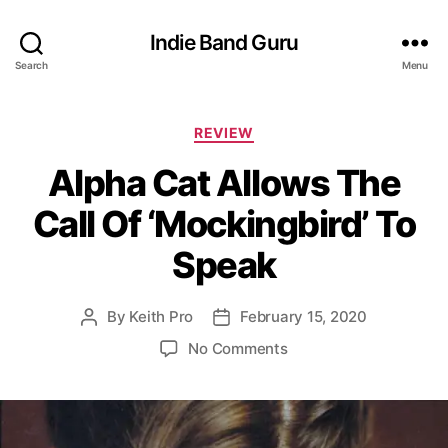
Indie Band Guru
Search
Menu
C
REVIEW
a
Alpha Cat Allows The
t
e
Call Of ‘Mockingbird’ To
g
o
Speak
r
i
e
By
Keith Pro
February 15, 2020
P
P
s
o
o
o
No Comments
s
s
n
t
t
A
a
d
l
u
a
p