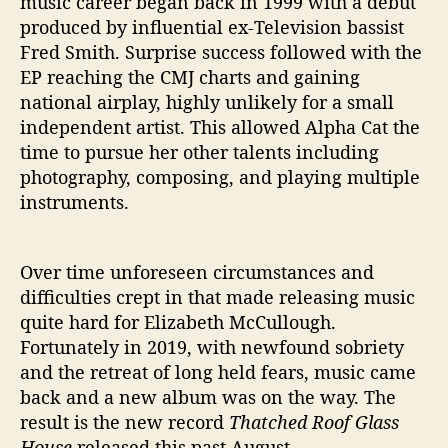
music career began back in 1999 with a debut
produced by influential ex-Television bassist
Fred Smith. Surprise success followed with the
EP reaching the CMJ charts and gaining
national airplay, highly unlikely for a small
independent artist. This allowed Alpha Cat the
time to pursue her other talents including
photography, composing, and playing multiple
instruments.
Over time unforeseen circumstances and
difficulties crept in that made releasing music
quite hard for Elizabeth McCullough.
Fortunately in 2019, with newfound sobriety
and the retreat of long held fears, music came
back and a new album was on the way. The
result is the new record
Thatched Roof Glass
House
released this past August.