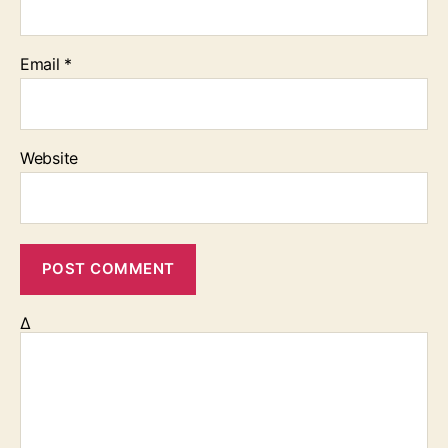
Email
*
Website
Δ