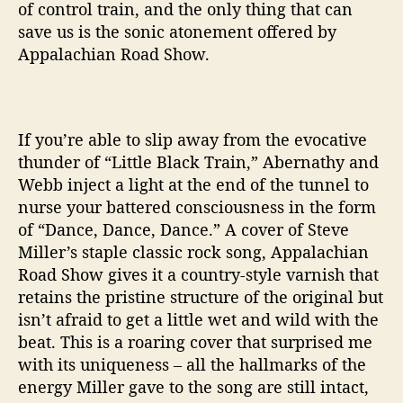
of control train, and the only thing that can
save us is the sonic atonement offered by
Appalachian Road Show.
If you’re able to slip away from the evocative
thunder of “Little Black Train,” Abernathy and
Webb inject a light at the end of the tunnel to
nurse your battered consciousness in the form
of “Dance, Dance, Dance.” A cover of Steve
Miller’s staple classic rock song, Appalachian
Road Show gives it a country-style varnish that
retains the pristine structure of the original but
isn’t afraid to get a little wet and wild with the
beat. This is a roaring cover that surprised me
with its uniqueness – all the hallmarks of the
energy Miller gave to the song are still intact,