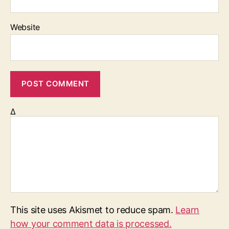
Website
Δ
This site uses Akismet to reduce spam.
Learn
how your comment data is processed.