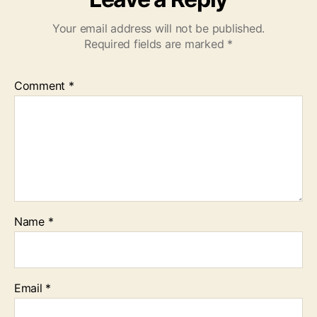
Your email address will not be published.
Required fields are marked
*
Comment
*
Name
*
Email
*