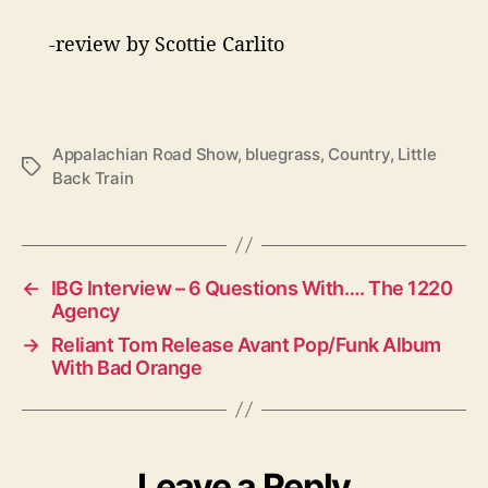
-review by Scottie Carlito
Appalachian Road Show
,
bluegrass
,
Country
,
Little
T
Back Train
a
g
s
←
IBG Interview – 6 Questions With…. The 1220
Agency
→
Reliant Tom Release Avant Pop/Funk Album
With Bad Orange
Leave a Reply