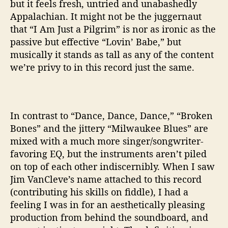
but it feels fresh, untried and unabashedly
Appalachian. It might not be the juggernaut
that “I Am Just a Pilgrim” is nor as ironic as the
passive but effective “Lovin’ Babe,” but
musically it stands as tall as any of the content
we’re privy to in this record just the same.
In contrast to “Dance, Dance, Dance,” “Broken
Bones” and the jittery “Milwaukee Blues” are
mixed with a much more singer/songwriter-
favoring EQ, but the instruments aren’t piled
on top of each other indiscernibly. When I saw
Jim VanCleve’s name attached to this record
(contributing his skills on fiddle), I had a
feeling I was in for an aesthetically pleasing
production from behind the soundboard, and