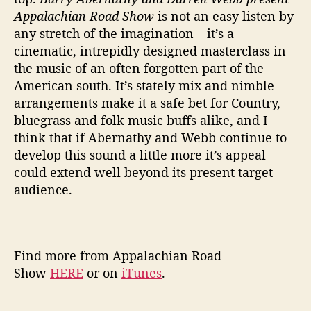
Appalachian Road Show
is not an easy listen by
any stretch of the imagination – it’s a
cinematic, intrepidly designed masterclass in
the music of an often forgotten part of the
American south. It’s stately mix and nimble
arrangements make it a safe bet for Country,
bluegrass and folk music buffs alike, and I
think that if Abernathy and Webb continue to
develop this sound a little more it’s appeal
could extend well beyond its present target
audience.
Find more from Appalachian Road
Show
HERE
or on
iTunes
.