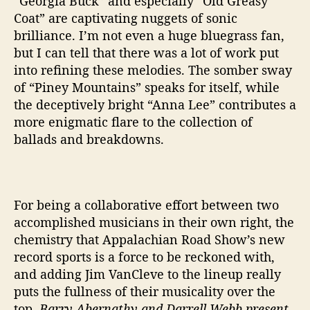
“Georgia Buck” and especially “Old Greasy
Coat” are captivating nuggets of sonic
brilliance. I’m not even a huge bluegrass fan,
but I can tell that there was a lot of work put
into refining these melodies. The somber sway
of “Piney Mountains” speaks for itself, while
the deceptively bright “Anna Lee” contributes a
more enigmatic flare to the collection of
ballads and breakdowns.
For being a collaborative effort between two
accomplished musicians in their own right, the
chemistry that Appalachian Road Show’s new
record sports is a force to be reckoned with,
and adding Jim VanCleve to the lineup really
puts the fullness of their musicality over the
top.
Barry Abernathy and Darrell Webb present