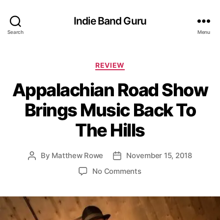
Indie Band Guru
Search
Menu
C
REVIEW
a
Appalachian Road Show
t
e
Brings Music Back To
g
o
The Hills
r
i
e
By
Matthew Rowe
November 15, 2018
P
P
s
o
o
o
No Comments
s
s
n
t
t
A
a
d
p
u
a
p