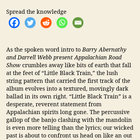
g
s
Spread the knowledge
M
u
s
i
c
B
As the spoken word intro to
Barry Abernathy
a
and Darrell Webb present Appalachian Road
c
Show
crumbles away like bits of earth that fall
k
at the feet of “Little Black Train,” the lush
T
string pattern that carried the first track of the
o
album evolves into a textured, movingly dark
T
ballad in its own right. “Little Black Train” is a
h
desperate, reverent statement from
e
H
Appalachian spirits long gone. The percussive
i
gallop of the banjo clashing with the mandolin
l
is even more telling than the lyrics; our wicked
l
past is about to confront us head on like an out
s