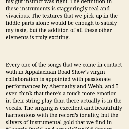
my gut instinct was right. The definition in
these instruments is staggeringly real and
vivacious. The textures that we pick up in the
fiddle parts alone would be enough to satisfy
my taste, but the addition of all these other
elements is truly exciting.
Every one of the songs that we come in contact
with in Appalachian Road Show’s virgin
collaboration is appointed with passionate
performances by Abernathy and Webb, and I
even think that there’s a touch more emotion
in their string play than there actually is in the
vocals. The singing is excellent and beautifully
harmonious with the record’s tonality, but the
slivers of instrumental gold that we find in