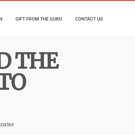
N
GIFT FROM THE GURU
CONTACT US
D THE
 TO
nrise