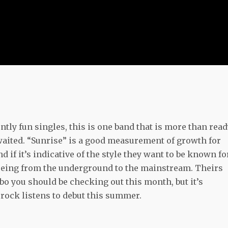
ntly fun singles, this is one band that is more than rea
awaited. “Sunrise” is a good measurement of growth for
if it’s indicative of the style they want to be known fo
gueing from the underground to the mainstream. Theirs
bo you should be checking out this month, but it’s
rock listens to debut this summer.