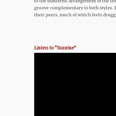
to the masterful arrangement of the ins
groove complementary to both styles. I
their peers, much of which feels drug
Listen to “Sunrise”