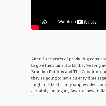
After three years of producing consiste
to give their fans the LP they’ve long 
Brandon Phillips and The Condition, and 
they’re going to have an easy time se
might not be the only single/video com
certainly among my favorite new indie 