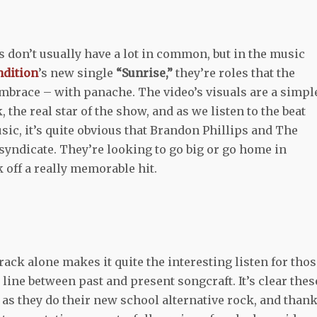
don’t usually have a lot in common, but in the music
ndition
’s new single
“Sunrise,”
they’re roles that the
mbrace – with panache. The video’s visuals are a simpl
 the real star of the show, and as we listen to the beat
ic, it’s quite obvious that Brandon Phillips and The
syndicate. They’re looking to go big or go home in
 off a really memorable hit.
rack alone makes it quite the interesting listen for tho
 line between past and present songcraft. It’s clear thes
 as they do their new school alternative rock, and than