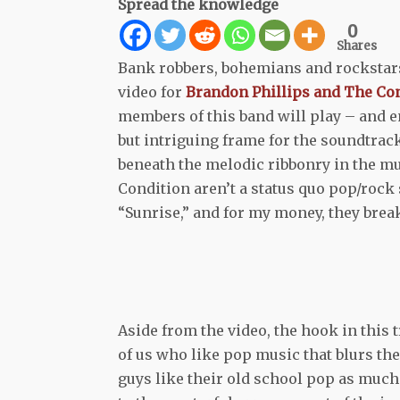
Spread the knowledge
0
Shares
Bank robbers, bohemians and rockstars 
video for
Brandon Phillips and The Co
members of this band will play – and e
but intriguing frame for the soundtrack,
beneath the melodic ribbonry in the mus
Condition aren’t a status quo pop/rock 
“Sunrise,” and for my money, they break
Aside from the video, the hook in this t
of us who like pop music that blurs the
guys like their old school pop as much