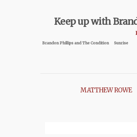
Keep up with Brand
Brandon Phillips and The Condition
Sunrise
MATTHEW ROWE