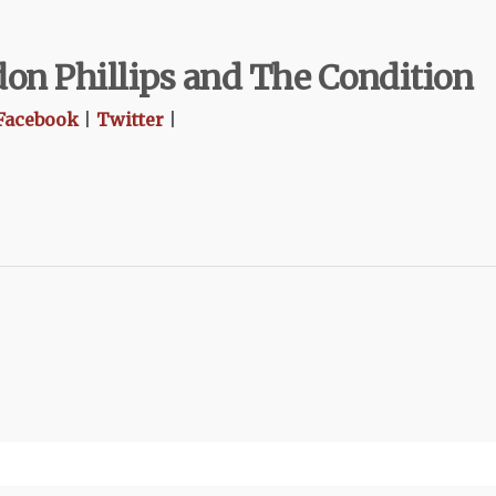
on Phillips and The Condition
Facebook
|
Twitter
|