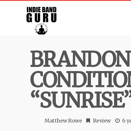
BRANDON 
CONDITIO
“SUNRISE
Matthew Rowe
Review
6 y