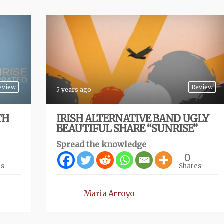
eview
Review
5 years ago
TH
IRISH ALTERNATIVE BAND UGLY
BEAUTIFUL SHARE “SUNRISE”
Spread the knowledge
0
es
Shares
Maria Arroyo