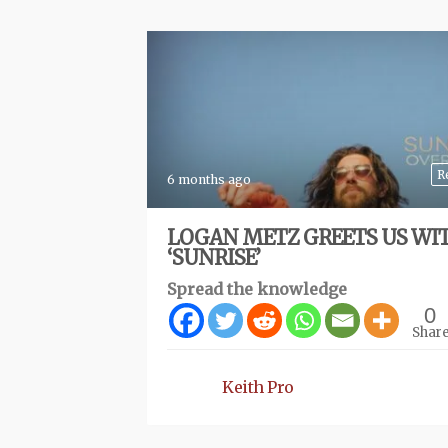
R
6 months ago
LOGAN METZ GREETS US WI
‘SUNRISE’
Spread the knowledge
0
Shar
Keith Pro