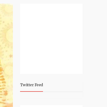
Twitter Feed