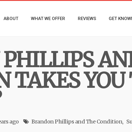
ABOUT
WHAT WE OFFER
REVIEWS
GET KNOW
PHILLIPS AN
N TAKES YOU
”
ears ago
Brandon Phillips and The Condition
Su