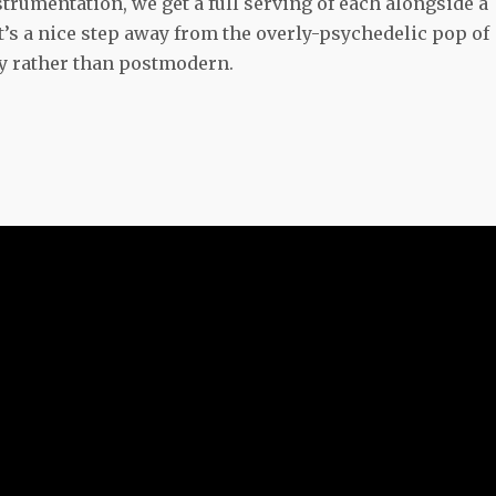
trumentation, we get a full serving of each alongside a
t’s a nice step away from the overly-psychedelic pop of
gy rather than postmodern.