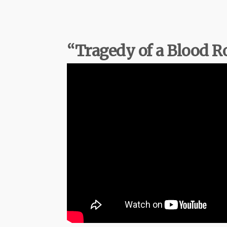
“Tragedy of a Blood 