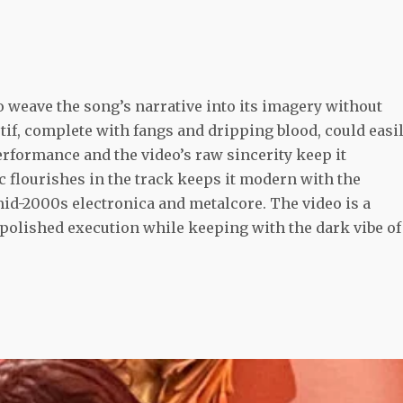
 to weave the song’s narrative into its imagery without
if, complete with fangs and dripping blood, could easi
performance and the video’s raw sincerity keep it
c flourishes in the track keeps it modern with the
id-2000s electronica and metalcore. The video is a
 polished execution while keeping with the dark vibe of