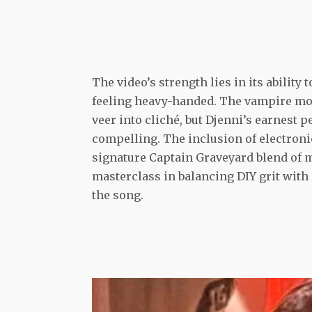
The video’s strength lies in its ability
feeling heavy-handed. The vampire mot
veer into cliché, but Djenni’s earnest 
compelling. The inclusion of electroni
signature Captain Graveyard blend of m
masterclass in balancing DIY grit with
the song.