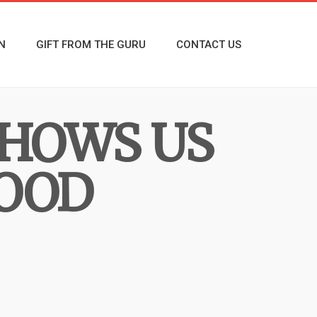
N
GIFT FROM THE GURU
CONTACT US
SHOWS US
LOOD