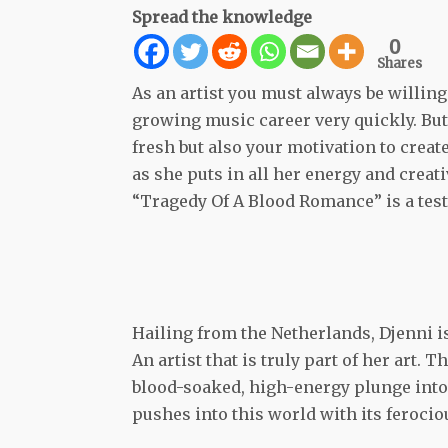
Spread the knowledge
0
Shares
As an artist you must always be willing
growing music career very quickly. Bu
fresh but also your motivation to crea
as she puts in all her energy and creat
“Tragedy Of A Blood Romance” is a test
Hailing from the Netherlands, Djenni is 
An artist that is truly part of her art
blood-soaked, high-energy plunge into
pushes into this world with its ferocio