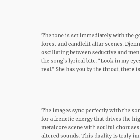
The tone is set immediately with the g
forest and candlelit altar scenes. Dj
oscillating between seductive and me
the song’s lyrical bite: “Look in my eye
real.” She has you by the throat, there i
The images sync perfectly with the son
for a frenetic energy that drives the hi
metalcore scene with soulful choruses
altered sounds. This duality is truly i