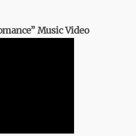
Romance” Music Video