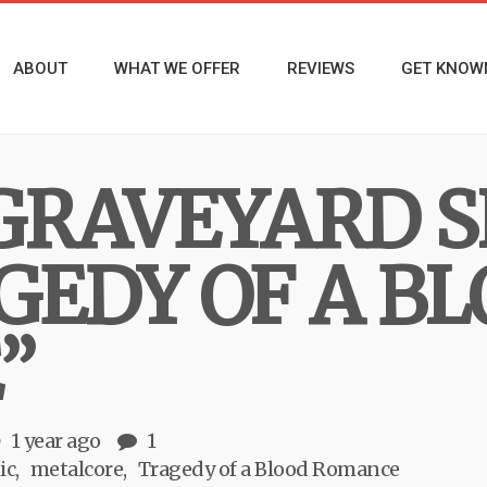
ABOUT
WHAT WE OFFER
REVIEWS
GET KNOW
GRAVEYARD 
GEDY OF A B
”
1 year ago
1
ic
metalcore
Tragedy of a Blood Romance