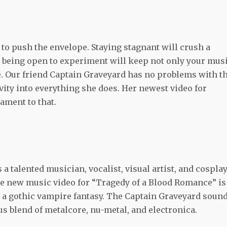
 to push the envelope. Staying stagnant will crush a
t being open to experiment will keep not only your mus
te. Our friend Captain Graveyard has no problems with t
ivity into everything she does. Her newest video for
ament to that.
a talented musician, vocalist, visual artist, and cosplay
. The new music video for “Tragedy of a Blood Romance” is
 a gothic vampire fantasy. The Captain Graveyard soun
us blend of metalcore, nu-metal, and electronica.