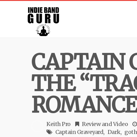
CAPTAIN 
THE “TRA
ROMANCE
Keith Pro
Review
and
Video
Captain Graveyard
Dark
goth