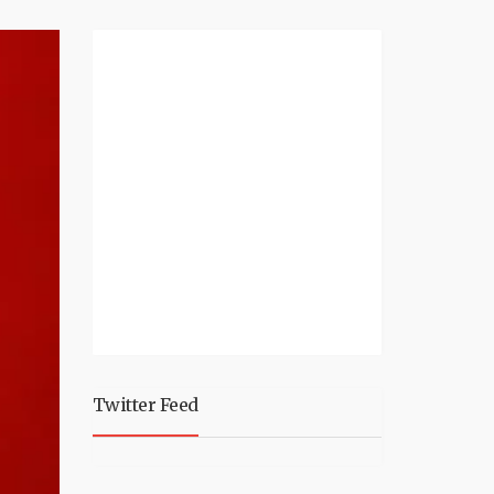
Twitter Feed