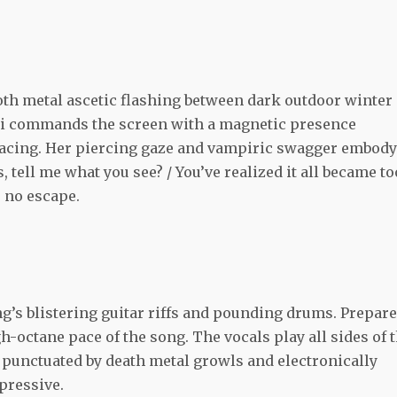
oth metal ascetic flashing between dark outdoor winter
enni commands the screen with a magnetic presence
nacing. Her piercing gaze and vampiric swagger embody
s, tell me what you see? / You’ve realized it all became to
s no escape.
g’s blistering guitar riffs and pounding drums. Prepare
gh-octane pace of the song. The vocals play all sides of 
 punctuated by death metal growls and electronically
mpressive.