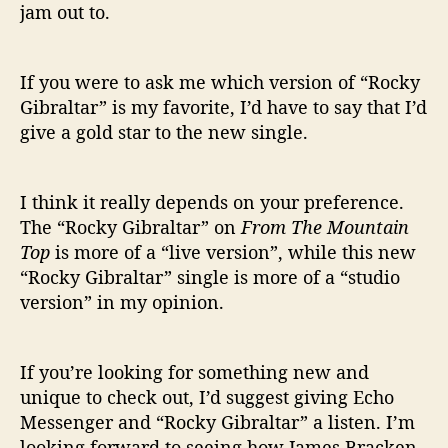
jam out to.
If you were to ask me which version of “Rocky
Gibraltar” is my favorite, I’d have to say that I’d
give a gold star to the new single.
I think it really depends on your preference.
The “Rocky Gibraltar” on
From The Mountain
Top
is more of a “live version”, while this new
“Rocky Gibraltar” single is more of a “studio
version” in my opinion.
If you’re looking for something new and
unique to check out, I’d suggest giving Echo
Messenger and “Rocky Gibraltar” a listen. I’m
looking forward to seeing how James Bracken