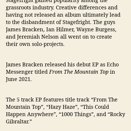
Stagefright gained popularity among the
grassroots industry. Creative differences and
having not released an album ultimately lead
to the disbandment of Stagefright. The guys
James Bracken, Ian Hilmer, Wayne Burgess,
and Jeremiah Nelson all went on to create
their own solo-projects.
James Bracken released his debut EP as Echo
Messenger titled
From The Mountain Top
in
June 2021.
The 5 track EP features title track “From The
Mountain Top”, “Hazy Haze”, “This Could
Happen Anywhere”, “1000 Things”, and “Rocky
Gibraltar.”