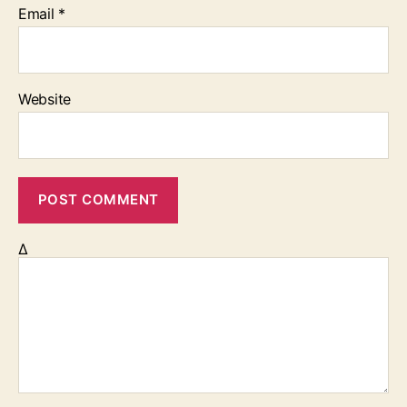
Email
*
Website
Δ