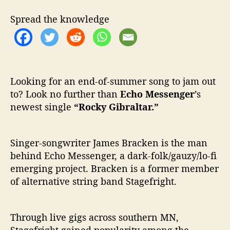
o
c
Spread the knowledge
k
y
G
i
b
r
Looking for an end-of-summer song to jam out
a
to? Look no further than
Echo Messenger
’s
l
newest single
“Rocky Gibraltar.”
t
a
r
Singer-songwriter James Bracken is the man
”
behind Echo Messenger, a dark-folk/gauzy/lo-fi
emerging project. Bracken is a former member
of alternative string band Stagefright.
Through live gigs across southern MN,