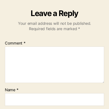
Leave a Reply
Your email address will not be published.
Required fields are marked
*
Comment
*
Name
*