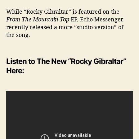
While “Rocky Gibraltar” is featured on the
From The Mountain Top
EP, Echo Messenger
recently released a more “studio version” of
the song.
Listen to The New “Rocky Gibraltar”
Here: