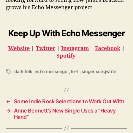
grows his Echo Messenger project
Keep Up With Echo Messenger
Website
|
Twitter
|
Instagram
|
Facebook
|
Spotify
dark folk
,
echo messenger
,
lo-fi
,
singer songwriter
T
a
g
s
←
Some Indie Rock Selections to Work Out With
→
Anne Bennett’s New Single Uses a “Heavy
Hand”