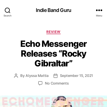
Indie Band Guru
Search
Menu
C
REVIEW
a
Echo Messenger
t
e
Releases “Rocky
g
o
Gibraltar”
r
i
e
By
Alyssa Mattia
September 15, 2021
P
P
s
o
o
o
No Comments
s
s
n
t
t
E
a
d
c
u
a
h