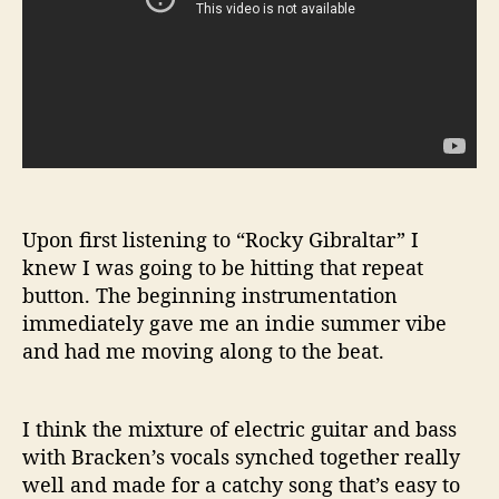
Upon first listening to “Rocky Gibraltar” I
knew I was going to be hitting that repeat
button. The beginning instrumentation
immediately gave me an indie summer vibe
and had me moving along to the beat.
I think the mixture of electric guitar and bass
with Bracken’s vocals synched together really
well and made for a catchy song that’s easy to