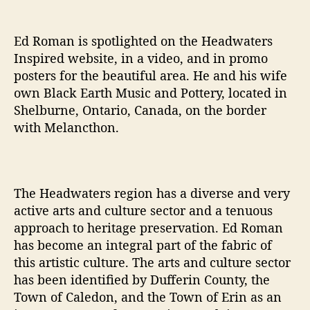
o
w
n
Ed Roman is spotlighted on the Headwaters
Inspired website, in a video, and in promo
posters for the beautiful area. He and his wife
own Black Earth Music and Pottery, located in
Shelburne, Ontario, Canada, on the border
with Melancthon.
The Headwaters region has a diverse and very
active arts and culture sector and a tenuous
approach to heritage preservation. Ed Roman
has become an integral part of the fabric of
this artistic culture. The arts and culture sector
has been identified by Dufferin County, the
Town of Caledon, and the Town of Erin as an