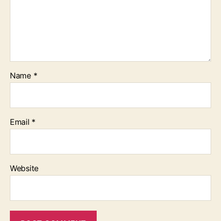
Name
*
Email
*
Website