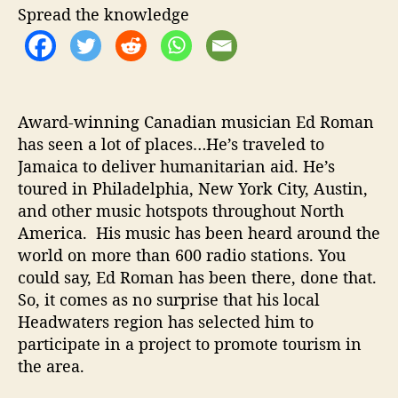
o
Spread the knowledge
m
o
t
e
s
Award-winning Canadian musician Ed Roman
T
has seen a lot of places…He’s traveled to
o
Jamaica to deliver humanitarian aid. He’s
u
toured in Philadelphia, New York City, Austin,
r
i
and other music hotspots throughout North
s
America. His music has been heard around the
m
world on more than 600 radio stations. You
I
could say, Ed Roman has been there, done that.
n
So, it comes as no surprise that his local
H
Headwaters region has selected him to
o
participate in a project to promote tourism in
m
e
the area.
t