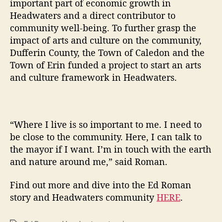
important part of economic growth in
Headwaters and a direct contributor to
community well-being. To further grasp the
impact of arts and culture on the community,
Dufferin County, the Town of Caledon and the
Town of Erin funded a project to start an arts
and culture framework in Headwaters.
“Where I live is so important to me. I need to
be close to the community. Here, I can talk to
the mayor if I want. I’m in touch with the earth
and nature around me,” said Roman.
Find out more and dive into the Ed Roman
story and Headwaters community
HERE
.