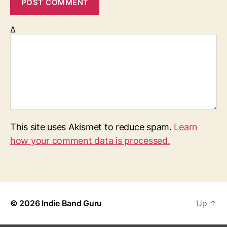
Δ
This site uses Akismet to reduce spam.
Learn
how your comment data is processed.
© 2026
Indie Band Guru
Up
↑