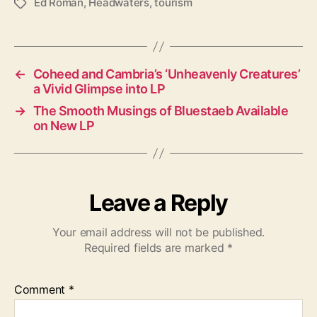
Ed Roman
,
Headwaters
,
tourism
T
a
g
s
←
Coheed and Cambria’s ‘Unheavenly Creatures’
a Vivid Glimpse into LP
→
The Smooth Musings of Bluestaeb Available
on New LP
Leave a Reply
Your email address will not be published.
Required fields are marked
*
Comment
*