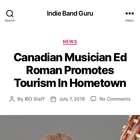
Indie Band Guru
Search
Menu
C
NEWS
a
Canadian Musician Ed
t
e
Roman Promotes
g
o
Tourism In Hometown
r
i
e
o
By
IBG Staff
July 7, 2018
No Comments
P
P
s
n
o
o
C
s
s
a
t
t
n
a
d
a
u
a
d