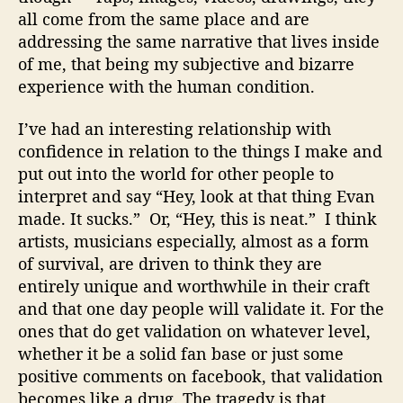
all come from the same place and are
addressing the same narrative that lives inside
of me, that being my subjective and bizarre
experience with the human condition.
I’ve had an interesting relationship with
confidence in relation to the things I make and
put out into the world for other people to
interpret and say “Hey, look at that thing Evan
made. It sucks.” Or, “Hey, this is neat.” I think
artists, musicians especially, almost as a form
of survival, are driven to think they are
entirely unique and worthwhile in their craft
and that one day people will validate it. For the
ones that do get validation on whatever level,
whether it be a solid fan base or just some
positive comments on facebook, that validation
becomes like a drug. The tragedy is that