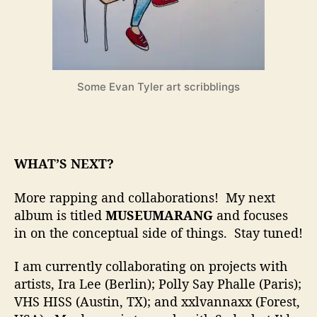
Some Evan Tyler art scribblings
WHAT’S NEXT?
More rapping and collaborations! My next
album is titled
MUSEUMARANG
and focuses
in on the conceptual side of things. Stay tuned!
I am currently collaborating on projects with
artists, Ira Lee (Berlin); Polly Say Phalle (Paris);
VHS HISS (Austin, TX); and xxlvannaxx (Forest,