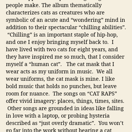
people make. The album thematically
characterizes cats as creatures who are
symbolic of an acute and “wondering” mind in
addition to their spectacular “chilling abilities”.
“Chilling” is an important staple of hip-hop,
and one I enjoy bringing myself back to. I
have lived with two cats for eight years, and
they have inspired me so much, that I consider
myself a “human cat”. The cat mask that I
wear acts as my uniform in music. We all
wear uniforms, the cat mask is mine. I like
bold music that holds no punches, but leave
room for nuance. The songs on “CAT RAPS”
offer vivid imagery: places, things, times, sites.
Other songs are grounded in ideas like falling
in love with a laptop, or probing hysteria
described as “just overly dramatic”. You won’t
go far into the work without hearing a cat