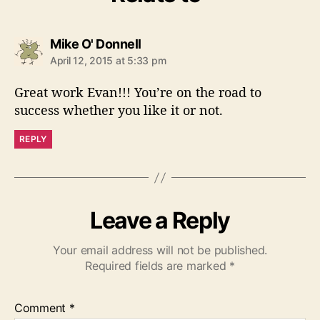
s
Mike O' Donnell
a
April 12, 2015 at 5:33 pm
y
s
Great work Evan!!! You’re on the road to
:
success whether you like it or not.
REPLY
Leave a Reply
Your email address will not be published.
Required fields are marked
*
Comment
*