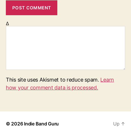
Δ
This site uses Akismet to reduce spam.
Learn
how your comment data is processed.
© 2026
Indie Band Guru
Up
↑