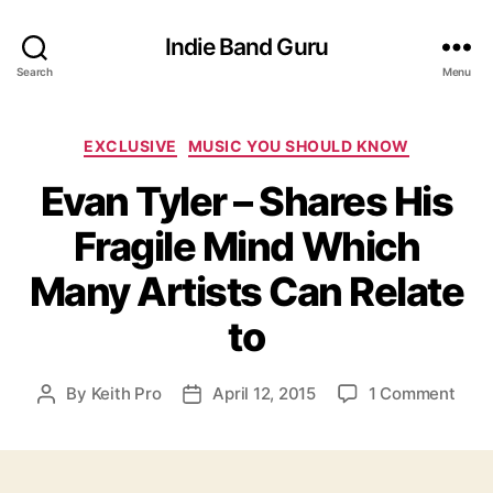
Indie Band Guru
Search
Menu
C
EXCLUSIVE
MUSIC YOU SHOULD KNOW
a
Evan Tyler – Shares His
t
e
Fragile Mind Which
g
o
Many Artists Can Relate
r
i
to
e
s
o
By
Keith Pro
April 12, 2015
1 Comment
P
P
n
o
o
E
s
s
v
t
t
a
a
d