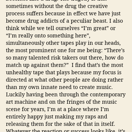
sometimes without the drug the creative
process suffers because in effect we have just
become drug addicts of a peculiar beast. I also
think while we tell ourselves “I’m great” or
“I’m really onto something here”,
simultaneously other tapes play in our heads,
the most prominent one for me being: “There’s
so many talented risk takers out there, how do
match up against them?” I find that’s the most
unhealthy tape that plays because my focus is
directed at what other people are doing rather
than my own innate need to create music.
Luckily having been through the contemporary
art machine and on the fringes of the music
scene for years, I’m at a place where I’m
entirely happy just making my raps and
releasing them for the sake of that in itself.
Whatever the reaction or success looks like, it’s