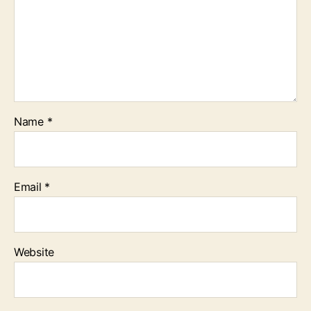
Name
*
Email
*
Website