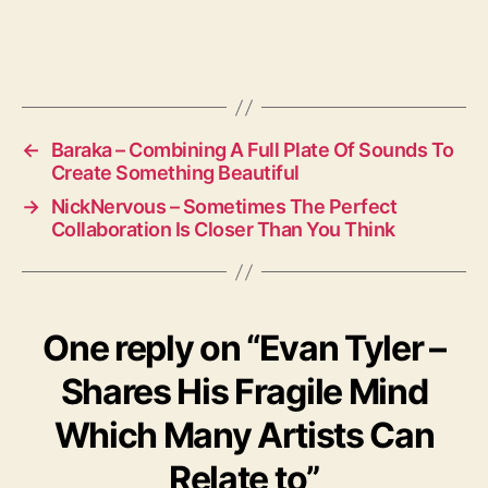
←
Baraka – Combining A Full Plate Of Sounds To
Create Something Beautiful
→
NickNervous – Sometimes The Perfect
Collaboration Is Closer Than You Think
One reply on “Evan Tyler –
Shares His Fragile Mind
Which Many Artists Can
Relate to”