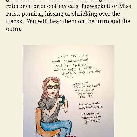
reference or one of my cats, Piewackett or Miss
Priss, purring, hissing or shrieking over the
tracks. You will hear them on the intro and the
outro.