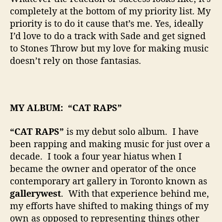
completely at the bottom of my priority list. My
priority is to do it cause that’s me. Yes, ideally
I’d love to do a track with Sade and get signed
to Stones Throw but my love for making music
doesn’t rely on those fantasias.
MY ALBUM: “CAT RAPS”
“CAT RAPS”
is my debut solo album. I have
been rapping and making music for just over a
decade. I took a four year hiatus when I
became the owner and operator of the once
contemporary art gallery in Toronto known as
gallerywest
. With that experience behind me,
my efforts have shifted to making things of my
own as opposed to representing things other