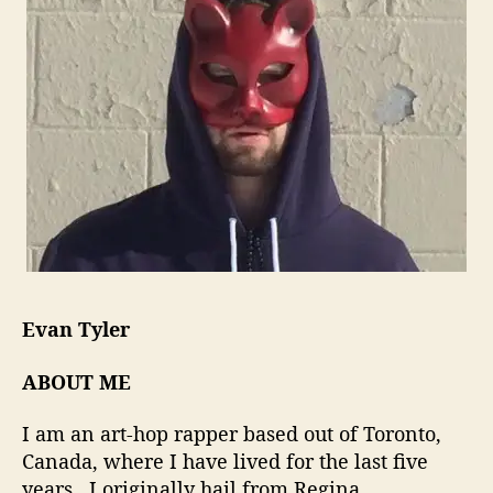
i
l
e
M
i
n
d
W
h
i
c
h
M
a
Evan Tyler
n
y
ABOUT ME
A
r
I am an art-hop rapper based out of Toronto,
t
Canada, where I have lived for the last five
i
years. I originally hail from Regina,