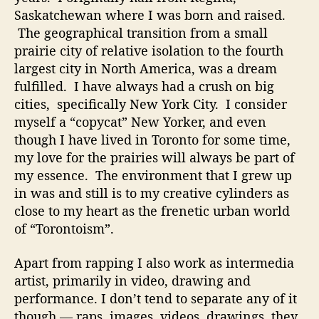
s
Saskatchewan where I was born and raised.
t
The geographical transition from a small
s
C
prairie city of relative isolation to the fourth
a
largest city in North America, was a dream
n
fulfilled. I have always had a crush on big
R
cities, specifically New York City. I consider
e
myself a “copycat” New Yorker, and even
l
though I have lived in Toronto for some time,
a
my love for the prairies will always be part of
t
my essence. The environment that I grew up
e
t
in was and still is to my creative cylinders as
o
close to my heart as the frenetic urban world
of “Torontoism”.
Apart from rapping I also work as intermedia
artist, primarily in video, drawing and
performance. I don’t tend to separate any of it
though — raps, images, videos, drawings, they