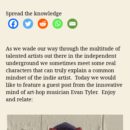
n
u
a
T
t
t
Spread the knowledge
y
h
e
l
o
e
r
r
–
As we wade our way through the multitude of
S
talented artists out there in the independent
h
underground we sometimes meet some real
a
r
characters that can truly explain a common
e
mindset of the indie artist. Today we would
s
like to feature a guest post from the innovative
H
mind of art-hop musician Evan Tyler. Enjoy
i
and relate:
s
F
r
a
g