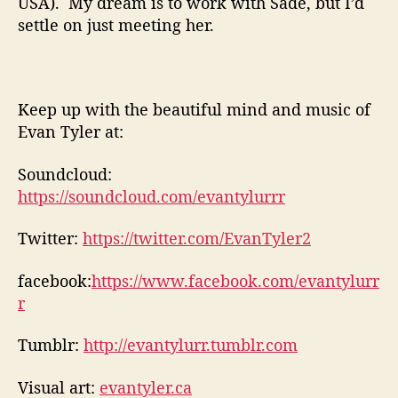
USA). My dream is to work with Sade, but I’d
settle on just meeting her.
Keep up with the beautiful mind and music of
Evan Tyler at:
Soundcloud:
https://soundcloud.com/evantylurrr
Twitter:
https://twitter.com/EvanTyler2
facebook:
https://www.facebook.com/evantylurr
r
Tumblr:
http://evantylurr.tumblr.com
Visual art:
evantyler.ca