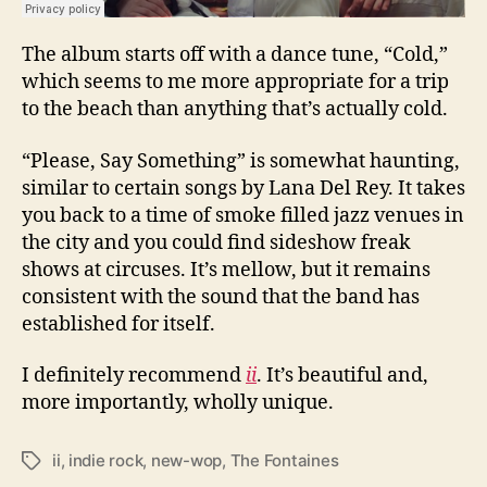
The album starts off with a dance tune, “Cold,”
which seems to me more appropriate for a trip
to the beach than anything that’s actually cold.
“Please, Say Something” is somewhat haunting,
similar to certain songs by Lana Del Rey. It takes
you back to a time of smoke filled jazz venues in
the city and you could find sideshow freak
shows at circuses. It’s mellow, but it remains
consistent with the sound that the band has
established for itself.
I definitely recommend
ii
. It’s beautiful and,
more importantly, wholly unique.
ii
,
indie rock
,
new-wop
,
The Fontaines
T
a