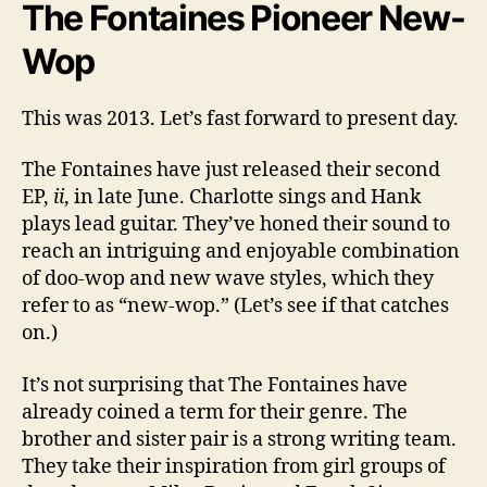
The Fontaines Pioneer New-
Wop
This was 2013. Let’s fast forward to present day.
The Fontaines have just released their second
EP,
ii
, in late June. Charlotte sings and Hank
plays lead guitar. They’ve honed their sound to
reach an intriguing and enjoyable combination
of doo-wop and new wave styles, which they
refer to as “new-wop.” (Let’s see if that catches
on.)
It’s not surprising that The Fontaines have
already coined a term for their genre. The
brother and sister pair is a strong writing team.
They take their inspiration from girl groups of