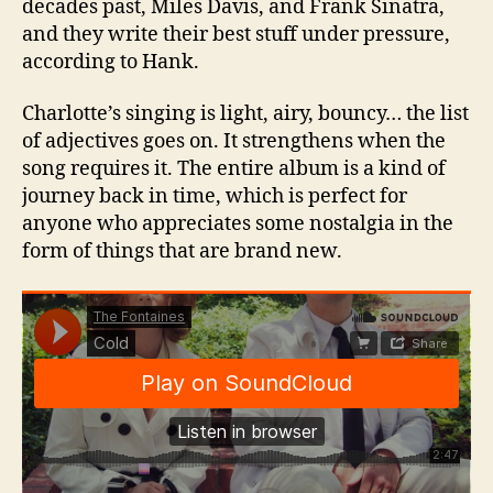
decades past, Miles Davis, and Frank Sinatra,
and they write their best stuff under pressure,
according to Hank.
Charlotte’s singing is light, airy, bouncy… the list
of adjectives goes on. It strengthens when the
song requires it. The entire album is a kind of
journey back in time, which is perfect for
anyone who appreciates some nostalgia in the
form of things that are brand new.