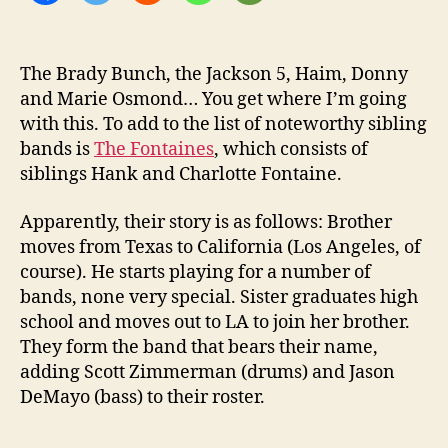
e
w
-
W
The Brady Bunch, the Jackson 5, Haim, Donny
o
and Marie Osmond… You get where I’m going
p
with this. To add to the list of noteworthy sibling
E
bands is
The Fontaines
, which consists of
P
siblings Hank and Charlotte Fontaine.
Apparently, their story is as follows: Brother
moves from Texas to California (Los Angeles, of
course). He starts playing for a number of
bands, none very special. Sister graduates high
school and moves out to LA to join her brother.
They form the band that bears their name,
adding Scott Zimmerman (drums) and Jason
DeMayo (bass) to their roster.