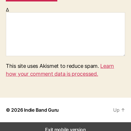
Δ
This site uses Akismet to reduce spam.
Learn
how your comment data is processed.
© 2026
Indie Band Guru
Up
↑
Exit mobile version