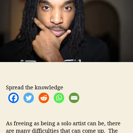
o
s
r
s
y
J
o
n
e
s
–
P
a
r
t
Spread the knowledge
O
f
S
o
m
e
As freeing as being a solo artist can be, there
t
are many difficulties that can come up. The