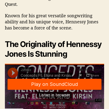
Quest.
Known for his great versatile songwriting
ability and his unique voice, Hennessy Jones
has become a force of the scene.
The Originality of Hennessy
Jones Is Stunning