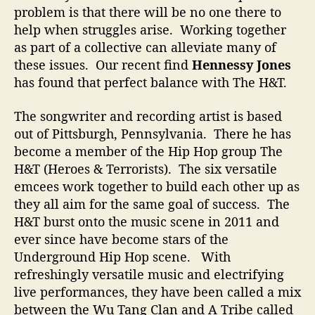
h
problem is that there will be no one there to
i
help when struggles arise. Working together
n
as part of a collective can alleviate many of
g
these issues. Our recent find
Hennessy Jones
B
i
has found that perfect balance with The H&T.
g
g
The songwriter and recording artist is based
e
out of Pittsburgh, Pennsylvania. There he has
r
become a member of the Hip Hop group The
H&T (Heroes & Terrorists). The six versatile
emcees work together to build each other up as
they all aim for the same goal of success. The
H&T burst onto the music scene in 2011 and
ever since have become stars of the
Underground Hip Hop scene. With
refreshingly versatile music and electrifying
live performances, they have been called a mix
between the Wu Tang Clan and A Tribe called