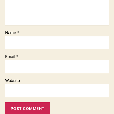
Name
*
Email
*
Website