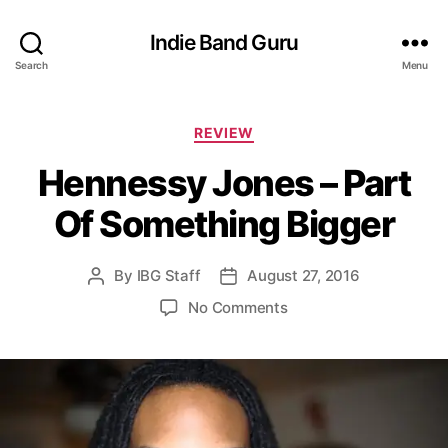
Indie Band Guru
Search
Menu
C
REVIEW
a
Hennessy Jones – Part
t
e
Of Something Bigger
g
o
r
By
IBG Staff
August 27, 2016
P
P
i
o
o
e
o
No Comments
s
s
s
n
t
t
H
a
d
e
u
a
n
t
t
n
h
e
e