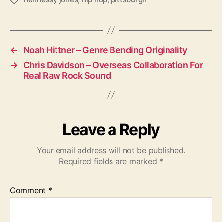
T
a
g
s
←
Noah Hittner – Genre Bending Originality
→
Chris Davidson – Overseas Collaboration For
Real Raw Rock Sound
Leave a Reply
Your email address will not be published.
Required fields are marked
*
Comment
*