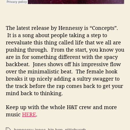
The latest release by Hennessy is “Concepts”.
It is a song about people taking a step to
reevaluate this thing called life that we all are
pushing through. From the start, you know you
are in for something different with the spacy
backbeat. Jones shows off his impressive flow
over the minimalistic beat. The female hook
breaks it up nicely adding a sultry swagger to
the track before the rap comes back to get your
mind back to thinking.
Keep up with the whole H&T crew and more
music
HERE
.
hennessy jones
,
hip hop
,
pittsburgh