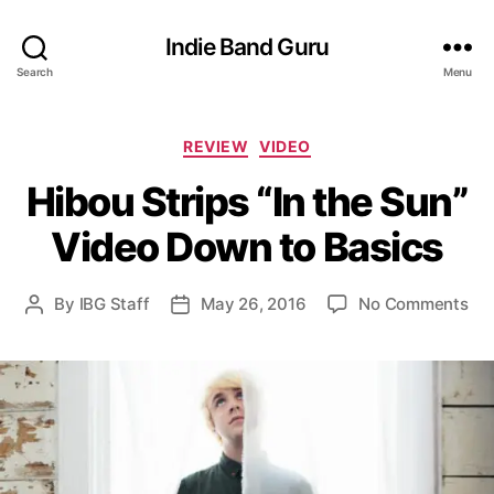
Indie Band Guru
Search
Menu
C
REVIEW
VIDEO
a
Hibou Strips “In the Sun”
t
e
Video Down to Basics
g
o
r
o
By
IBG Staff
May 26, 2016
No Comments
P
P
i
n
o
o
e
H
s
s
s
i
t
t
b
a
d
o
u
a
u
t
t
S
h
e