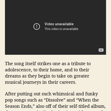
The song itself strikes one as a tribute to
adolescence, to their home, and to their
dreams as they begin to take on greater
musical journeys in their careers.
After putting out such whimsical and funky
pop songs such as “Dissolve” and “When the
Season Ends,” also off of their self-titled album,