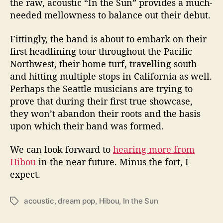
the raw, acoustic “In the Sun” provides a much-
needed mellowness to balance out their debut.
Fittingly, the band is about to embark on their
first headlining tour throughout the Pacific
Northwest, their home turf, travelling south
and hitting multiple stops in California as well.
Perhaps the Seattle musicians are trying to
prove that during their first true showcase,
they won’t abandon their roots and the basis
upon which their band was formed.
We can look forward to
hearing more from
Hibou
in the near future. Minus the fort, I
expect.
acoustic
,
dream pop
,
Hibou
,
In the Sun
T
a