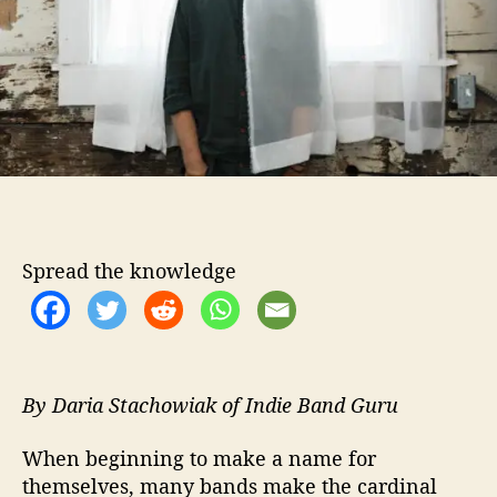
t
o
r
r
i
p
s
“
I
n
t
h
e
Spread the knowledge
S
u
n
”
V
i
By Daria Stachowiak of Indie Band Guru
d
e
When beginning to make a name for
o
themselves, many bands make the cardinal
D