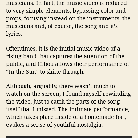
musicians. In fact, the music video is reduced
to very simple elements, bypassing color and
props, focusing instead on the instruments, the
musicians and, of course, the song and it’s
lyrics.
Oftentimes, it is the initial music video of a
rising band that captures the attention of the
public, and Hibou allows their performance of
“In the Sun” to shine through.
Although, arguably, there wasn’t much to
watch on the screen, I found myself rewinding
the video, just to catch the parts of the song
itself that I missed. The intimate performance,
which takes place inside of a homemade fort,
evokes a sense of youthful nostalgia.