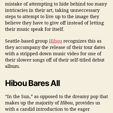
mistake of attempting to hide behind too many
o
intricacies in their art, taking unneccessary
w
n
steps to attempt to live up to the image they
t
believe they have to give off instead of letting
o
their music speak for itself.
B
a
Seattle-based group
Hibou
recognizes this as
s
they accompany the release of their tour dates
i
with a stripped-down music video for one of
c
their slower songs off of their self-titled debut
s
album.
Hibou Bares All
“In the Sun,” as opposed to the dreamy pop that
makes up the majority of
Hibou
, provides us
with a candid introduction to the eager