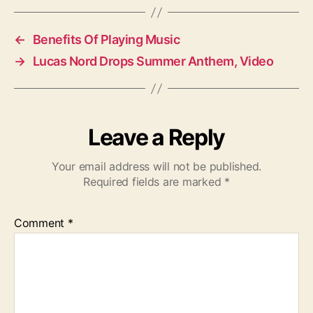
g
s
←
Benefits Of Playing Music
→
Lucas Nord Drops Summer Anthem, Video
Leave a Reply
Your email address will not be published.
Required fields are marked
*
Comment
*