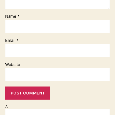
Name
*
Email
*
Website
Δ