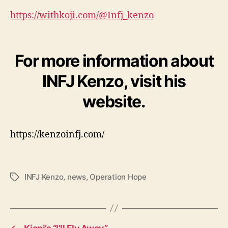
https://withkoji.com/@Infj_kenzo
For more information about
INFJ Kenzo, visit his
website.
https://kenzoinfj.com/
INFJ Kenzo
,
news
,
Operation Hope
T
a
g
s