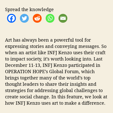
I
O
Spread the knowledge
N
H
O
P
E
’
Art has always been a powerful tool for
s
expressing stories and conveying messages. So
G
when an artist like INFJ Kenzo uses their craft
l
to impact society, it’s worth looking into. Last
o
December 11-13, INFJ Kenzo participated in
b
OPERATION HOPE’s Global Forum, which
a
brings together many of the world’s top
l
thought leaders to share their insights and
F
o
strategies for addressing global challenges to
r
create social change. In this feature, we look at
u
how INFJ Kenzo uses art to make a difference.
m
.