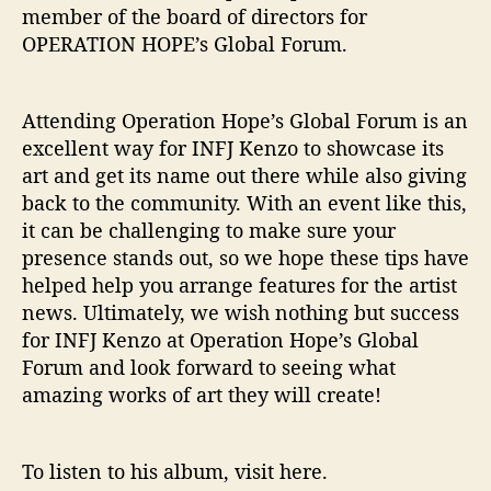
member of the board of directors for
OPERATION HOPE’s Global Forum.
Attending Operation Hope’s Global Forum is an
excellent way for INFJ Kenzo to showcase its
art and get its name out there while also giving
back to the community. With an event like this,
it can be challenging to make sure your
presence stands out, so we hope these tips have
helped help you arrange features for the artist
news. Ultimately, we wish nothing but success
for INFJ Kenzo at Operation Hope’s Global
Forum and look forward to seeing what
amazing works of art they will create!
To listen to his album, visit here.