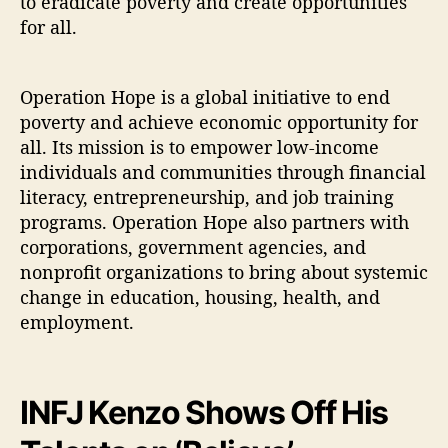
to eradicate poverty and create opportunities
for all.
Operation Hope is a global initiative to end
poverty and achieve economic opportunity for
all. Its mission is to empower low-income
individuals and communities through financial
literacy, entrepreneurship, and job training
programs. Operation Hope also partners with
corporations, government agencies, and
nonprofit organizations to bring about systemic
change in education, housing, health, and
employment.
INFJ Kenzo Shows Off His