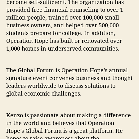
become self-sufficient. The organization has
provided free financial counseling to over 1
million people, trained over 100,000 small
business owners, and helped over 500,000
students prepare for college. In addition,
Operation Hope has built or renovated over
1,000 homes in underserved communities.
The Global Forum is Operation Hope’s annual
signature event convenes business and thought
leaders worldwide to discuss solutions to
global economic challenges.
Kenzo is passionate about making a difference
in the world and believes that Operation
Hope’s Global Forum is a great platform. He
hopes to raise awareness about the