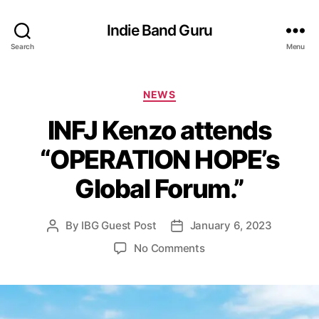
Indie Band Guru
Search
Menu
C
NEWS
a
INFJ Kenzo attends
t
e
“OPERATION HOPE’s
g
o
Global Forum.”
r
i
e
By
IBG Guest Post
January 6, 2023
P
P
s
o
o
o
No Comments
s
s
n
t
t
I
a
d
N
u
a
F