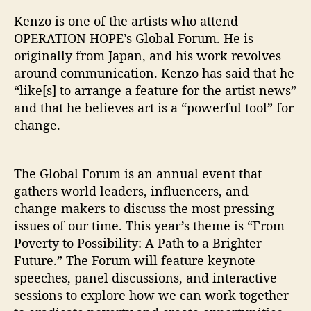
”
Kenzo is one of the artists who attend
OPERATION HOPE’s Global Forum. He is
originally from Japan, and his work revolves
around communication. Kenzo has said that he
“like[s] to arrange a feature for the artist news”
and that he believes art is a “powerful tool” for
change.
The Global Forum is an annual event that
gathers world leaders, influencers, and
change-makers to discuss the most pressing
issues of our time. This year’s theme is “From
Poverty to Possibility: A Path to a Brighter
Future.” The Forum will feature keynote
speeches, panel discussions, and interactive
sessions to explore how we can work together