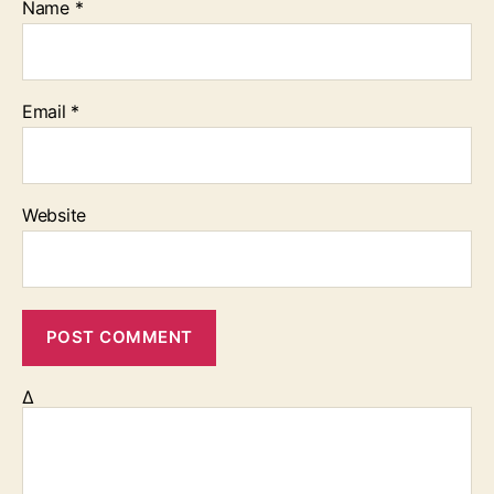
Name
*
Email
*
Website
Δ