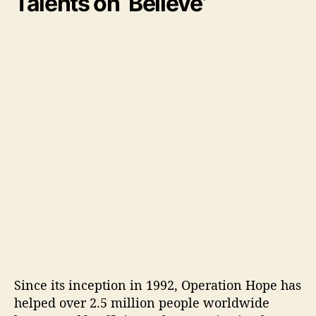
Talents on ‘Believe’
Since its inception in 1992, Operation Hope has
helped over 2.5 million people worldwide