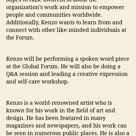
organization’s work and mission to empower
people and communities worldwide.
Additionally, Kenzo wants to learn from and
connect with other like-minded individuals at
the Forum.
Kenzo will be performing a spoken word piece
at the Global Forum. He will also be doing a
Q&A session and leading a creative expression
and self-care workshop.
Kenzo is a world-renowned artist who is
known for his work in the field of art and
design. He has been featured in many
magazines and newspapers, and his work can
be seen in numerous public places. He is also a