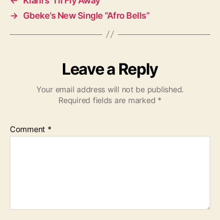
←
Kiani’s “I’ll Fly Away”
→
Gbeke’s New Single “Afro Bells”
Leave a Reply
Your email address will not be published.
Required fields are marked
*
Comment
*