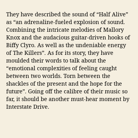
r
e
They have described the sound of “Half Alive”
f
as “an adrenaline-fueled explosion of sound.
o
Combining the intricate melodies of Mallory
r
Knox and the audacious guitar-driven hooks of
t
Biffy Clyro. As well as the undeniable energy
h
e
of The Killers”. As for its story, they have
i
moulded their words to talk about the
r
“emotional complexities of feeling caught
n
between two worlds. Torn between the
e
shackles of the present and the hope for the
w
future”. Going off the calibre of their music so
s
far, it should be another must-hear moment by
i
n
Interstate Drive.
g
l
e
“