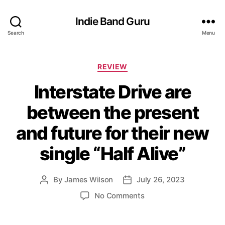
Indie Band Guru
Search
Menu
C
REVIEW
a
Interstate Drive are
t
e
between the present
g
o
and future for their new
r
i
single “Half Alive”
e
s
By
James Wilson
July 26, 2023
P
P
o
o
o
No Comments
s
s
n
t
t
I
a
d