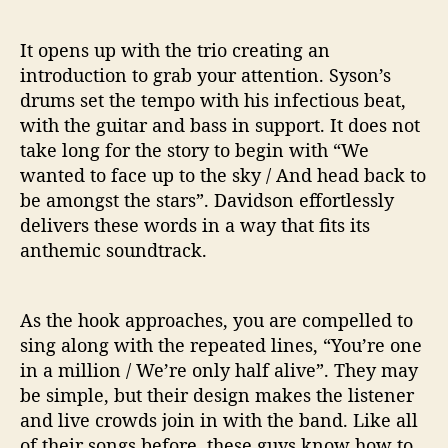
It opens up with the trio creating an
introduction to grab your attention. Syson’s
drums set the tempo with his infectious beat,
with the guitar and bass in support. It does not
take long for the story to begin with “We
wanted to face up to the sky / And head back to
be amongst the stars”. Davidson effortlessly
delivers these words in a way that fits its
anthemic soundtrack.
As the hook approaches, you are compelled to
sing along with the repeated lines, “You’re one
in a million / We’re only half alive”. They may
be simple, but their design makes the listener
and live crowds join in with the band. Like all
of their songs before, these guys know how to