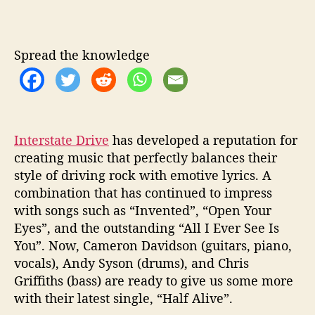
e
e
n
Spread the knowledge
t
h
e
p
r
e
Interstate Drive
has developed a reputation for
s
creating music that perfectly balances their
e
style of driving rock with emotive lyrics. A
n
combination that has continued to impress
t
with songs such as “Invented”, “Open Your
a
Eyes”, and the outstanding “All I Ever See Is
n
You”. Now, Cameron Davidson (guitars, piano,
d
vocals), Andy Syson (drums), and Chris
f
u
Griffiths (bass) are ready to give us some more
t
with their latest single, “Half Alive”.
u