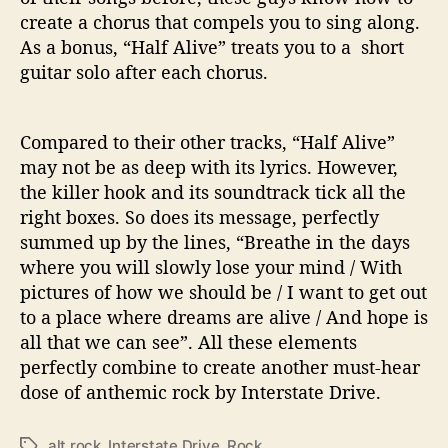
create a chorus that compels you to sing along.
As a bonus, “Half Alive” treats you to a short
guitar solo after each chorus.
Compared to their other tracks, “Half Alive”
may not be as deep with its lyrics. However,
the killer hook and its soundtrack tick all the
right boxes. So does its message, perfectly
summed up by the lines, “Breathe in the days
where you will slowly lose your mind / With
pictures of how we should be / I want to get out
to a place where dreams are alive / And hope is
all that we can see”. All these elements
perfectly combine to create another must-hear
dose of anthemic rock by Interstate Drive.
alt rock
,
Interstate Drive
,
Rock
T