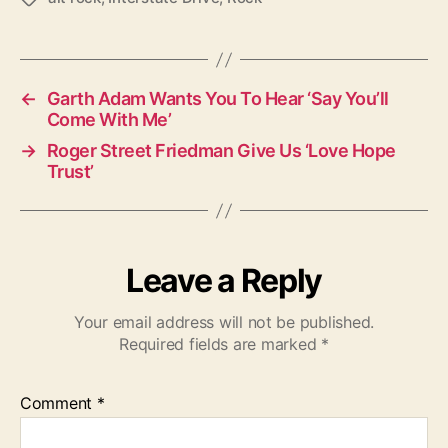
a
g
s
←
Garth Adam Wants You To Hear ‘Say You’ll
Come With Me’
→
Roger Street Friedman Give Us ‘Love Hope
Trust’
Leave a Reply
Your email address will not be published.
Required fields are marked
*
Comment
*