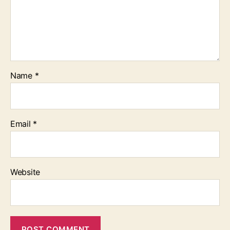
Name
*
Email
*
Website