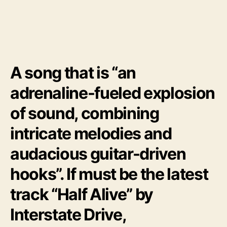
H
a
l
f
A
l
A song that is “an
i
v
adrenaline-fueled explosion
e
”
of sound, combining
intricate melodies and
audacious guitar-driven
hooks”. If must be the latest
track “Half Alive” by
Interstate Drive,