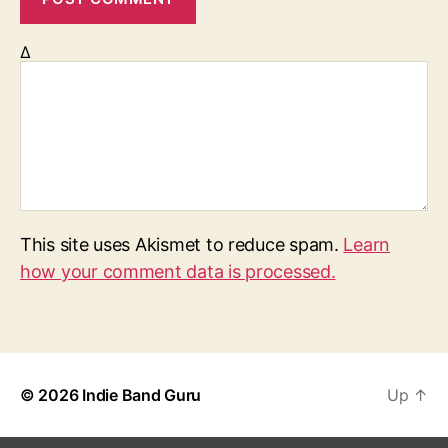
Δ
This site uses Akismet to reduce spam.
Learn
how your comment data is processed.
© 2026
Indie Band Guru
Up
↑