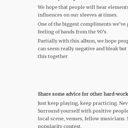
We hope that people will hear element
influences on our sleeves at times.
One of the biggest compliments we’ve g
feeling of bands from the 90’s
Partially with this album, we hope peopl
can seem really negative and bleak but i
this together
Share some advice for other hard-work
Just keep playing, keep practicing. Nev
Surround yourself with positive people
local scene, venues, fellow musicians. 
popularity contest.