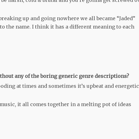
 breaking up and going nowhere we all became “Jaded”
to the name. I think it has a different meaning to each
hout any of the boring generic genre descriptions?
ooding at times and sometimes it’s upbeat and energetic
music, it all comes together in a melting pot of ideas