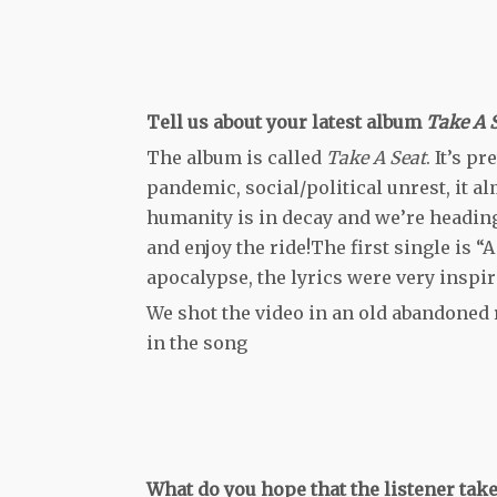
Tell us about your latest album
Take A 
The album is called
Take A Seat
. It’s p
pandemic, social/political unrest, it alm
humanity is in decay and we’re heading 
and enjoy the ride!The first single is “
apocalypse, the lyrics were very inspir
We shot the video in an old abandoned 
in the song
What do you hope that the listener ta