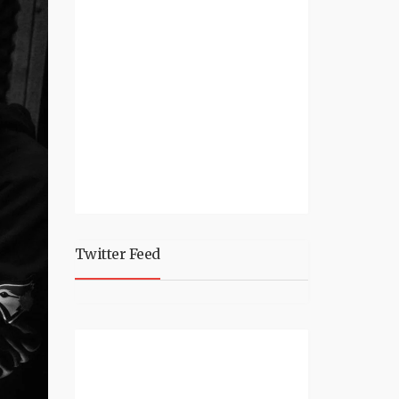
Twitter Feed