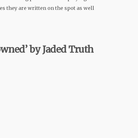
s they are written on the spot as well
rowned’ by Jaded Truth