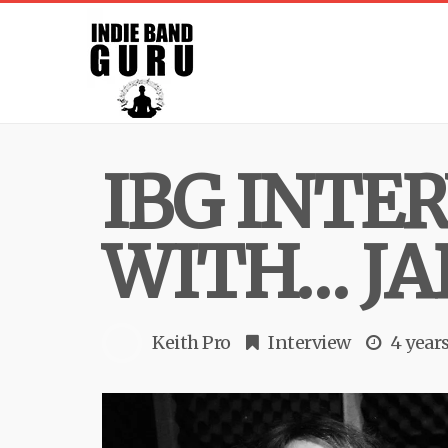
IBG INTE
WITH… JA
Keith Pro
Interview
4 year