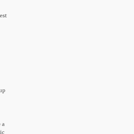
est
 up
e
 a
ic