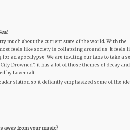
Seat
retty much about the current state of the world. With the
ost feels like society is collapsing around us. It feels l
for an apocalypse. We are inviting our fans to take a se
A City Drowned”. it has a lot of those themes of decay and
ed by Lovecraft
radar station so it defiantly emphasized some of the id
kes away from your music?