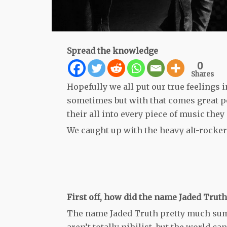
Spread the knowledge
0
Shares
Hopefully we all put our true feelings i
sometimes but with that comes great p
their all into every piece of music they 
We caught up with the heavy alt-rockers
First off, how did the name Jaded Trut
The name Jaded Truth pretty much sums 
aren’t totally nihilist, but the world c