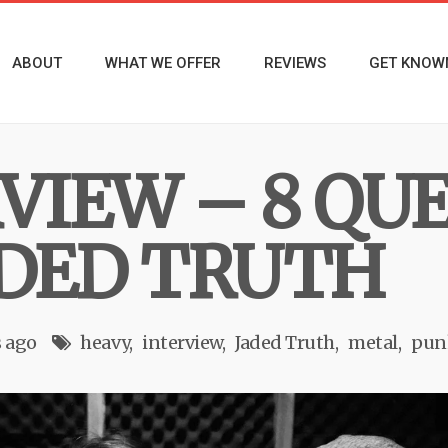
ABOUT
WHAT WE OFFER
REVIEWS
GET KNOW
RVIEW – 8 QU
DED TRUTH
s ago
heavy
interview
Jaded Truth
metal
pun