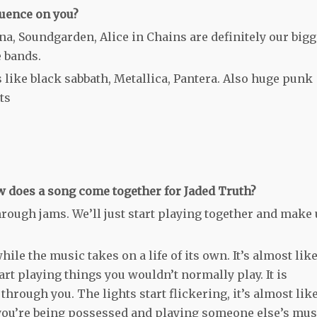
luence on you?
ana, Soundgarden, Alice in Chains are definitely our bigg
e bands.
s like black sabbath, Metallica, Pantera. Also huge punk
ts
 does a song come together for Jaded Truth?
rough jams. We’ll just start playing together and make
hile the music takes on a life of its own. It’s almost lik
art playing things you wouldn’t normally play. It is
hrough you. The lights start flickering, it’s almost like
you’re being possessed and playing someone else’s mus