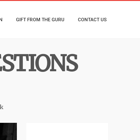
N
GIFT FROM THE GURU
CONTACT US
ESTIONS
k