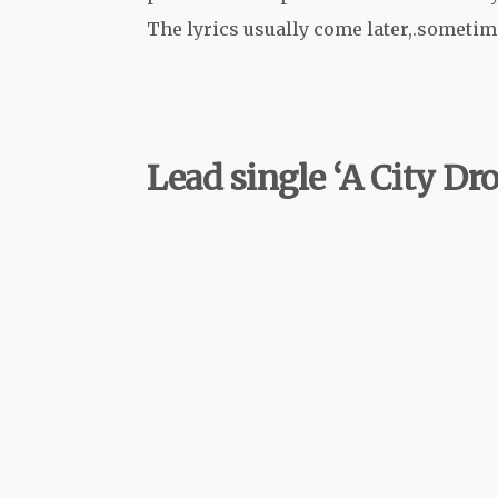
The lyrics usually come later,.sometime
Lead single ‘A City D