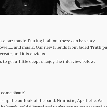
nto our music. Putting it all out there can be scary
ower…. and music. Our new friends from Jaded Truth pu
create, and it is obvious.
 to get a little deeper. Enjoy the interview below:
h come about?
up the outlook of the band. Nihilistic, Apathetic. We
an be harsh, cold & brutal and you’re gonna get screwed o