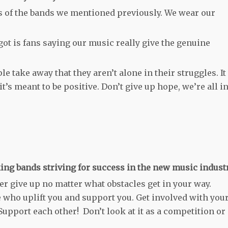
s of the bands we mentioned previously. We wear our
ot is fans saying our music really give the genuine
e take away that they aren’t alone in their struggles. It
t’s meant to be positive. Don’t give up hope, we’re all i
ing bands striving for success in the new music indust
er give up no matter what obstacles get in your way.
 who uplift you and support you. Get involved with you
Support each other! Don’t look at it as a competition or