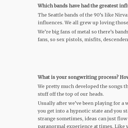
Which bands have had the greatest inf
The Seattle bands of the 90’s like Nirv
influences. We all grew up loving thos
We’re big fans of metal so there’s band
fans, so sex pistols, misfits, descenden
What is your songwriting process? How
We pretty much developed the songs th
stuff off the top of our heads.
Usually after we’ve been playing for a w
you get into a hypnotic state and you st
strange sometimes, ideas can just flow t
paranormal experience at times. Like 