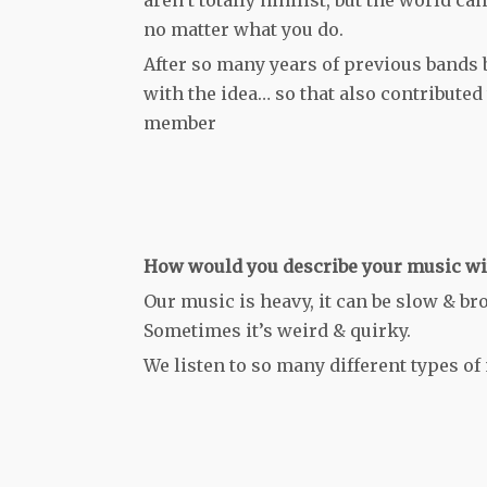
no matter what you do.
After so many years of previous bands
with the idea… so that also contributed 
member
How would you describe your music wit
Our music is heavy, it can be slow & br
Sometimes it’s weird & quirky.
We listen to so many different types of 