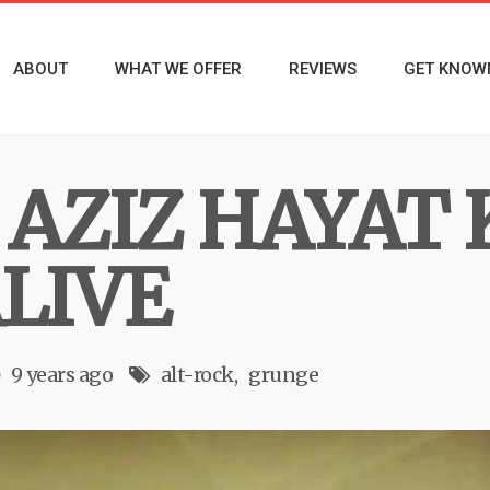
ABOUT
WHAT WE OFFER
REVIEWS
GET KNOW
AZIZ HAYAT 
LIVE
9 years ago
alt-rock
grunge