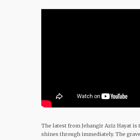
The latest from Jehangir Aziz Hayat is
shines through immediately. The gravel