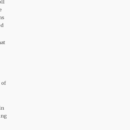
ll
e
ms
ed
hat
 of
in
ing