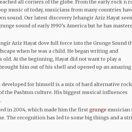
ached all corners of the globe. From the early rock n ro
 pop music of today, musicians from many countries hav
 own sound. Our latest discovery Jehangir Aziz Hayat see
 grunge sound of early 1990’s America but he has master
ngir Aziz Hayat dove full force into the Grunge Sound t
scape when he was a child. He began writing and
ld. At the beginning, Hayat did not want to play a
 brought him out of his shell and opened up an amazing
developed for himself is a mix of hard alternative rock
of the Pashtun culture. His biggest musical influences
.
ased in 2004, which made him the first
grunge
musician 
ne. The recognition has led to some big things and a str