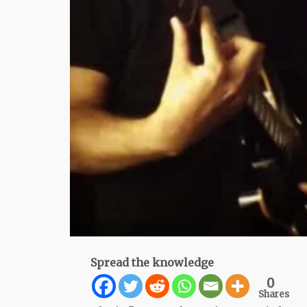
Spread the knowledge
0
Shares