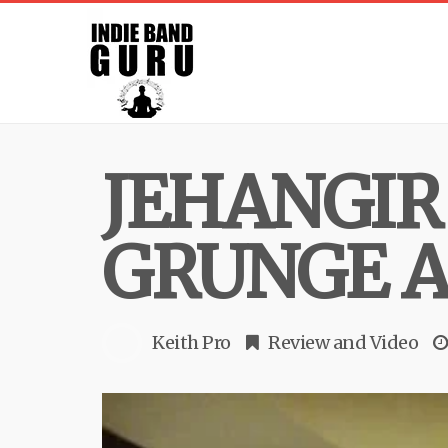
JEHANGIR 
GRUNGE A
Keith Pro
Review
and
Video