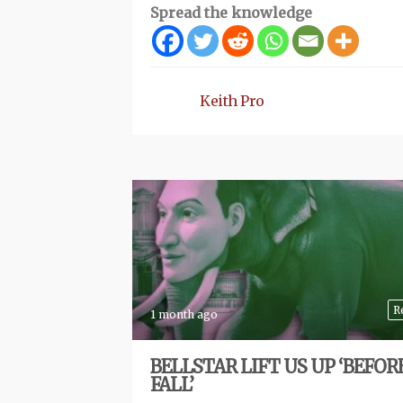
Spread the knowledge
Keith Pro
R
1 month ago
BELLSTAR LIFT US UP ‘BEFOR
FALL’