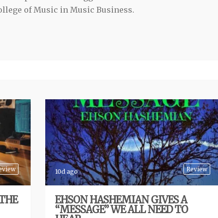
llege of Music in Music Business.
eview
Review
10d ago
 THE
EHSON HASHEMIAN GIVES A
“MESSAGE” WE ALL NEED TO