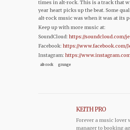
times in alt-rock. This is a track that w
year heart picks up the beat. Some qual
alt-rock music was when it was at its pe
Keep up with more music at:
SoundCloud:
https://soundcloud.com/je
Facebook:
https://www.facebook.com/J
Instagram:
https://www.instagram.com
alt-rock
grunge
KEITH PRO
Forever a music lover
manager to booking agen