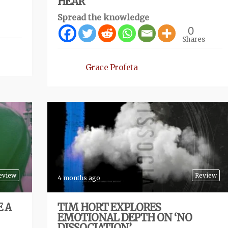
HEAR
Spread the knowledge
0
Shares
Grace Profeta
eview
Review
4 months ago
E A
TIM HORT EXPLORES
EMOTIONAL DEPTH ON ‘NO
DISSOCIATION’