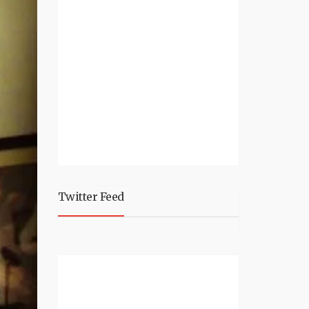
Twitter Feed