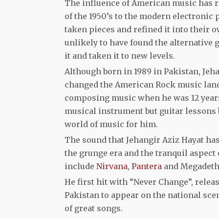
The influence of American music has re
of the 1950’s to the modern electronic
taken pieces and refined it into their
unlikely to have found the alternative
it and taken it to new levels.
Although born in 1989 in Pakistan, Jeha
changed the American Rock music land
composing music when he was 12 years o
musical instrument but guitar lessons
world of music for him.
The sound that Jehangir Aziz Hayat has 
the grunge era and the tranquil aspect 
include
Nirvana
,
Pantera
and Megadeth
He first hit with “Never Change”, rele
Pakistan to appear on the national sce
of great songs.