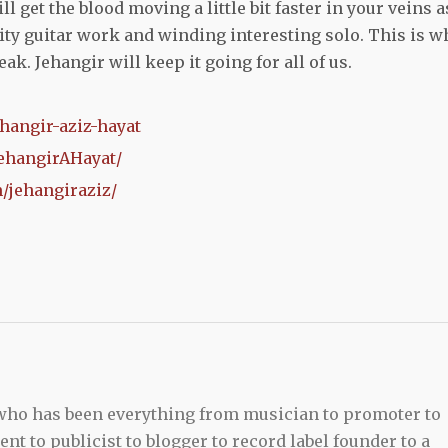
ill get the blood moving a little bit faster in your veins a
ity guitar work and winding interesting solo. This is w
ak. Jehangir will keep it going for all of us.
hangir-aziz-hayat
ehangirAHayat/
/jehangiraziz/
 who has been everything from musician to promoter to
t to publicist to blogger to record label founder to a