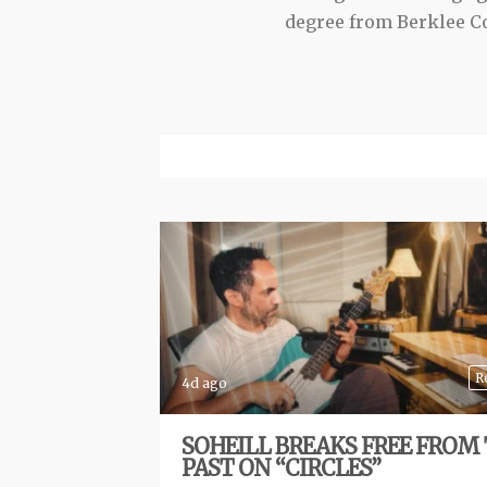
degree from Berklee Co
R
4d ago
SOHEILL BREAKS FREE FROM
PAST ON “CIRCLES”