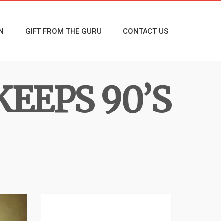
N
GIFT FROM THE GURU
CONTACT US
KEEPS 90’S