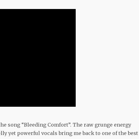
 the song “Bleeding Comfort”. The raw grunge energy
ly yet powerful vocals bring me back to one of the best