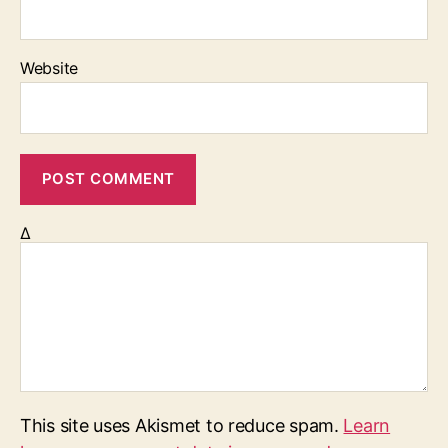
Website
Δ
This site uses Akismet to reduce spam.
Learn