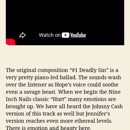
The original composition “#1 Deadly Sin” is a
very pretty piano-led ballad. The sounds wash
over the listener as Hope’s voice could soothe
even a savage beast. When we begin the Nine
Inch Nails classic “Hurt” many emotions are
brought up. We have all heard the Johnny Cash
version of this track as well but Jennifer’s
version reaches even more ethereal levels.
There is emotion and beauty here.