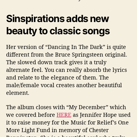
Sinspirations adds new
beauty to classic songs
Her version of “Dancing In The Dark” is quite
different from the Bruce Springsteen original.
The slowed down track gives it a truly
alternate feel. You can really absorb the lyrics
and relate to the elegance of them. The
male/female vocal creates another beautiful
element.
The album closes with “My December” which
we covered before
HERE
as Jennifer Hope used
it to raise money for the
Music for Relief’s One
More Light Fund in memory of Chester