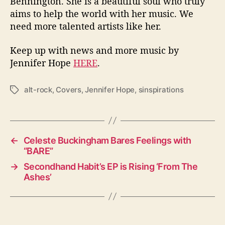
Bennington.
She is a beautiful soul who truly
aims to help the world with her music. We
need more talented artists like her.
Keep up with news and more music by
Jennifer Hope
HERE
.
alt-rock
,
Covers
,
Jennifer Hope
,
sinspirations
T
a
g
s
←
Celeste Buckingham Bares Feelings with
“BARE”
→
Secondhand Habit’s EP is Rising ‘From The
Ashes’