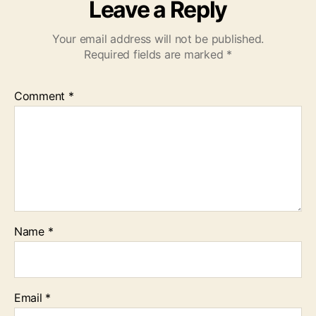
Leave a Reply
Your email address will not be published.
Required fields are marked
*
Comment
*
Name
*
Email
*