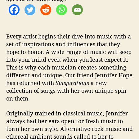
s
p
i
r
a
t
Every artist begins their dive into music with a
i
set of inspirations and influences that they
o
hope to honor. A wide range of music will seep
n
into your mind even when you least expect it.
s
This is why each musician creates something
’
different and unique. Our friend Jennifer Hope
has returned with
Sinspirations
a new
collection of songs with her own unique spin
on them.
Originally trained in classical music, Jennifer
always had her ears open for fresh music to
form her own style. Alternative rock music and
ethereal ambient sounds called to her to