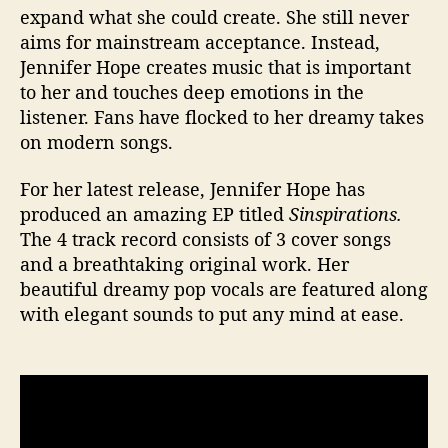
expand what she could create. She still never
aims for mainstream acceptance. Instead,
Jennifer Hope creates music that is important
to her and touches deep emotions in the
listener. Fans have flocked to her dreamy takes
on modern songs.
For her latest release, Jennifer Hope has
produced an amazing EP titled
Sinspirations.
The 4 track record consists of 3 cover songs
and a breathtaking original work. Her
beautiful dreamy pop vocals are featured along
with elegant sounds to put any mind at ease.