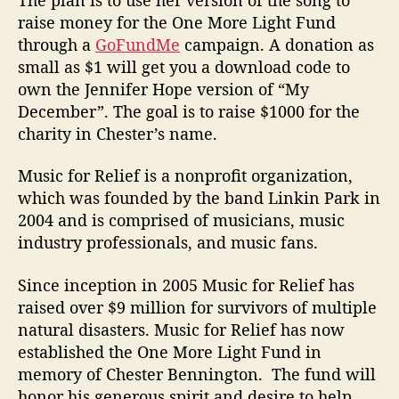
raise money for the One More Light Fund
through a
GoFundMe
campaign. A donation as
small as $1 will get you a download code to
own the Jennifer Hope version of “My
December”. The goal is to raise $1000 for the
charity in Chester’s name.
Music for Relief is a nonprofit organization,
which was founded by the band Linkin Park in
2004 and is comprised of musicians, music
industry professionals, and music fans.
Since inception in 2005 Music for Relief has
raised over $9 million for survivors of multiple
natural disasters. Music for Relief has now
established the One More Light Fund in
memory of Chester Bennington. The fund will
honor his generous spirit and desire to help