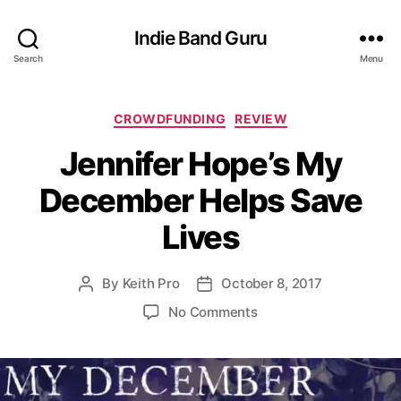
Indie Band Guru
Search
Menu
C
CROWDFUNDING
REVIEW
a
Jennifer Hope’s My
t
e
December Helps Save
g
o
Lives
r
i
e
By
Keith Pro
October 8, 2017
P
P
s
o
o
o
No Comments
s
s
n
t
t
J
a
d
e
u
a
n