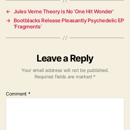
←
Jules Verne Theory is No ‘One Hit Wonder’
→
Bootblacks Release Pleasantly Psychedelic EP
‘Fragments’
Leave a Reply
Your email address will not be published.
Required fields are marked
*
Comment
*