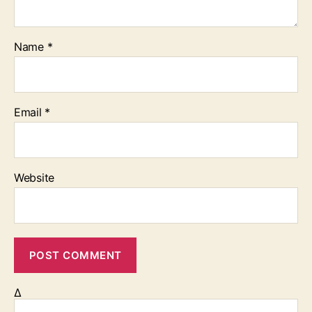
Name
*
Email
*
Website
Δ