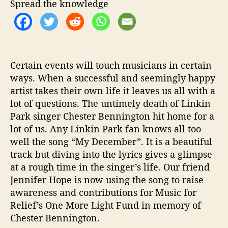
r
Spread the knowledge
H
e
l
p
s
Certain events will touch musicians in certain
S
ways. When a successful and seemingly happy
a
artist takes their own life it leaves us all with a
v
e
lot of questions. The untimely death of Linkin
L
Park singer Chester Bennington hit home for a
i
lot of us. Any Linkin Park fan knows all too
v
well the song “My December”. It is a beautiful
e
track but diving into the lyrics gives a glimpse
s
at a rough time in the singer’s life. Our friend
Jennifer Hope is now using the song to
raise
awareness and contributions for Music for
Relief’s One More Light Fund in memory of
Chester Bennington.