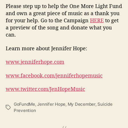
Please step up to help the One More Light Fund
and own a great piece of music as a thank you
for your help. Go to the Campaign
HERE
to get
a preview of the song and donate what you
can.
L
earn more about Jennifer Hope:
www.jenniferhope.com
www.facebook.com/jenniferhopemusic
www.twitter.com/JenHopeMusic
GoFundMe
,
Jennifer Hope
,
My December
,
Suicide
T
Prevention
a
g
s