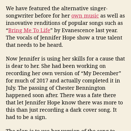
We have featured the alternative singer-
songwriter before for her
own music
as well as
innovative renditions of popular songs such as
“
Bring Me To Life
” by Evanescence last year.
The vocals of Jennifer Hope show a true talent
that needs to be heard.
Now Jennifer is using her skills for a cause that
is dear to her. She had been working on
recording her own version of “My December”
for much of 2017 and actually completed it in
July. The passing of Chester Bennington
happened soon after. There was a fate there
that let Jennifer Hope know there was more to
this than just recording a dark cover song. It
had to be a sign.
The plan is to use her version of the song to