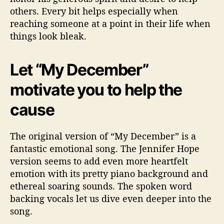
others. Every bit helps especially when
reaching someone at a point in their life when
things look bleak.
Let “My December”
motivate you to help the
cause
The original version of “My December” is a
fantastic emotional song. The Jennifer Hope
version seems to add even more heartfelt
emotion with its pretty piano background and
ethereal soaring sounds. The spoken word
backing vocals let us dive even deeper into the
song.