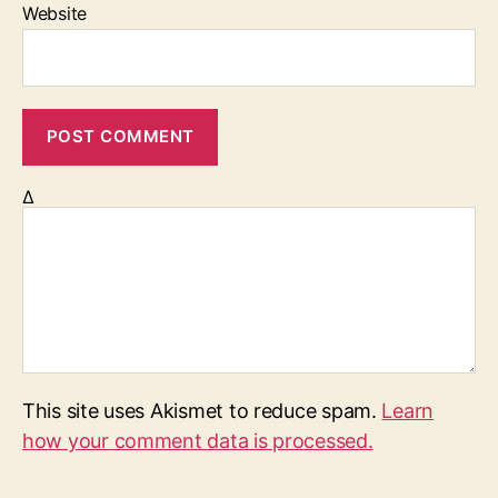
Website
Δ
This site uses Akismet to reduce spam.
Learn
how your comment data is processed.