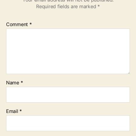
Required fields are marked
*
Comment
*
Name
*
Email
*