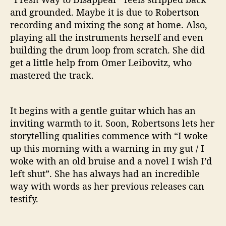
and grounded. Maybe it is due to Robertson
recording and mixing the song at home. Also,
playing all the instruments herself and even
building the drum loop from scratch. She did
get a little help from Omer Leibovitz, who
mastered the track.
It begins with a gentle guitar which has an
inviting warmth to it. Soon, Robertsons lets her
storytelling qualities commence with “I woke
up this morning with a warning in my gut / I
woke with an old bruise and a novel I wish I’d
left shut”. She has always had an incredible
way with words as her previous releases can
testify.