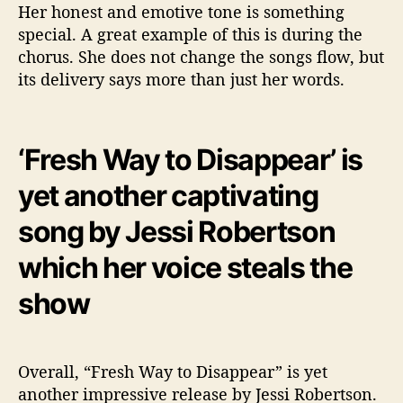
Her honest and emotive tone is something
special. A great example of this is during the
chorus. She does not change the songs flow, but
its delivery says more than just her words.
‘Fresh Way to Disappear’ is
yet another captivating
song by Jessi Robertson
which her voice steals the
show
Overall, “Fresh Way to Disappear” is yet
another impressive release by Jessi Robertson.