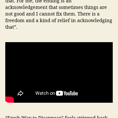
that. For me, the ending is an
acknowledgement that sometimes things are
not good and I cannot fix them. There is a
freedom and a kind of relief in acknowledging
that”.
“Fresh Way to Disappear” feels stripped back