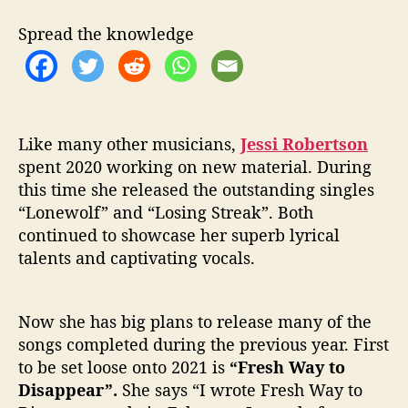
S
h
Spread the knowledge
i
n
e
O
n
‘
Like many other musicians,
Jessi Robertson
F
spent 2020 working on new material. During
r
this time she released the outstanding singles
e
“Lonewolf” and “Losing Streak”. Both
s
continued to showcase her superb lyrical
h
talents and captivating vocals.
W
a
y
Now she has big plans to release many of the
t
o
songs completed during the previous year. First
D
to be set loose onto 2021 is
“Fresh Way to
i
Disappear”.
She says “I wrote Fresh Way to
s