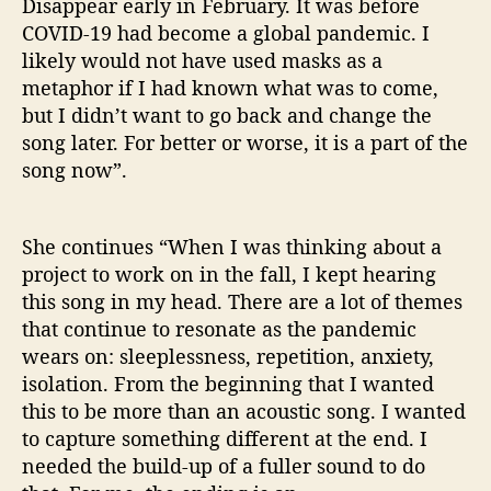
Disappear early in February. It was before
a
COVID-19 had become a global pandemic. I
p
likely would not have used masks as a
p
metaphor if I had known what was to come,
e
but I didn’t want to go back and change the
a
r
song later. For better or worse, it is a part of the
’
song now”.
She continues “When I was thinking about a
project to work on in the fall, I kept hearing
this song in my head. There are a lot of themes
that continue to resonate as the pandemic
wears on: sleeplessness, repetition, anxiety,
isolation. From the beginning that I wanted
this to be more than an acoustic song. I wanted
to capture something different at the end. I
needed the build-up of a fuller sound to do