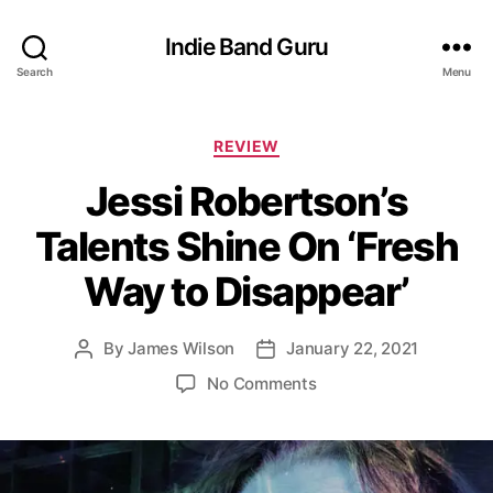
Indie Band Guru
Search
Menu
C
REVIEW
a
Jessi Robertson’s
t
e
Talents Shine On ‘Fresh
g
o
Way to Disappear’
r
i
e
By
James Wilson
January 22, 2021
P
P
s
o
o
o
No Comments
s
s
n
t
t
J
a
d
e
u
a
s