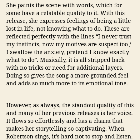
She paints the scene with words, which for
some have a relatable quality to it. With this
release, she expresses feelings of being a little
lost in life, not knowing what to do. These are
reflected perfectly with the lines “I never trust
my instincts, now my motives are suspect too /
I swallow the anxiety, pretend I know exactly
what to do”. Musically, it is all stripped back
with no tricks or need for additional layers.
Doing so gives the song a more grounded feel
and adds so much more to its emotional tone.
However, as always, the standout quality of this
and many of her previous releases is her voice.
It flows so effortlessly and has a charm that
makes her storytelling so captivating. When
Robertson sings, it’s hard not to stop and listen.