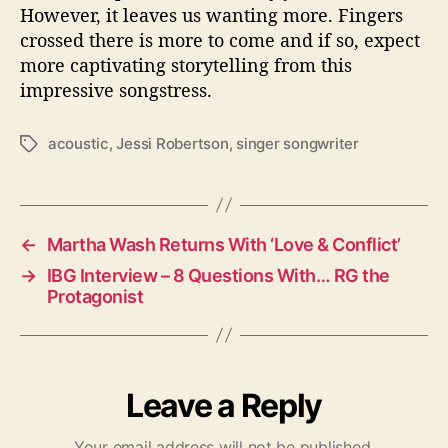
However, it leaves us wanting more. Fingers
crossed there is more to come and if so, expect
more captivating storytelling from this
impressive songstress.
acoustic
,
Jessi Robertson
,
singer songwriter
T
a
g
s
←
Martha Wash Returns With ‘Love & Conflict’
→
IBG Interview – 8 Questions With… RG the
Protagonist
Leave a Reply
Your email address will not be published.