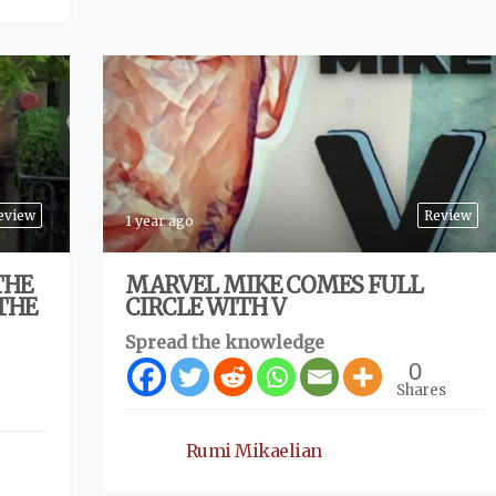
eview
Review
1 year ago
THE
MARVEL MIKE COMES FULL
(THE
CIRCLE WITH V
Spread the knowledge
0
Shares
Rumi Mikaelian