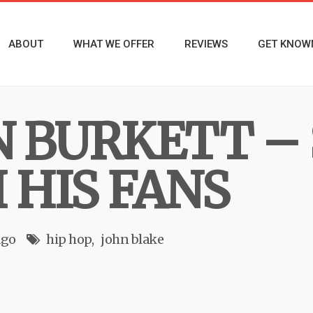
ABOUT
WHAT WE OFFER
REVIEWS
GET KNOW
 BURKETT –
 HIS FANS
ago
hip hop
john blake