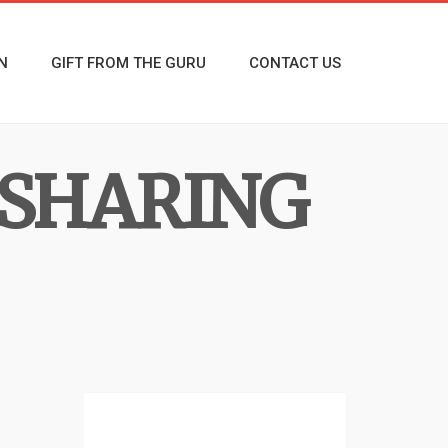
N
GIFT FROM THE GURU
CONTACT US
 SHARING