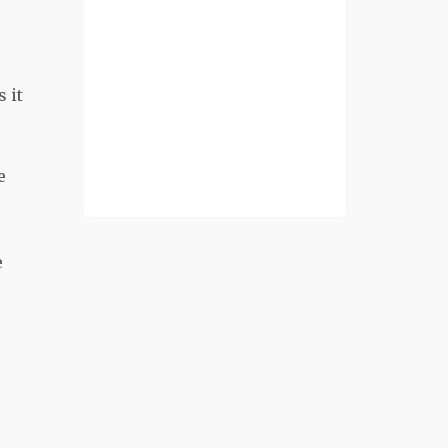
 it
e
e