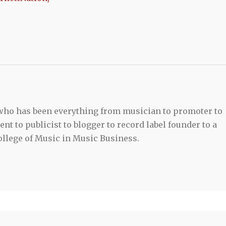
 who has been everything from musician to promoter to
t to publicist to blogger to record label founder to a
llege of Music in Music Business.