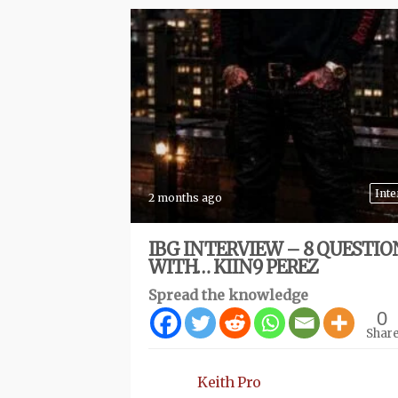
Inte
2 months ago
IBG INTERVIEW – 8 QUESTIO
WITH… KIIN9 PEREZ
Spread the knowledge
0
Shar
Keith Pro