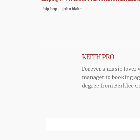
hip hop
john blake
KEITH PRO
Forever a music lover
manager to booking agen
degree from Berklee Co