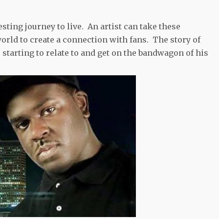
sting journey to live. An artist can take these
rld to create a connection with fans. The story of
 starting to relate to and get on the bandwagon of his