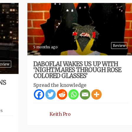
Review
5 months ago
DABOFLAI WAKES US UP WITH
rview
‘NIGHTMARES THROUGH ROSE
COLORED GLASSES’
NS
Spread the knowledge
es
Keith Pro