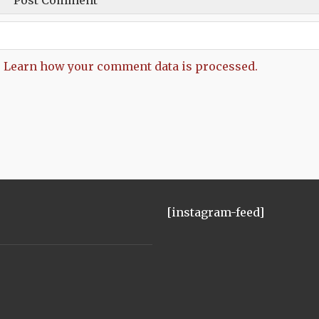
.
Learn how your comment data is processed.
[instagram-feed]