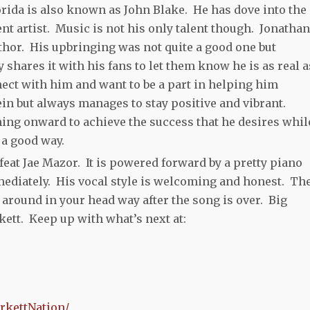
rida is also known as John Blake. He has dove into the
ent artist. Music is not his only talent though. Jonathan
uthor. His upbringing was not quite a good one but
shares it with his fans to let them know he is as real as
nect with him and want to be a part in helping him
in but always manages to stay positive and vibrant.
ing onward to achieve the success that he desires whil
 a good way.
eat Jae Mazor. It is powered forward by a pretty piano
mediately. His vocal style is welcoming and honest. Th
around in your head way after the song is over. Big
ett. Keep up with what’s next at:
rkettNation/