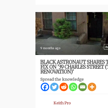
R
9 months ago
BLACK ASTRONAUT SHARES 
FIX ON ’39 CHARLES STREET 
RENOVATION)’
Spread the knowledge
Keith Pro