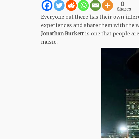
0
Shares
Everyone out there has their own intere
experiences and share them with the wo
Jonathan Burkett
is one that people are
music.