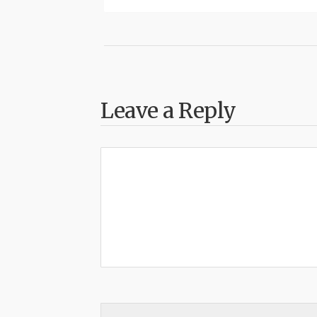
Leave a Reply