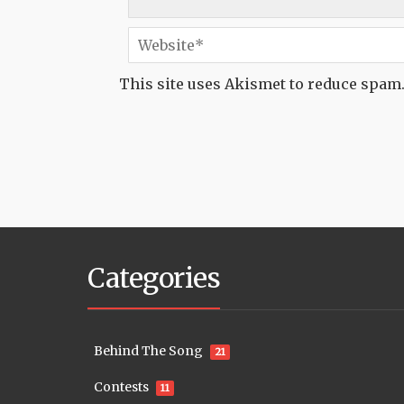
This site uses Akismet to reduce spam
Categories
Behind The Song
21
Contests
11