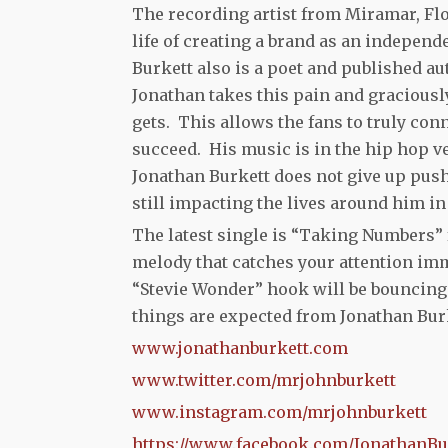
The recording artist from Miramar, Flo
life of creating a brand as an independ
Burkett also is a poet and published a
Jonathan takes this pain and graciously 
gets. This allows the fans to truly con
succeed. His music is in the hip hop ve
Jonathan Burkett does not give up push
still impacting the lives around him in
The latest single is “Taking Numbers” f
melody that catches your attention im
“Stevie Wonder” hook will be bouncing 
things are expected from Jonathan Burk
www.jonathanburkett.com
www.twitter.com/mrjohnburkett
www.instagram.com/mrjohnburkett
https://www.facebook.com/JonathanBu