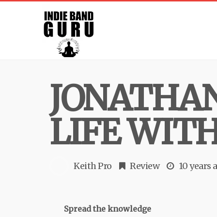
JONATHAN
LIFE WITH
Keith Pro
Review
10 years 
Spread the knowledge