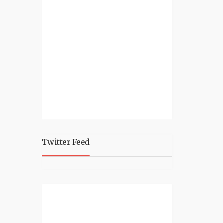
Twitter Feed