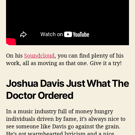
On his
Soundcloud
, you can find plenty of his
work, all as moving as that one. Give it a try!
Joshua Davis Just What The
Doctor Ordered
In a music industry full of money hungry
individuals driven by fame, it’s always nice to
see someone like Davis go against the grain.
He’s got warmhearted lyricism and a nice