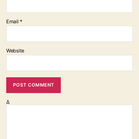
Email
*
Website
Δ