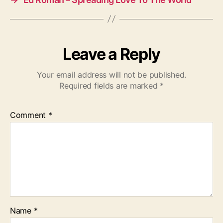
Leave a Reply
Your email address will not be published.
Required fields are marked
*
Comment
*
Name
*