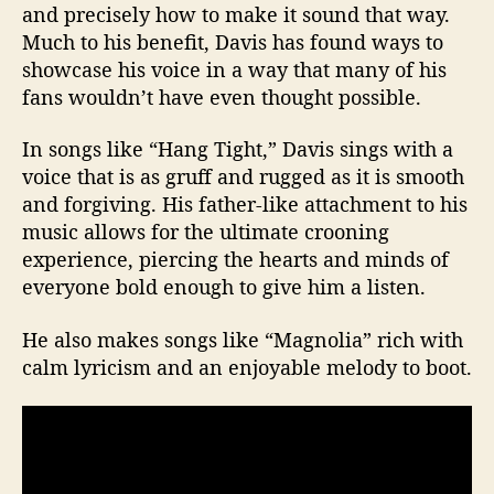
and precisely how to make it sound that way.
Much to his benefit, Davis has found ways to
showcase his voice in a way that many of his
fans wouldn’t have even thought possible.
In songs like “Hang Tight,” Davis sings with a
voice that is as gruff and rugged as it is smooth
and forgiving. His father-like attachment to his
music allows for the ultimate crooning
experience, piercing the hearts and minds of
everyone bold enough to give him a listen.
He also makes songs like “Magnolia” rich with
calm lyricism and an enjoyable melody to boot.