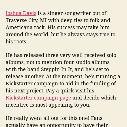
H
i
Joshua Davis
is a singer-songwriter out of
s
4
Traverse City, MI with deep ties to folk and
t
Americana rock. His success may take him
h
around the world, but he always stays true to
S
his roots.
t
u
He has released three very well received solo
d
albums, not to mention four studio albums
i
with the band Steppin In It, and he’s set to
o
A
release another. At the moment, he’s running a
l
Kickstarter campaign to aid in the funding of
b
his next project. Pay a quick visit his
u
Kickstarter campaign page
and decide which
m
incentive is most appealing to you.
He really went all out for this one! Fans
actually have an opportunity to have their