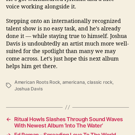
voice working alongside it.
Stepping onto an internationally recognized
talent show is no easy task, and he’s already
done it — while staying true to himself. Joshua
Davis is undoubtedly an artist much more well-
suited for the spotlight than many we may
come across. Let’s just hope this next album
helps him get there.
American Roots Rock
,
americana
,
classic rock
,
T
Joshua Davis
a
g
s
←
Ritual Howls Slashes Through Sound Waves
With Newest Album ‘Into The Water’
→
Ed Roman – Spreading Love To The World