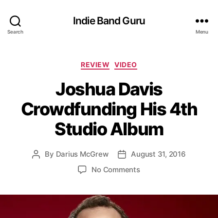
Indie Band Guru
Search
Menu
C
REVIEW
VIDEO
a
Joshua Davis
t
e
Crowdfunding His 4th
g
o
Studio Album
r
i
e
By
Darius McGrew
August 31, 2016
P
P
s
o
o
o
No Comments
s
s
n
t
t
J
a
d
o
u
a
s