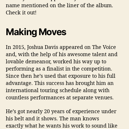
name mentioned on the liner of the album.
Check it out!
Making Moves
In 2015, Joshua Davis appeared on The Voice
and, with the help of his awesome talent and
lovable demeanor, worked his way up to
performing as a finalist in the competition.
Since then he’s used that exposure to his full
advantage. This success has brought him an
international touring schedule along with
countless performances at separate venues.
He’s got nearly 20 years of experience under
his belt and it shows. The man knows
exactly what he wants his work to sound like