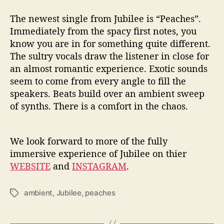
The newest single from Jubilee is “Peaches”.
Immediately from the spacy first notes, you
know you are in for something quite different.
The sultry vocals draw the listener in close for
an almost romantic experience. Exotic sounds
seem to come from every angle to fill the
speakers. Beats build over an ambient sweep
of synths. There is a comfort in the chaos.
We look forward to more of the fully
immersive experience of Jubilee on thier
WEBSITE
and
INSTAGRAM
.
ambient
,
Jubilee
,
peaches
T
a
g