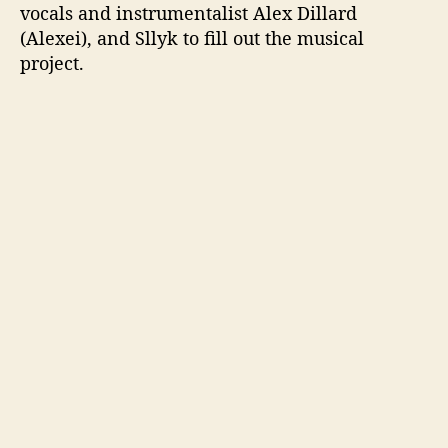
vocals and instrumentalist Alex Dillard
(Alexei), and Sllyk to fill out the musical
project.