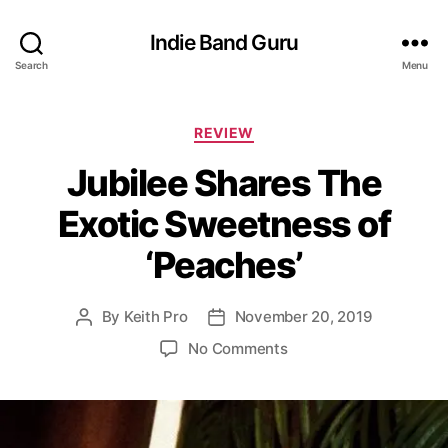
Indie Band Guru
Search
Menu
C
REVIEW
a
Jubilee Shares The
t
e
Exotic Sweetness of
g
o
‘Peaches’
r
i
e
By
Keith Pro
November 20, 2019
P
P
s
o
o
o
No Comments
s
s
n
t
t
J
a
d
u
u
a
b