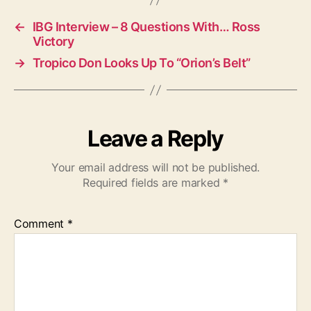
s
←
IBG Interview – 8 Questions With… Ross
Victory
→
Tropico Don Looks Up To “Orion’s Belt”
Leave a Reply
Your email address will not be published.
Required fields are marked
*
Comment
*