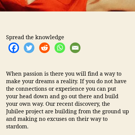
w
e
e
t
n
e
Spread the knowledge
s
s
o
f
‘
When passion is there you will find a way to
P
e
make your dreams a reality. If you do not have
a
the connections or experience you can put
c
your head down and go out there and build
h
your own way. Our recent discovery, the
e
Jubilee project are building from the ground up
s
and making no excuses on their way to
’
stardom.