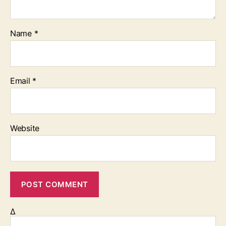
Name
*
Email
*
Website
Δ