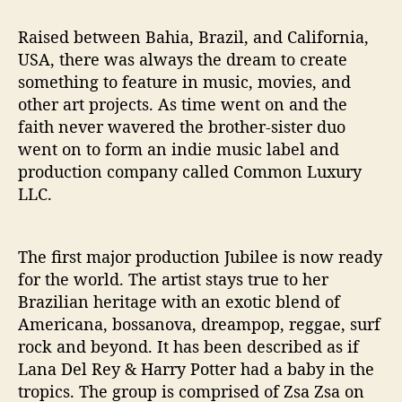
Raised between Bahia, Brazil, and California,
USA, there was always the dream to create
something to feature in music, movies, and
other art projects. As time went on and the
faith never wavered the brother-sister duo
went on to form an indie music label and
production company called Common Luxury
LLC.
The first major production Jubilee is now ready
for the world. The artist stays true to her
Brazilian heritage with an exotic blend of
Americana, bossanova, dreampop, reggae, surf
rock and beyond. It has been described as if
Lana Del Rey & Harry Potter had a baby in the
tropics. The group is comprised of Zsa Zsa on