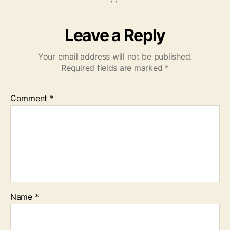
Leave a Reply
Your email address will not be published.
Required fields are marked
*
Comment
*
Name
*