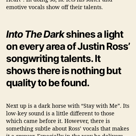
emotive vocals show off their talents.
Into The Dark
shines a light
on every area of Justin Ross’
songwriting talents. It
shows there is nothing but
quality to be found.
Next up is a dark horse with “Stay with Me”. Its
low-key sound is a little different to those
which came before it. However, there is
something subtle about Ross’ vocals that makes
it a grower. Especially in the way he delivers