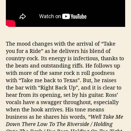
The mood changes with the arrival of “Take
you for a Ride” as he delivers his blend of
country-rock. Its energy is infectious, thanks to
the beats and outstanding riffs. He follows up
with more of the same rock n roll goodness
with “Take me back to Texas”. But, he raises
the bar with “Right Back Up”, and it is clear to
hear from its opening, set by his guitar. Ross’
vocals have a swagger throughout, especially
when the hook arrives. His tone means
business as he shares his words,
“Well Take Me
Down There Low To The Riverside / Holding