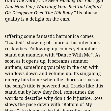
Onto The Dark / I’ve Been Holding On Too Tight
And Now I’m / Watching Your Red Tail Lights /
Oh Disappear Over The Hill Baby.”
Its bluesy
quality is a delight on the ears.
Offering some fantastic harmonica comes
“Loaded”, showing off more of his infectious
rock vibes. Following up comes yet another
stand out moment with “Dance With Me”. As
soon as it opens up, it screams summer
anthem, something you play in the car, with
windows down and volume up. Its singalong
energy hits home when the chorus arrives as
the song’s title is powered out. Tracks like this
stand out by how they feel, sometimes the
words to describe why don’t do it justice. Ross
slows the pace down with “Bottom of My
Heart”. In doing so, he lets his softer and