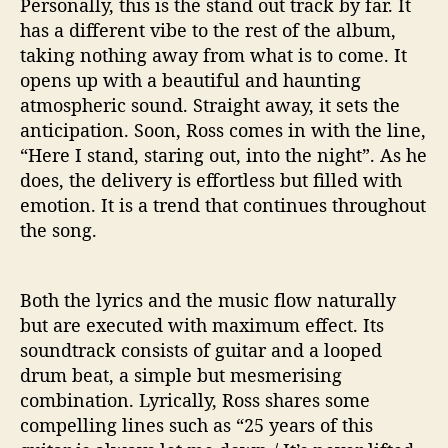
Personally, this is the stand out track by far. It
‘
has a different vibe to the rest of the album,
I
taking nothing away from what is to come. It
n
opens up with a beautiful and haunting
t
atmospheric sound. Straight away, it sets the
o
T
anticipation. Soon, Ross comes in with the line,
h
“Here I stand, staring out, into the night”. As he
e
does, the delivery is effortless but filled with
D
emotion. It is a trend that continues throughout
a
the song.
r
k
’
Both the lyrics and the music flow naturally
but are executed with maximum effect. Its
soundtrack consists of guitar and a looped
drum beat, a simple but mesmerising
combination. Lyrically, Ross shares some
compelling lines such as “25 years of this