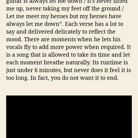
guitar is always let me down / It’s never lifted
me up, never taking my feet off the ground /
Let me meet my heroes but my heroes have
always let me down”. Each verse has a lot to
say and delivered delicately to reflect the
mood. There are moments when he lets his
vocals fly to add more power when required. It
is a song that is allowed to take its time and let
each moment breathe naturally. Its runtime is
just under 6 minutes, but never does it feel it is
too long. In fact, you do not want it to end.