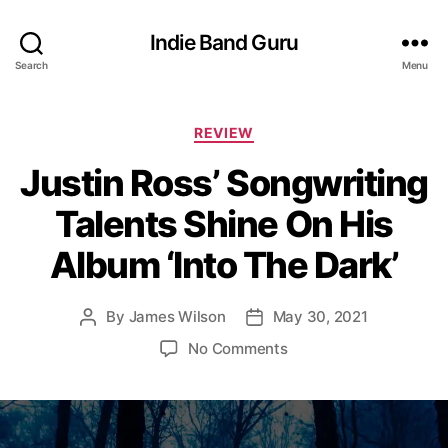
Indie Band Guru
Search
Menu
C
REVIEW
a
Justin Ross’ Songwriting
t
e
Talents Shine On His
g
o
Album ‘Into The Dark’
r
i
e
By
James Wilson
May 30, 2021
P
P
s
o
o
o
No Comments
s
s
n
t
t
J
a
d
u
u
a
s