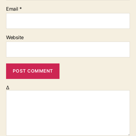
Email
*
Website
Δ