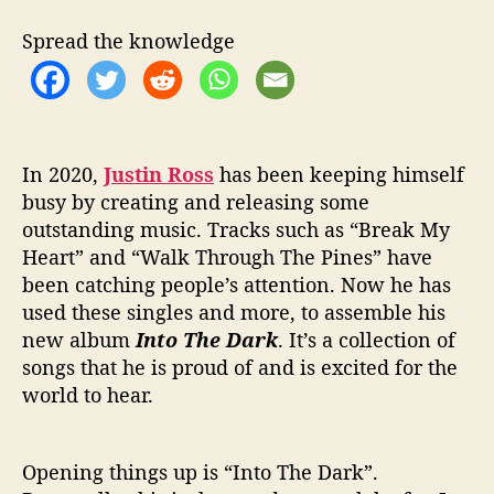
a
l
Spread the knowledge
e
n
t
s
S
h
In 2020,
Justin Ross
has been keeping himself
i
busy by creating and releasing some
n
outstanding music. Tracks such as “Break My
e
Heart” and “Walk Through The Pines” have
O
been catching people’s attention. Now he has
n
used these singles and more, to assemble his
H
new album
Into The Dark
. It’s a collection of
i
songs that he is proud of and is excited for the
s
A
world to hear.
l
b
u
Opening things up is “Into The Dark”.
m