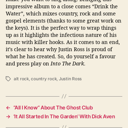
impressive album to a close comes “Drink the
Water”, which mixes country, rock and some
gospel elements (thanks to some great work on
the keys). It is the perfect way to wrap things
up as it highlights the infectious nature of his
music with killer hooks. As it comes to an end,
it’s clear to hear why Justin Ross is proud of
what he has created. So, do yourself a favour
and press play on
Into The Dark
.
alt rock
,
country rock
,
Justin Ross
T
a
g
s
←
“All I Know” About The Ghost Club
→
‘It All Started In The Garden’ With Dick Aven