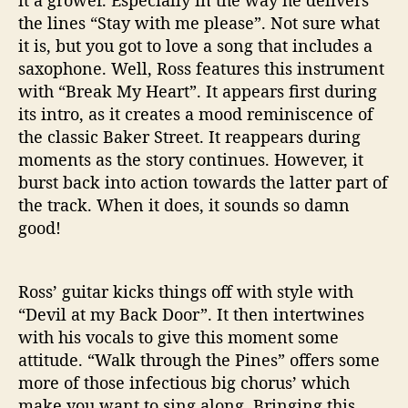
the lines “Stay with me please”. Not sure what
it is, but you got to love a song that includes a
saxophone. Well, Ross features this instrument
with “Break My Heart”. It appears first during
its intro, as it creates a mood reminiscence of
the classic Baker Street. It reappears during
moments as the story continues. However, it
burst back into action towards the latter part of
the track. When it does, it sounds so damn
good!
Ross’ guitar kicks things off with style with
“Devil at my Back Door”. It then intertwines
with his vocals to give this moment some
attitude. “Walk through the Pines” offers some
more of those infectious big chorus’ which
make you want to sing along. Bringing this