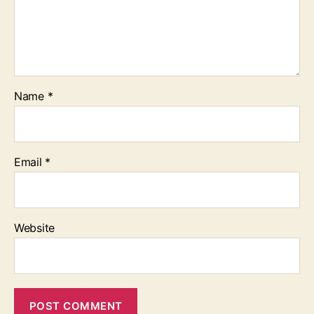
Name
*
Email
*
Website