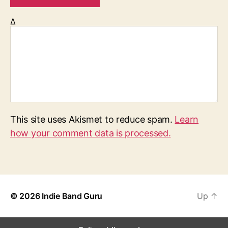
Δ
This site uses Akismet to reduce spam.
Learn
how your comment data is processed.
© 2026
Indie Band Guru
Up
↑