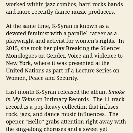
worked within jazz combos, hard rocks bands
and more recently dance music producers.
At the same time, K-Syran is known as a
devoted feminist with a parallel career as a
playwright and activist for women’s rights. In
2015, she took her play Breaking the Silence:
Monologues on Gender, Voice and Violence to
New York, where it was presented at the
United Nations as part of a Lecture Series on
Women, Peace and Security.
Last month K-Syran released the album
Smoke
in My Veins
on Intimacy Records
.
The 11 track
record is a pop-heavy collection that infuses
rock, jazz, and dance music influences. The
opener “Hello” grabs attention right away with
the sing-along choruses and a sweet yet