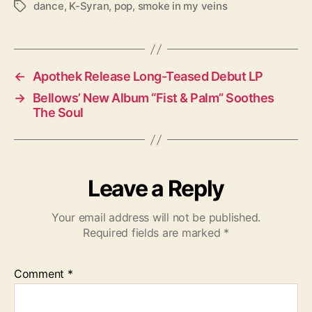
dance
,
K-Syran
,
pop
,
smoke in my veins
T
a
g
s
←
Apothek Release Long-Teased Debut LP
→
Bellows’ New Album “Fist & Palm” Soothes
The Soul
Leave a Reply
Your email address will not be published.
Required fields are marked
*
Comment
*