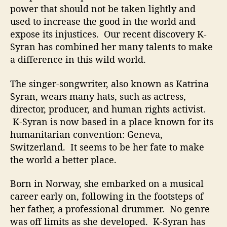
H
power that should not be taken lightly and
e
used to increase the good in the world and
r
expose its injustices. Our recent discovery K-
V
Syran has combined her many talents to make
e
i
a difference in this wild world.
n
s
The singer-songwriter, also known as Katrina
Syran, wears many hats, such as actress,
director, producer, and human rights activist.
K-Syran is now based in a place known for its
humanitarian convention: Geneva,
Switzerland. It seems to be her fate to make
the world a better place.
Born in Norway, she embarked on a musical
career early on, following in the footsteps of
her father, a professional drummer. No genre
was off limits as she developed. K-Syran has