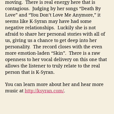
moving. There is real energy here that is
contagious. Judging by her songs “Death By
Love” and “You Don’t Love Me Anymore,” it
seems like K-Syran may have had some
negative relationships. Luckily she is not
afraid to share her personal stories with all of
us, giving us a chance to get deep into her
personality. The record closes with the even
more emotion-laden “Skin”. There is a raw
openness to her vocal delivery on this one that
allows the listener to truly relate to the real
person that is K-Syran.
You can learn more about her and hear more
music at
http://ksyran.com/
.