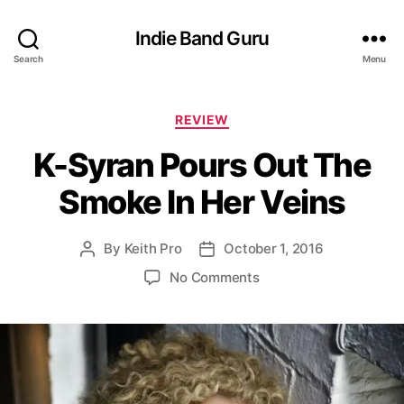
Indie Band Guru
Search
Menu
C
REVIEW
a
K-Syran Pours Out The
t
e
Smoke In Her Veins
g
o
r
By
Keith Pro
October 1, 2016
P
P
i
o
o
e
o
No Comments
s
s
s
n
t
t
K
a
d
-
u
a
S
t
t
y
h
e
r