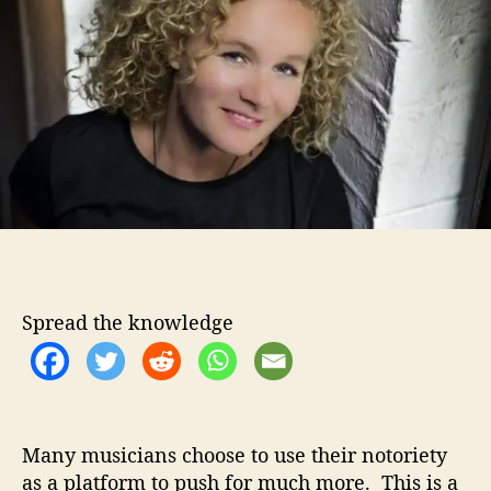
o
a
r
n
P
o
u
r
s
O
u
t
T
h
e
Spread the knowledge
S
m
o
k
e
I
Many musicians choose to use their notoriety
n
as a platform to push for much more. This is a