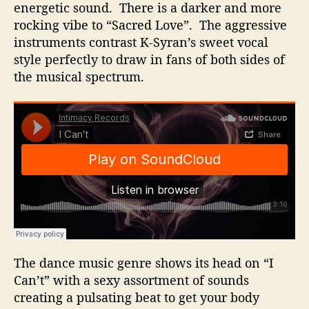
energetic sound. There is a darker and more
rocking vibe to “Sacred Love”. The aggressive
instruments contrast K-Syran’s sweet vocal
style perfectly to draw in fans of both sides of
the musical spectrum.
The dance music genre shows its head on “I
Can’t” with a sexy assortment of sounds
creating a pulsating beat to get your body