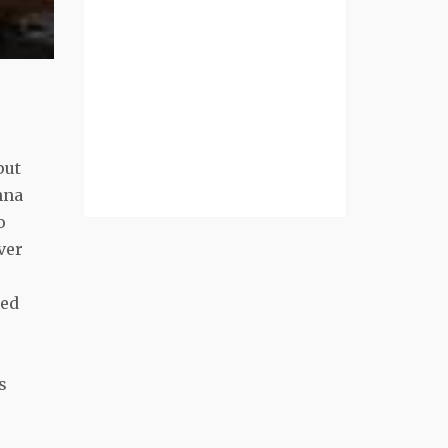
put
nna
o
ver
ted
s