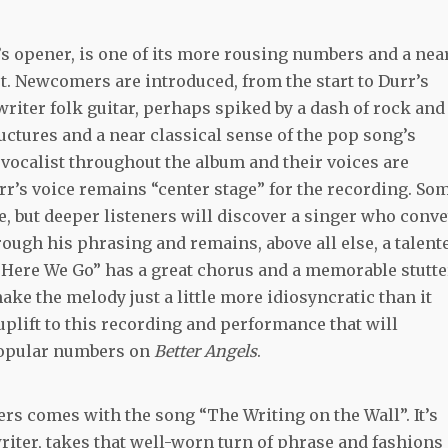
s opener, is one of its more rousing numbers and a nea
ot. Newcomers are introduced, from the start to Durr’s
writer folk guitar, perhaps spiked by a dash of rock and
uctures and a near classical sense of the pop song’s
 vocalist throughout the album and their voices are
r’s voice remains “center stage” for the recording. So
ce, but deeper listeners will discover a singer who conv
ough his phrasing and remains, above all else, a talent
“Here We Go” has a great chorus and a memorable stutte
ake the melody just a little more idiosyncratic than it
uplift to this recording and performance that will
popular numbers on
Better Angels
.
rs comes with the song “The Writing on the Wall”. It’s
writer, takes that well-worn turn of phrase and fashions