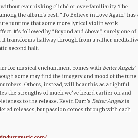
without ever risking cliché or over-familiarity. The
 among the album’s best. “To Believe in Love Again” has 
nute runtime that some more lyrical violin work
fect. It’s followed by “Beyond and Above”, surely one of
 It transforms halfway through from a rather meditativ
tic second half.
n Durr for musical enchantment comes with
Better Angels
’
 though some may find the imagery and mood of the tune
numbers. Others, instead, will hear this as a rightful
tes the strengths of much we’ve heard earlier on and
eteness to the release. Kevin Durr’s
Better Angels
is
idered releases, but passion comes through with each
evindurrmusic.com/