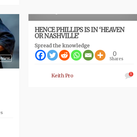
Review
4 months ago
HENCE PHILLIPS IS IN ‘HEAVEN
OR NASHVILLE’
Spread the knowledge
0
eview
Shares
1
Keith Pro
es