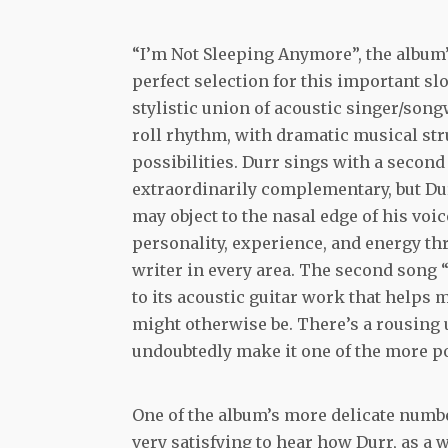
“I’m Not Sleeping Anymore”, the album’
perfect selection for this important sl
stylistic union of acoustic singer/song
roll rhythm, with dramatic musical str
possibilities. Durr sings with a second
extraordinarily complementary, but Dur
may object to the nasal edge of his voi
personality, experience, and energy thr
writer in every area. The second song 
to its acoustic guitar work that helps m
might otherwise be. There’s a rousing 
undoubtedly make it one of the more 
One of the album’s more delicate numbe
very satisfying to hear how Durr, as a 