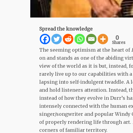
Spread the knowledge
0
Shares
The seeming optimism at the heart of
on and stands as one of the abiding virt
view of the world as it is but, instead,
rarely live up to our capabilities with
lapsing into self-indulgent twaddle. A l
and hold listeners attention. Instead, 
instead of how they evolve in Durr’s ha
intensely connected with the human exp
singer/songwriter and popular Windy C
of properly rendering life through art.
corners of familiar territory.