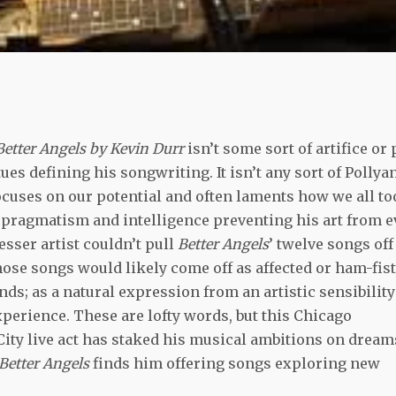
Better Angels by Kevin Durr
isn’t some sort of artifice or 
ues defining his songwriting. It isn’t any sort of Pollya
 focuses on our potential and often laments how we all to
 a pragmatism and intelligence preventing his art from e
esser artist couldn’t pull
Better Angels
’ twelve songs off
those songs would likely come off as affected or ham-fis
nds; as a natural expression from an artistic sensibility
erience. These are lofty words, but this Chicago
ity live act has staked his musical ambitions on dream
Better Angels
finds him offering songs exploring new