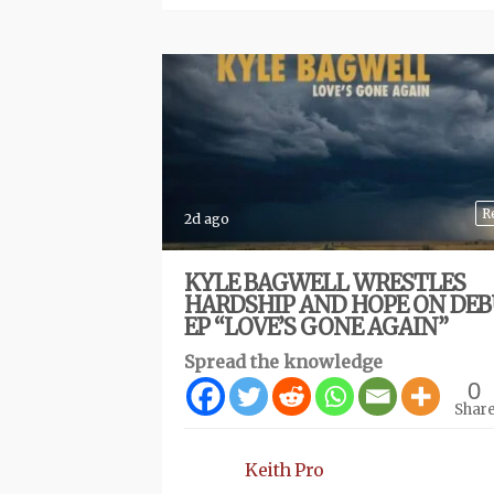
R
2d ago
KYLE BAGWELL WRESTLES
HARDSHIP AND HOPE ON DE
EP “LOVE’S GONE AGAIN”
Spread the knowledge
0
Shar
Keith Pro