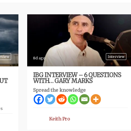
eview
Interview
8d ago
IBG INTERVIEW – 6 QUESTIONS
BUT
WITH… GARY MARKS
Spread the knowledge
es
Keith Pro