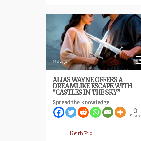
R
14d ago
ALIAS WAYNE OFFERS A
DREAMLIKE ESCAPE WITH
“CASTLES IN THE SKY”
Spread the knowledge
0
Shar
Keith Pro