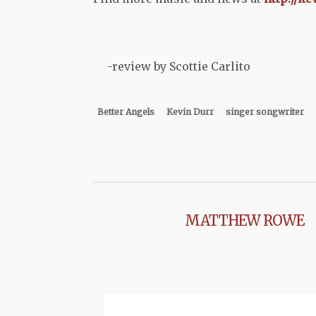
-review by Scottie Carlito
Better Angels
Kevin Durr
singer songwriter
MATTHEW ROWE