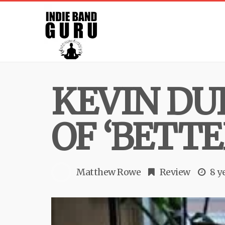
KEVIN DU
OF ‘BETTE
Matthew Rowe
Review
8 y