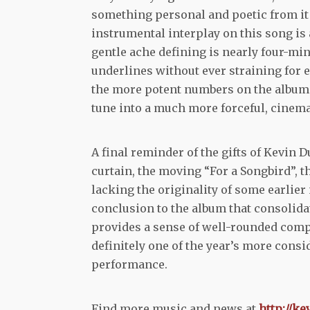
something personal and poetic from it 
instrumental interplay on this song is
gentle ache defining is nearly four-mi
underlines without ever straining for ef
the more potent numbers on the album.
tune into a much more forceful, cinema
A final reminder of the gifts of Kevi
curtain, the moving “For a Songbird”,
lacking the originality of some earlier 
conclusion to the album that consolida
provides a sense of well-rounded compl
definitely one of the year’s more cons
performance.
Find more music and news at
http://k