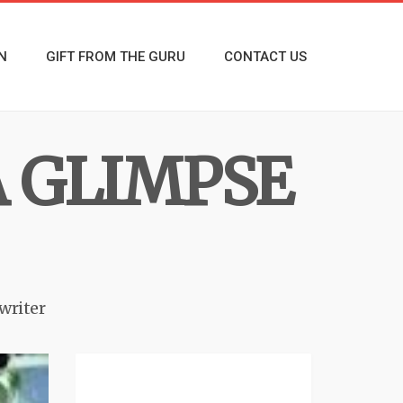
N
GIFT FROM THE GURU
CONTACT US
A GLIMPSE
writer