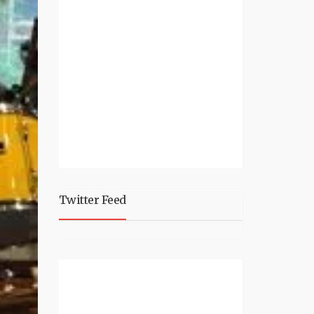
Twitter Feed