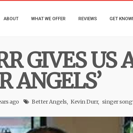
ABOUT
WHAT WE OFFER
REVIEWS
GET KNOW
RR GIVES US 
R ANGELS’
ears ago
Better Angels
Kevin Durr
singer song