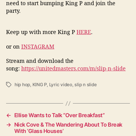
need to start bumping King P and join the
party.
Keep up with more King P
HERE
.
or on
INSTAGRAM
Stream and download the
song:
https://unitedmasters.com/m/slip-n-slide
hip hop
,
KING P
,
Lyric video
,
slip n slide
T
a
g
s
←
Ellise Wants to Talk “Over Breakfast”
→
Nick Cove & The Wandering About To Break
With ‘Glass Houses’