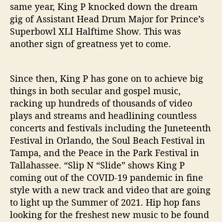
same year, King P knocked down the dream
gig of Assistant Head Drum Major for Prince’s
Superbowl XLI Halftime Show. This was
another sign of greatness yet to come.
Since then, King P has gone on to achieve big
things in both secular and gospel music,
racking up hundreds of thousands of video
plays and streams and headlining countless
concerts and festivals including the Juneteenth
Festival in Orlando, the Soul Beach Festival in
Tampa, and the Peace in the Park Festival in
Tallahassee. “Slip N “Slide” shows King P
coming out of the COVID-19 pandemic in fine
style with a new track and video that are going
to light up the Summer of 2021. Hip hop fans
looking for the freshest new music to be found