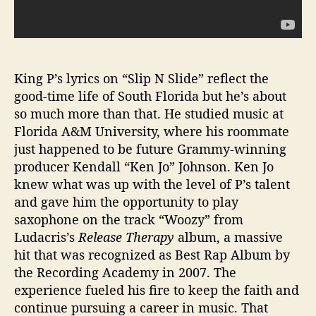
King P’s lyrics on “Slip N Slide” reflect the
good-time life of South Florida but he’s about
so much more than that. He studied music at
Florida A&M University, where his roommate
just happened to be future Grammy-winning
producer Kendall “Ken Jo” Johnson. Ken Jo
knew what was up with the level of P’s talent
and gave him the opportunity to play
saxophone on the track “Woozy” from
Ludacris’s
Release Therapy
album, a massive
hit that was recognized as Best Rap Album by
the Recording Academy in 2007. The
experience fueled his fire to keep the faith and
continue pursuing a career in music. That