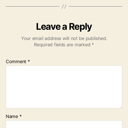
Leave a Reply
Your email address will not be published.
Required fields are marked
*
Comment
*
Name
*