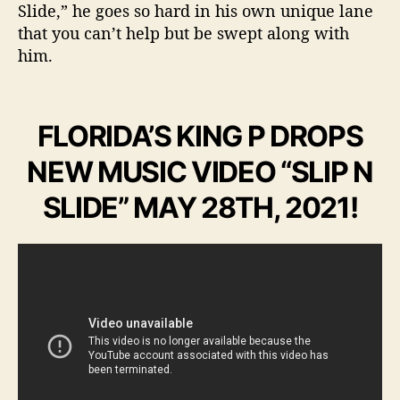
Slide,” he goes so hard in his own unique lane
that you can’t help but be swept along with
him.
FLORIDA’S KING P DROPS
NEW MUSIC VIDEO “SLIP N
SLIDE” MAY 28TH, 2021!