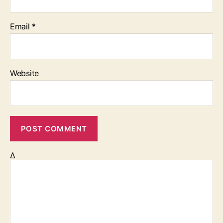
Email
*
Website
Δ