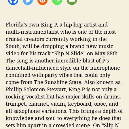
I
D
E
”
Florida’s own King P, a hip hop artist and
multi-instrumentalist who is one of the most
crucial creators currently working in the
South, will be dropping a brand new music
video for his track “Slip N Slide” on May 28th.
The song is another incredible blast of P’s
dancehall-influenced style on the microphone
combined with party vibes that could only
come from The Sunshine State. Also known as
Phillip Solomon Stewart, King P is not only a
rocking vocalist but has major skills on drums,
trumpet, clarinet, violin, keyboard, oboe, and
all saxophone variations. This brings a depth of
knowledge and soul to everything he does that
sets him apart in a crowded scene. On “Slip N