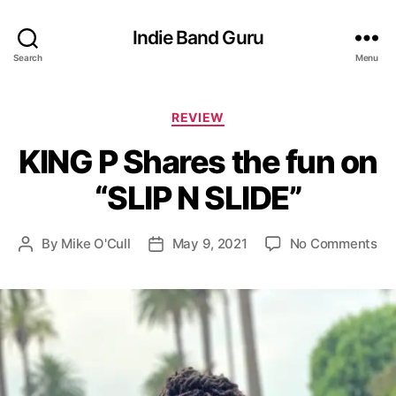
Indie Band Guru
Search
Menu
C
REVIEW
a
KING P Shares the fun on
t
e
“SLIP N SLIDE”
g
o
r
o
By
Mike O'Cull
May 9, 2021
No Comments
P
P
i
n
o
o
e
K
s
s
s
I
t
t
N
a
d
G
u
a
P
t
t
S
h
e