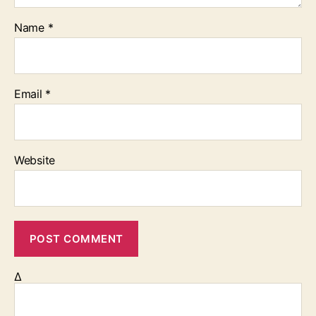
Name
*
Email
*
Website
Δ