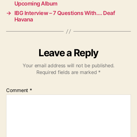
Upcoming Album
→
IBG Interview – 7 Questions With…. Deaf
Havana
Leave a Reply
Your email address will not be published.
Required fields are marked
*
Comment
*