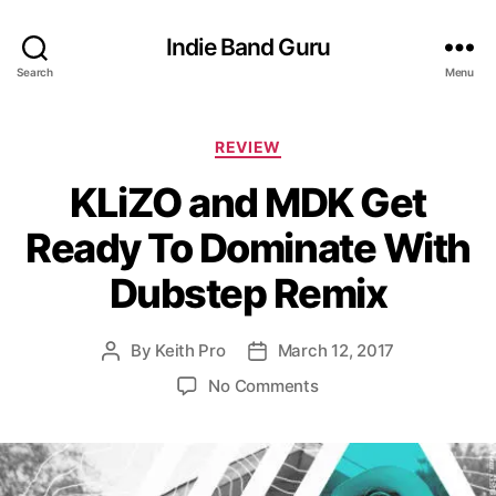
Indie Band Guru
Search
Menu
C
REVIEW
a
KLiZO and MDK Get
t
e
Ready To Dominate With
g
o
Dubstep Remix
r
i
e
By
Keith Pro
March 12, 2017
P
P
s
o
o
o
No Comments
s
s
n
t
t
K
a
d
L
u
a
i