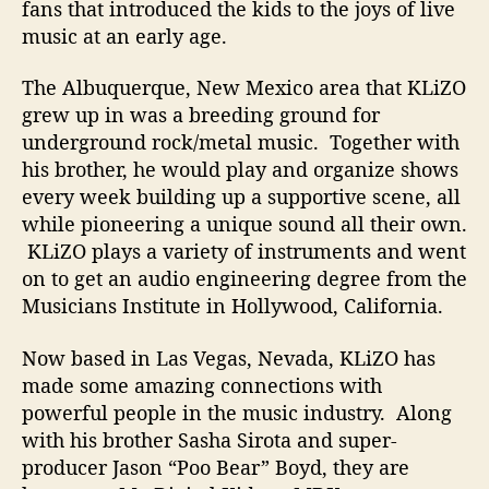
fans that introduced the kids to the joys of live
x
music at an early age.
The Albuquerque, New Mexico area that KLiZO
grew up in was a breeding ground for
underground rock/metal music. Together with
his brother, he would play and organize shows
every week building up a supportive scene, all
while pioneering a unique sound all their own.
KLiZO plays a variety of instruments and went
on to get an audio engineering degree from the
Musicians Institute in Hollywood, California.
Now based in Las Vegas, Nevada, KLiZO has
made some amazing connections with
powerful people in the music industry. Along
with his brother Sasha Sirota and super-
producer Jason “Poo Bear” Boyd, they are