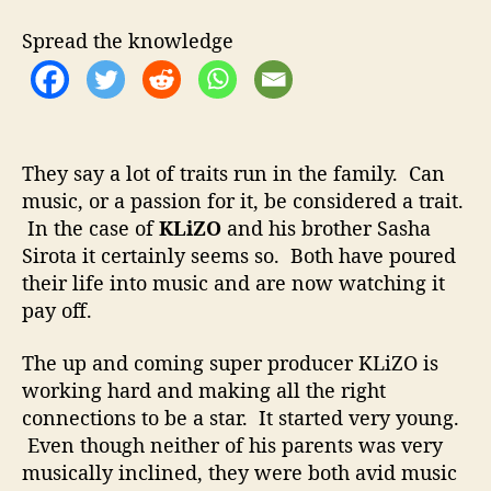
m
i
Spread the knowledge
n
a
t
e
W
i
They say a lot of traits run in the family. Can
t
music, or a passion for it, be considered a trait.
h
In the case of
KLiZO
and his brother Sasha
D
Sirota it certainly seems so. Both have poured
u
their life into music and are now watching it
b
pay off.
s
t
The up and coming super producer KLiZO is
e
working hard and making all the right
p
R
connections to be a star. It started very young.
e
Even though neither of his parents was very
m
musically inclined, they were both avid music
i