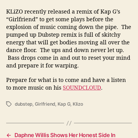
KLiZO recently released a remix of Kap G’s
“Girlfriend” to get some plays before the
explosion of music coming down the pipe. The
pumped up Dubstep remix is full of skitchy
energy that will get bodies moving all over the
dance floor. The ups and down never let up.
Bass drops come in and out to reset your mind
and prepare it for warping.
Prepare for what is to come and have a listen
to more music on his
SOUNDCLOUD
.
dubstep
,
Girlfriend
,
Kap G
,
Klizo
T
a
g
s
←
Daphne Willis Shows Her Honest Side In