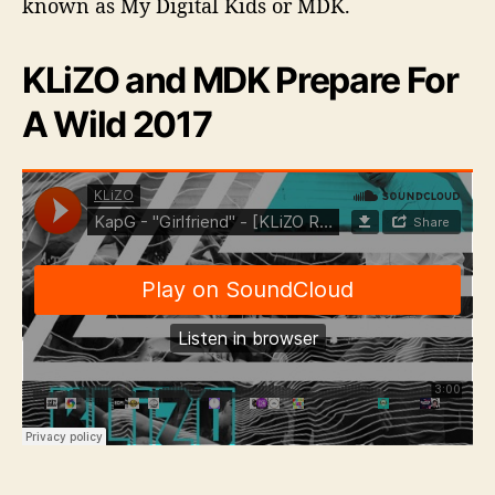
known as My Digital Kids or MDK.
KLiZO and MDK Prepare For
A Wild 2017