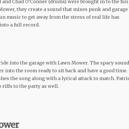
 and Chad O’Conner (drums) were brought in to the fun
 Mower, they create a sound that mixes punk and garage
un music to get away from the stress of real life has
nto a full record.
 ride into the garage with Lawn Mower. The spacy sound
ener into the room ready to sit back and have a good time.
es the song along with a lyrical attack to match. Patri
iffs to the party as well.
Mower