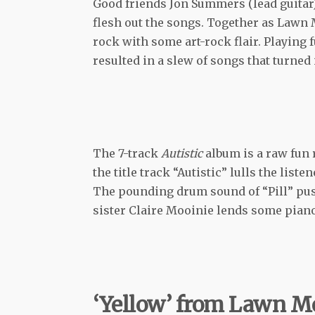
Good friends Jon Summers (lead guitar)
flesh out the songs. Together as Lawn
rock with some art-rock flair. Playing f
resulted in a slew of songs that turned i
The 7-track
Autistic
album is a raw fun
the title track “Autistic” lulls the list
The pounding drum sound of “Pill” push
sister Claire Mooinie lends some piano r
‘Yellow’ from Lawn 