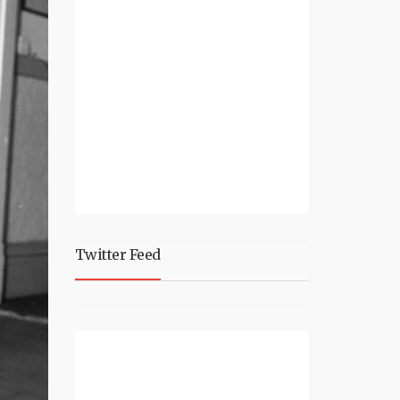
Twitter Feed