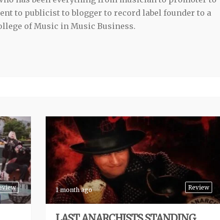
t to publicist to blogger to record label founder to a
llege of Music in Music Business.
eview
Review
1 month ago
LAST ANARCHISTS STANDING