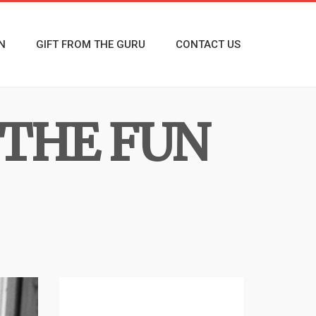
N
GIFT FROM THE GURU
CONTACT US
THE FUN