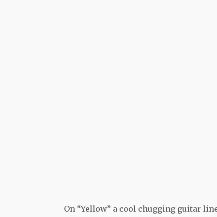
On “Yellow” a cool chugging guitar line