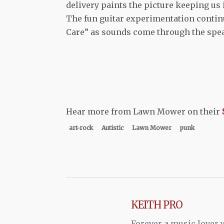
delivery paints the picture keeping us 
The fun guitar experimentation continu
Care” as sounds come through the spea
Hear more from Lawn Mower on their
art-rock
Autistic
Lawn Mower
punk
KEITH PRO
Forever a music lover