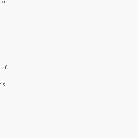
 to
 of
c’s