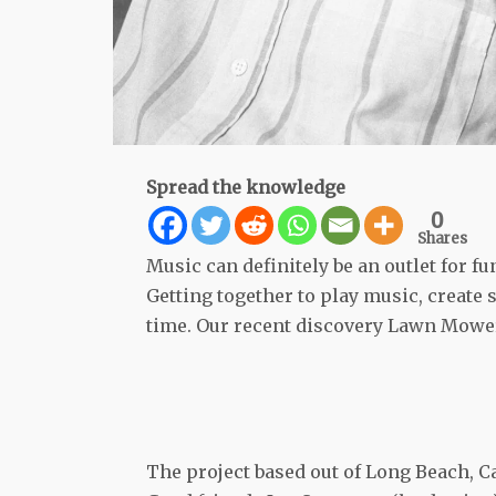
Spread the knowledge
0
Shares
Music can definitely be an outlet for fun
Getting together to play music, create
time. Our recent discovery Lawn Mower
The project based out of Long Beach, Ca