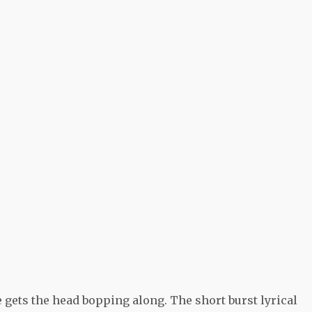
 gets the head bopping along. The short burst lyrical