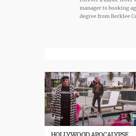
manager to booking agen
degree from Berklee Co
R
5d ago
HOLLYWOOD APOCALYPSE