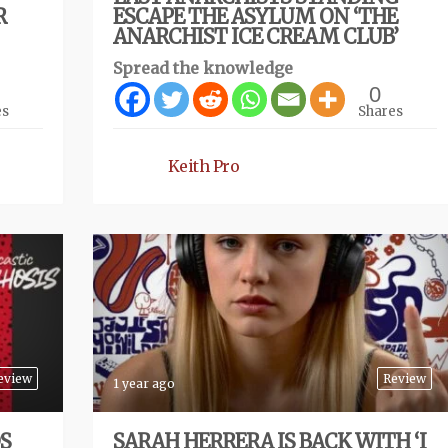
R
ESCAPE THE ASYLUM ON ‘THE
ANARCHIST ICE CREAM CLUB’
Spread the knowledge
0
es
Shares
Keith Pro
eview
Review
1 year ago
S
SARAH HERRERA IS BACK WITH ‘I