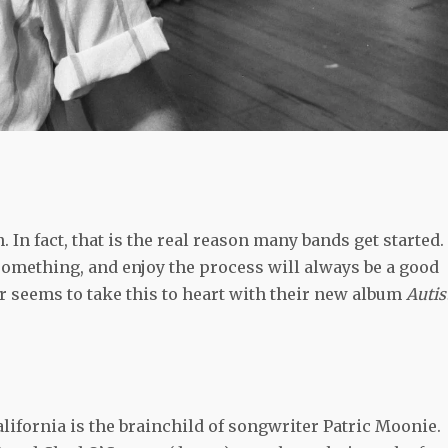
. In fact, that is the real reason many bands get started.
 something, and enjoy the process will always be a good
 seems to take this to heart with their new album
Autist
lifornia is the brainchild of songwriter Patric Moonie.