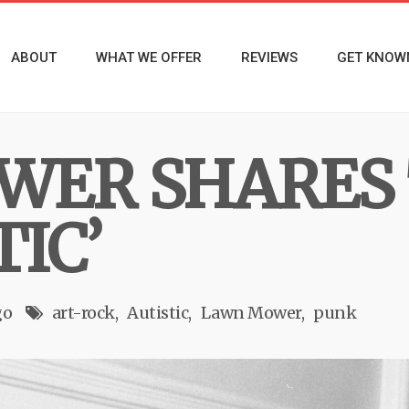
ABOUT
WHAT WE OFFER
REVIEWS
GET KNOW
WER SHARES 
TIC’
go
art-rock
Autistic
Lawn Mower
punk