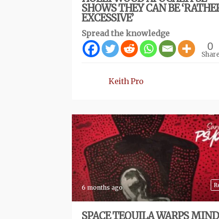
SHOWS THEY CAN BE ‘RATHE
EXCESSIVE’
Spread the knowledge
0
Shar
Keith Pro
R
6 months ago
SPACE TEQUILA WARPS MIND