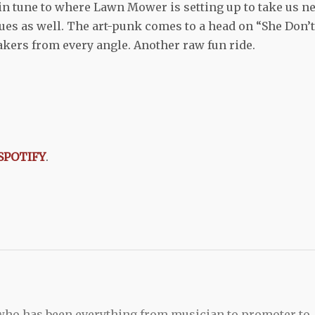
in tune to where Lawn Mower is setting up to take us ne
es as well. The art-punk comes to a head on “She Don’t
kers from every angle. Another raw fun ride.
SPOTIFY
.
 who has been everything from musician to promoter to