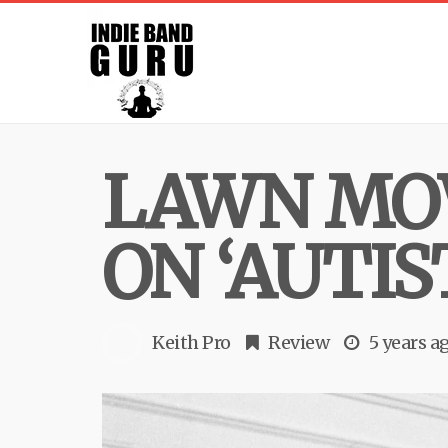
LAWN MO
ON ‘AUTIS
Keith Pro
Review
5 years a