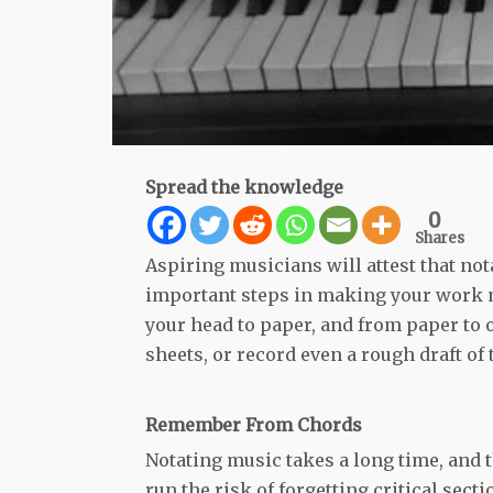
Spread the knowledge
0
Shares
Aspiring musicians will attest that no
important steps in making your work m
your head to paper, and from paper to o
sheets, or record even a rough draft of
Remember From Chords
Notating music takes a long time, and 
run the risk of forgetting critical secti