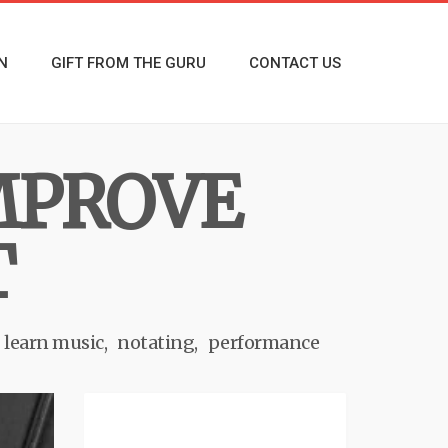
N
GIFT FROM THE GURU
CONTACT US
MPROVE
T
learn music
notating
performance