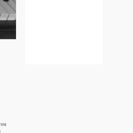
you
d