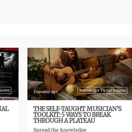
Known
Knowledge To Get Known
3 months ago
NAL
THE SELF-TAUGHT MUSICIAN’S
TOOLKIT: 5 WAYS TO BREAK
THROUGH A PLATEAU
Spread the knowledge