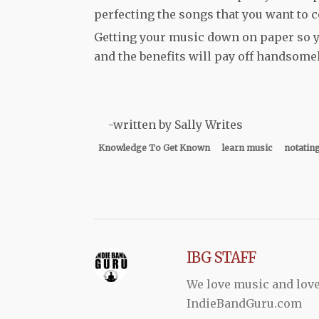
perfecting the songs that you want to c
Getting your music down on paper so you
and the benefits will pay off handsome
-written by Sally Writes
Knowledge To Get Known
learn music
notatin
IBG STAFF
We love music and love
IndieBandGuru.com