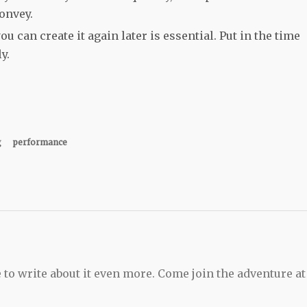
onvey.
 can create it again later is essential. Put in the time
ly.
g
performance
 to write about it even more. Come join the adventure at