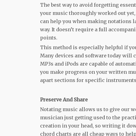
The best way to avoid forgetting essent
your music thoroughly worked out yet, 
can help you when making notations lat
way. It doesn’t require a full accompa
points.
This method is especially helpful if yo
Many devices and software today will c
MP3s and iPods are capable of automatic
you make progress on your written mus
apart sections for specific instrument
Preserve And Share
Notating music allows us to give our wo
musician just getting used to the pract
creation in your head, so writing it do
chord charts are all cheap ways to hel