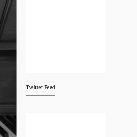
Twitter Feed