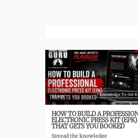
Knowledge To Get 
3d ago
HOW TO BUILD A PROFESSIO
ELECTRONIC PRESS KIT (EPK)
THAT GETS YOU BOOKED
Spread the knowledge