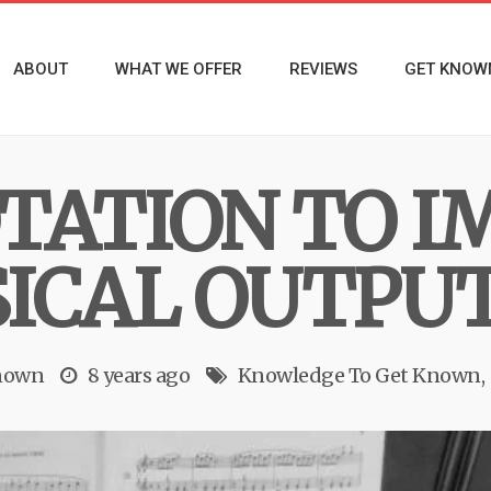
ABOUT
WHAT WE OFFER
REVIEWS
GET KNOW
TATION TO I
ICAL OUTPU
nown
8 years ago
Knowledge To Get Known