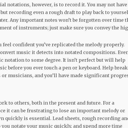
ial notations, however, is to record it. You may not have
but recording even a rough draft to play back to yoursel
er. Any important notes won’t be forgotten over time t
niment of instruments; just make sure you convey the hi
u feel confident you’ve replicated the melody properly.
onvert music it detects into notated compositions. Eve
 notation to some degree. It isn’t perfect but will help
ic before you ever touch a pen or keyboard. Help break
s or musicians, and you’ll have made significant progre
rk to others, both in the present and future. For a
ice it can be frustrating to lose an important melody or
wn quickly is essential. Lead sheets, rough recording an
p you notate your music quickly, and spend more time