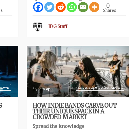
0
es
Shares
IBG Staff
Known
Knowledge To Get Known
3 years ago
G
HOW INDIE BANDS CARVE OUT
THEIR UNIQUE SPACE IN A
CROWDED MARKET
Spread the knowledge