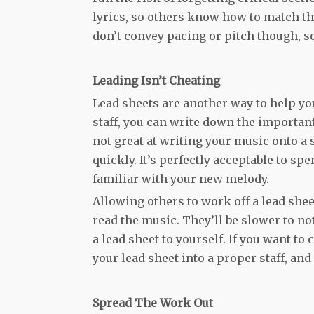
lyrics, so others know how to match th
don’t convey pacing or pitch though, s
Leading Isn’t Cheating
Lead sheets are another way to help you
staff, you can write down the important 
not great at writing your music onto a s
quickly. It’s perfectly acceptable to s
familiar with your new melody.
Allowing others to work off a lead shee
read the music. They’ll be slower to no
a lead sheet to yourself. If you want to
your lead sheet into a proper staff, and
Spread The Work Out