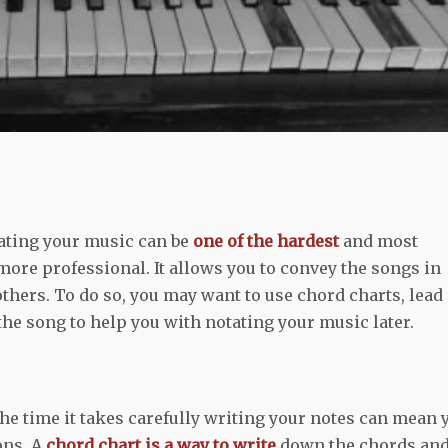
tating your music can be
one of the hardest
and most
ore professional. It allows you to convey the songs in
thers. To do so, you may want to use chord charts, lead
 the song to help you with notating your music later.
the time it takes carefully writing your notes can mean 
ons. A
chord chart is a way to write
down the chords an