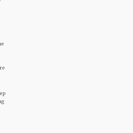
he
re
eep
ng
.