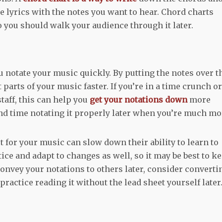
e lyrics with the notes you want to hear. Chord charts
o you should walk your audience through it later.
 notate your music quickly. By putting the notes over t
parts of your music faster. If you’re in a time crunch or
taff, this can help you
get your notations down
more
pend time notating it properly later when you’re much mo
t for your music can slow down their ability to learn to
tice and adapt to changes as well, so it may be best to k
 convey your notations to others later, consider converti
 practice reading it without the lead sheet yourself later