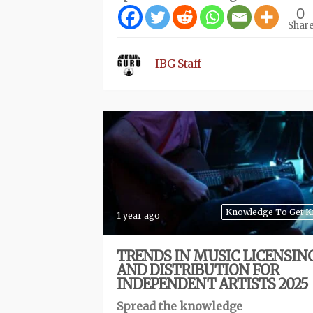
0
Shar
IBG Staff
Knowledge To Get 
1 year ago
TRENDS IN MUSIC LICENSIN
AND DISTRIBUTION FOR
INDEPENDENT ARTISTS 2025
Spread the knowledge