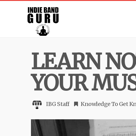
LEARN NO
YOUR MUS
IBG Staff
Knowledge To Get K