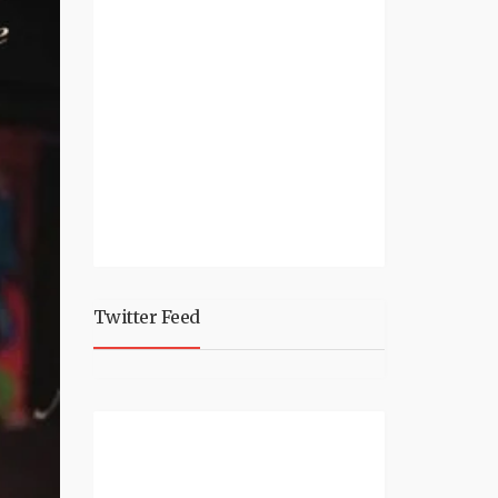
Twitter Feed