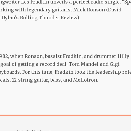
ngwriter Les Fradkin unveils a perfect radio single, “Sp
orking with legendary guitarist Mick Ronson (David
 Dylan’s Rolling Thunder Review).
 1982, when Ronson, bassist Fradkin, and drummer Hilly
goal of getting a record deal. Tom Mandel and Gigi
boards. For this tune, Fradkin took the leadership role
ls, 12-string guitar, bass, and Mellotron.