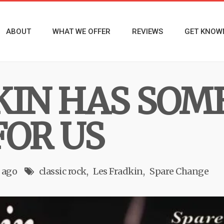
ABOUT
WHAT WE OFFER
REVIEWS
GET KNOW
KIN HAS SOME
FOR US
 ago
classic rock
Les Fradkin
Spare Change