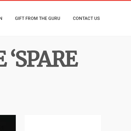
N
GIFT FROM THE GURU
CONTACT US
 ‘SPARE