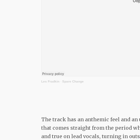
Les Fradkin
·
Spare Change
The track has an anthemic feel and an u
that comes straight from the period wh
and true on lead vocals, turning in ou