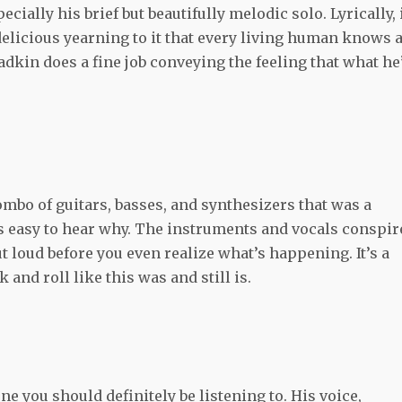
ially his brief but beautifully melodic solo. Lyrically, i
 delicious yearning to it that every living human knows 
adkin does a fine job conveying the feeling that what he
ombo of guitars, basses, and synthesizers that was a
s easy to hear why. The instruments and vocals conspir
ut loud before you even realize what’s happening. It’s a
and roll like this was and still is.
ne you should definitely be listening to. His voice,