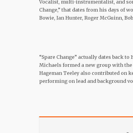
Vocalist, multi-instrumentalist, and so
Change,” that dates from his days of w
Bowie, Ian Hunter, Roger McGuinn, Bob
“Spare Change” actually dates back to
Michaels formed a new group with the 
Hageman Teeley also contributed on key
performing on lead and background voca