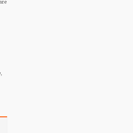
are
,