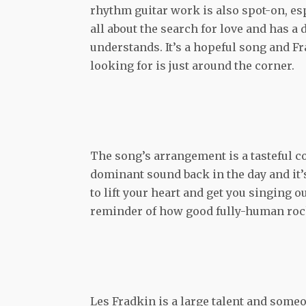
rhythm guitar work is also spot-on, espec
all about the search for love and has a
understands. It’s a hopeful song and Fr
looking for is just around the corner.
The song’s arrangement is a tasteful c
dominant sound back in the day and it’
to lift your heart and get you singing o
reminder of how good fully-human rock 
Les Fradkin is a large talent and someo