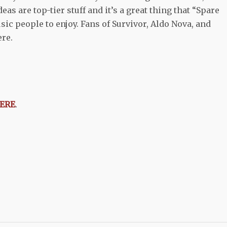
as are top-tier stuff and it’s a great thing that “Spare
ic people to enjoy. Fans of Survivor, Aldo Nova, and
ere.
ERE
.