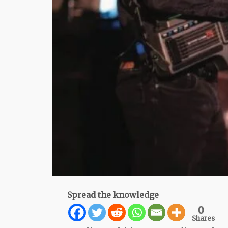
Spread the knowledge
0
Shares