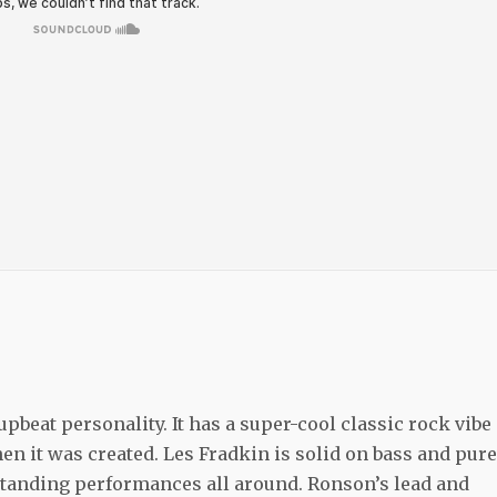
pbeat personality. It has a super-cool classic rock vibe
en it was created. Les Fradkin is solid on bass and pure
tstanding performances all around. Ronson’s lead and