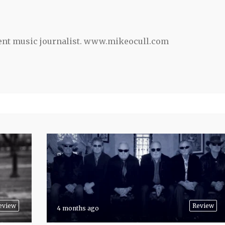
ent music journalist. www.mikeocull.com
eview
Review
4 months ago