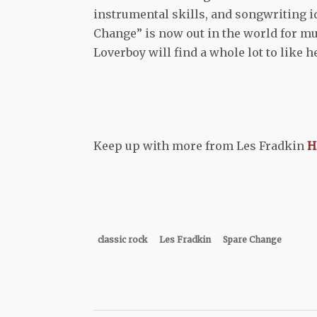
instrumental skills, and songwriting ide
Change” is now out in the world for mus
Loverboy will find a whole lot to like h
Keep up with more from Les Fradkin
H
classic rock
Les Fradkin
Spare Change