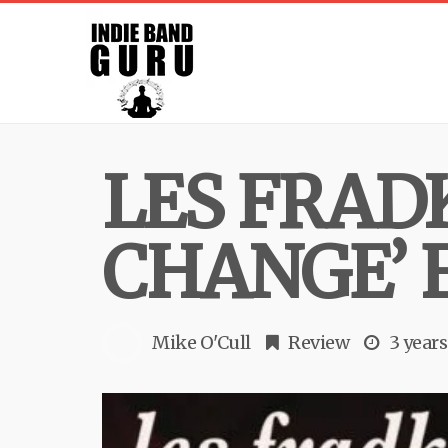
LES FRAD
CHANGE’ 
Mike O'Cull
Review
3 years