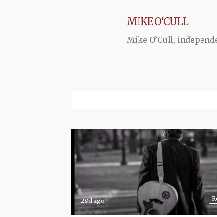
MIKE O'CULL
Mike O’Cull, independ
R
28d ago