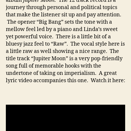
album
Jupiter Moon.
The 12 track record is a
journey through personal and political topics
that make the listener sit up and pay attention.
The opener “Big Bang” sets the tone with a
mellow feel led by a piano and Linda’s sweet
yet powerful voice. There is a little bit of a
bluesy jazz feel to “Raw”. The vocal style here is
a little raw as well showing a nice range. The
title track “Jupiter Moon” is a very pop-friendly
song full of memorable hooks with the
undertone of taking on imperialism. A great
lyric video accompanies this one. Watch it here: