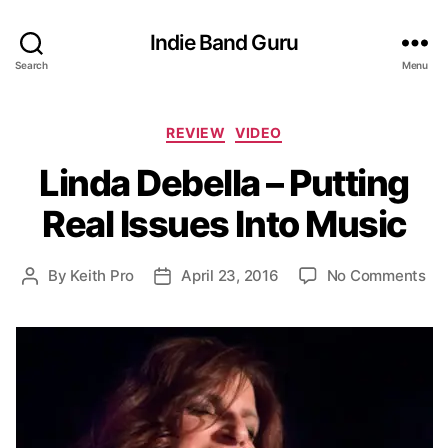
Indie Band Guru
Search
Menu
C
REVIEW
VIDEO
a
Linda Debella – Putting
t
e
Real Issues Into Music
g
o
r
o
By
Keith Pro
April 23, 2016
No Comments
P
P
i
n
o
o
e
L
s
s
s
i
t
t
n
a
d
d
u
a
a
t
t
D
h
e