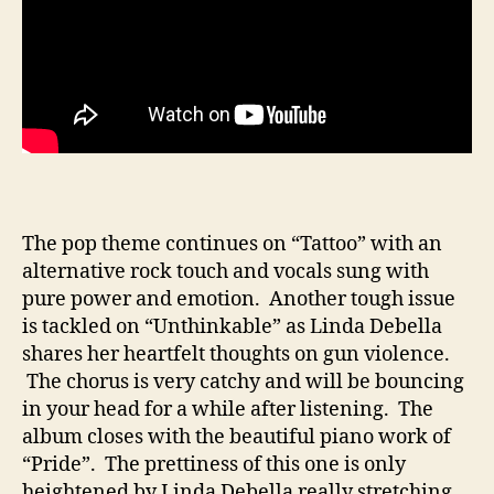
The pop theme continues on “Tattoo” with an
alternative rock touch and vocals sung with
pure power and emotion. Another tough issue
is tackled on “Unthinkable” as Linda Debella
shares her heartfelt thoughts on gun violence.
The chorus is very catchy and will be bouncing
in your head for a while after listening. The
album closes with the beautiful piano work of
“Pride”. The prettiness of this one is only
heightened by Linda Debella really stretching