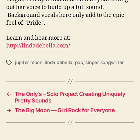
out her voice to build up a full sound.
Background vocals here only add to the epic
feel of “Pride”.
Learn and hear more at:
http://lindadebella.com/
jupiter moon
,
linda debella
,
pop
,
singer songwriter
T
a
g
s
←
The Only’s – Solo Project Creating Uniquely
Pretty Sounds
→
The Big Moon — Girl Rock for Everyone