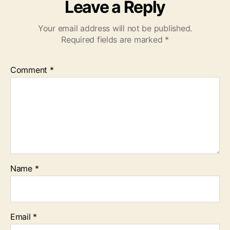
Leave a Reply
Your email address will not be published.
Required fields are marked
*
Comment
*
Name
*
Email
*