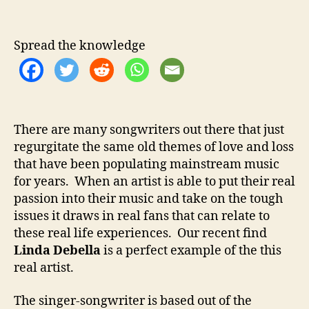
u
e
s
Spread the knowledge
I
n
t
o
M
There are many songwriters out there that just
u
regurgitate the same old themes of love and loss
s
i
that have been populating mainstream music
c
for years. When an artist is able to put their real
passion into their music and take on the tough
issues it draws in real fans that can relate to
these real life experiences. Our recent find
Linda Debella
is a perfect example of the this
real artist.
The singer-songwriter is based out of the