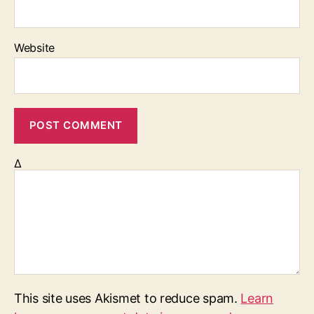
Website
Δ
This site uses Akismet to reduce spam.
Learn