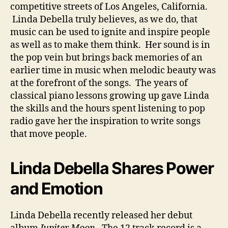
competitive streets of Los Angeles, California.
Linda Debella truly believes, as we do, that
music can be used to ignite and inspire people
as well as to make them think. Her sound is in
the pop vein but brings back memories of an
earlier time in music when melodic beauty was
at the forefront of the songs. The years of
classical piano lessons growing up gave Linda
the skills and the hours spent listening to pop
radio gave her the inspiration to write songs
that move people.
Linda Debella Shares Power
and Emotion
Linda Debella recently released her debut