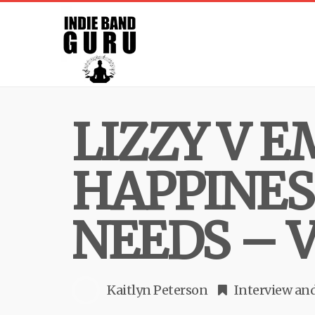
LIZZY V 
HAPPINES
NEEDS – 
Kaitlyn Peterson
Interview
an