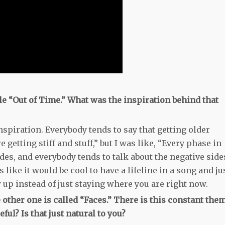
le “Out of Time.” What was the inspiration behind that
nspiration. Everybody tends to say that getting older
 getting stiff and stuff,” but I was like, “Every phase in
des, and everybody tends to talk about the negative side
s like it would be cool to have a lifeline in a song and ju
 up instead of just staying where you are right now.
 other one is called “Faces.” There is this constant the
ful? Is that just natural to you?