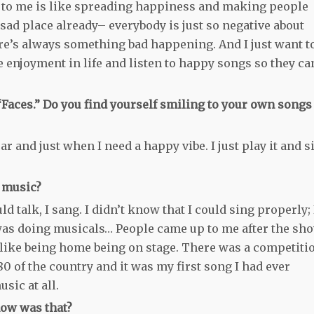
c to me is like spreading happiness and making people
sad place already– everybody is just so negative about
re’s always something bad happening. And I just want t
enjoyment in life and listen to happy songs so they ca
“Faces.” Do you find yourself smiling to your own songs
 car and just when I need a happy vibe. I just play it and s
h music?
 talk, I sang. I didn’t know that I could sing properly; 
 was doing musicals… People came up to me after the sh
elt like being home being on stage. There was a competiti
 80 of the country and it was my first song I had ever
sic at all.
how was that?