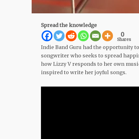
Spread the knowledge
0
Shares
Indie Band Guru had the opportunity to 
songwriter who seeks to spread happi
how Lizzy V responds to her own music
inspired to write her joyful songs.