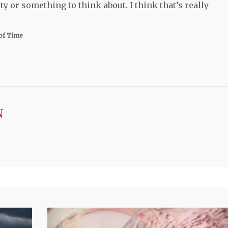
y or something to think about. I think that’s really
of Time
N