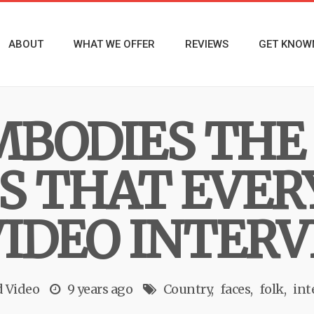
ABOUT
WHAT WE OFFER
REVIEWS
GET KNOW
EMBODIES THE
S THAT EVE
VIDEO INTER
d
Video
9 years ago
Country
faces
folk
int