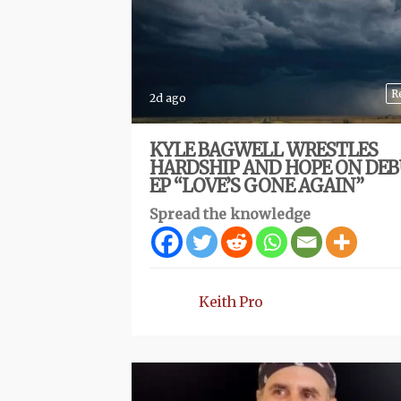
R
2d ago
KYLE BAGWELL WRESTLES
HARDSHIP AND HOPE ON DE
EP “LOVE’S GONE AGAIN”
Spread the knowledge
Keith Pro