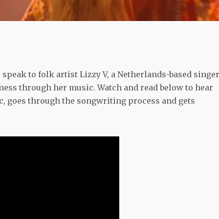
speak to folk artist Lizzy V, a Netherlands-based singer
ness through her music. Watch and read below to hear
, goes through the songwriting process and gets