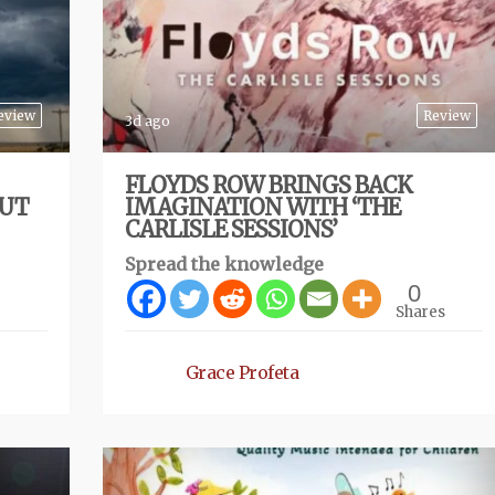
eview
Review
3d ago
FLOYDS ROW BRINGS BACK
BUT
IMAGINATION WITH ‘THE
CARLISLE SESSIONS’
Spread the knowledge
0
Shares
Grace Profeta