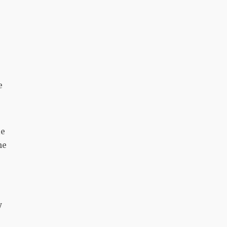
e
le
he
y