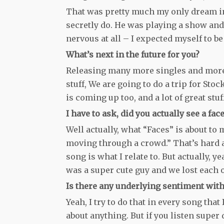
That was pretty much my only dream in 
secretly do. He was playing a show and 
nervous at all – I expected myself to b
What’s next in the future for you?
Releasing many more singles and more v
stuff, We are going to do a trip for St
is coming up too, and a lot of great stuf
I have to ask, did you actually see a f
Well actually, what “Faces” is about to 
moving through a crowd.” That’s hard an
song is what I relate to. But actually, ye
was a super cute guy and we lost each o
Is there any underlying sentiment with
Yeah, I try to do that in every song th
about anything. But if you listen super