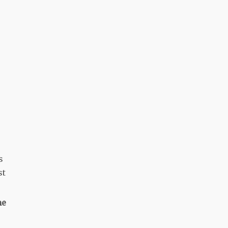
s
st
me