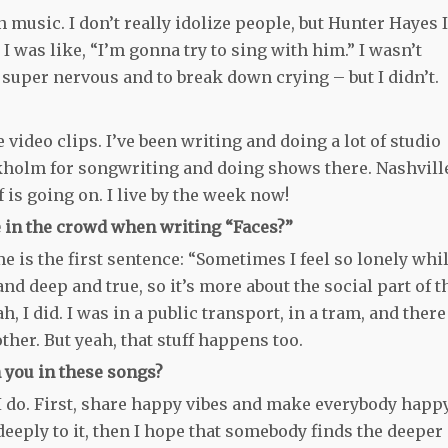
music. I don’t really idolize people, but Hunter Hayes I
I was like, “I’m gonna try to sing with him.” I wasn’t
e super nervous and to break down crying – but I didn’t.
ideo clips. I’ve been writing and doing a lot of studio
ockholm for songwriting and doing shows there. Nashvill
f is going on. I live by the week now!
ace in the crowd when writing “Faces?”
me is the first sentence: “Sometimes I feel so lonely whi
d deep and true, so it’s more about the social part of t
ah, I did. I was in a public transport, in a tram, and there
ther. But yeah, that stuff happens too.
 you in these songs?
at I do. First, share happy vibes and make everybody happ
 deeply to it, then I hope that somebody finds the deeper