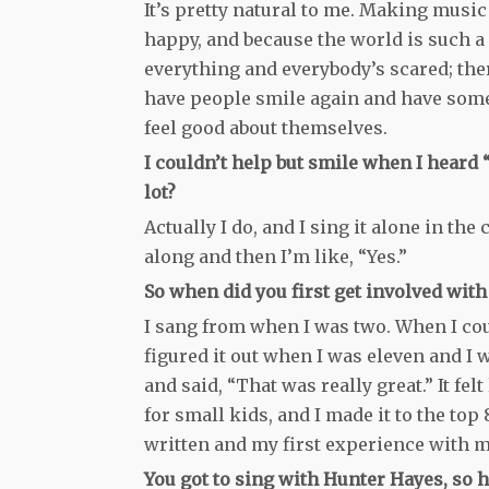
It’s pretty natural to me. Making musi
happy, and because the world is such a 
everything and everybody’s scared; the
have people smile again and have some 
feel good about themselves.
I couldn’t help but smile when I heard 
lot?
Actually I do, and I sing it alone in the
along and then I’m like, “Yes.”
So when did you first get involved wit
I sang from when I was two. When I could
figured it out when I was eleven and I
and said, “That was really great.” It f
for small kids, and I made it to the top
written and my first experience with mu
You got to sing with Hunter Hayes, so 