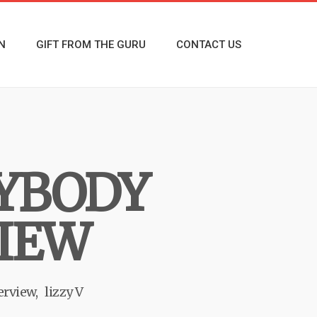
N
GIFT FROM THE GURU
CONTACT US
RYBODY
VIEW
erview
lizzy V