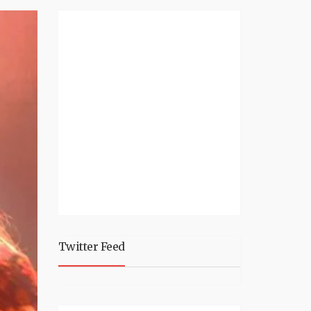
Twitter Feed