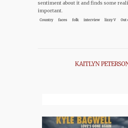
sentiment about it and finds some realit
important.
Country
faces
folk
interview
lizzy V
Out 
KAITLYN PETERSO