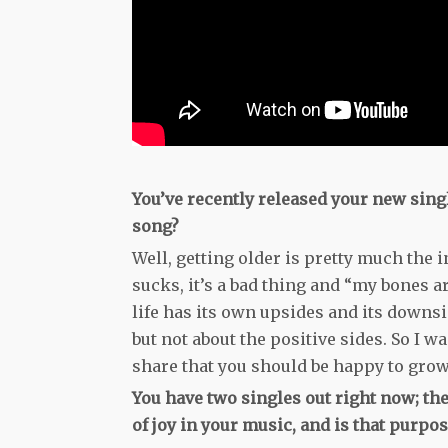
You’ve recently released your new sing
song?
Well, getting older is pretty much the i
sucks, it’s a bad thing and “my bones are
life has its own upsides and its downsi
but not about the positive sides. So I wa
share that you should be happy to grow
You have two singles out right now; the
of joy in your music, and is that purpose