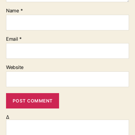
Name
*
Email
*
Website
Δ