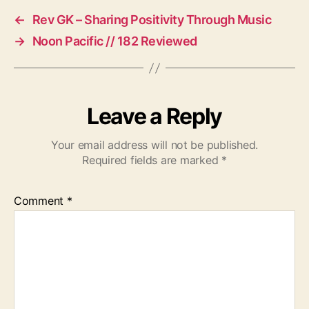
←
Rev GK – Sharing Positivity Through Music
→
Noon Pacific // 182 Reviewed
Leave a Reply
Your email address will not be published.
Required fields are marked
*
Comment
*