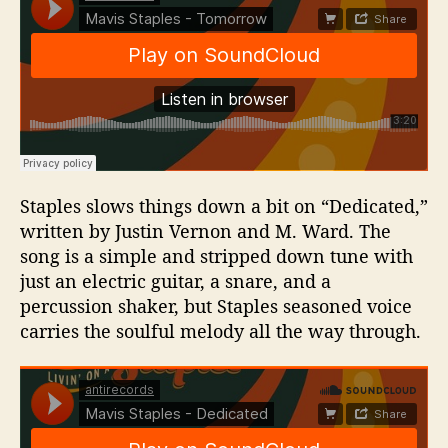
Staples slows things down a bit on “Dedicated,”
written by Justin Vernon and M. Ward. The
song is a simple and stripped down tune with
just an electric guitar, a snare, and a
percussion shaker, but Staples seasoned voice
carries the soulful melody all the way through.