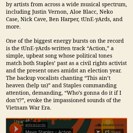
by artists from across a wide musical spectrum,
including Justin Vernon, Aloe Blacc, Neko
Case, Nick Cave, Ben Harper, tUnE-yArds, and
more.
One of the biggest energy bursts on the record
is the tUnE-yArds-written track “Action,” a
simple, upbeat song whose political tones
match both Staples’ past as a civil rights activist
and the present ones amidst an election year.
The backup vocalists chanting “This ain’t
heaven (help us)” and Staples commanding
attention, demanding, “Who’s gonna do it if I
don’t?”, evoke the impassioned sounds of the
Vietnam War Era.