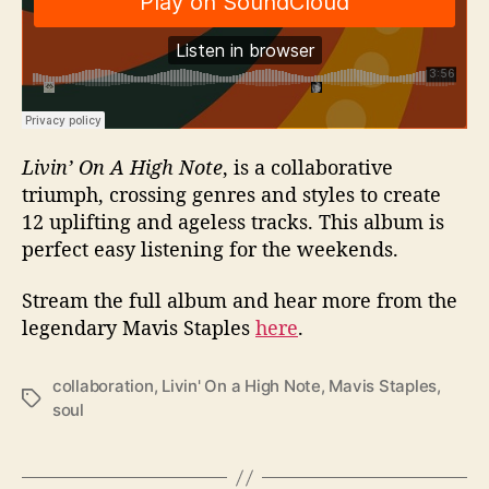
Livin’ On A High Note
, is a collaborative
triumph, crossing genres and styles to create
12 uplifting and ageless tracks. This album is
perfect easy listening for the weekends.
Stream the full album and hear more from the
legendary Mavis Staples
here
.
collaboration
,
Livin' On a High Note
,
Mavis Staples
,
T
soul
a
g
s