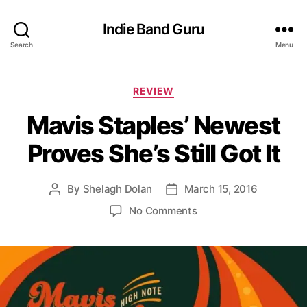
Indie Band Guru
Search
Menu
C
REVIEW
a
Mavis Staples’ Newest
t
e
Proves She’s Still Got It
g
o
r
By
Shelagh Dolan
March 15, 2016
P
P
i
o
o
e
o
No Comments
s
s
s
n
t
t
M
a
d
a
u
a
v
t
t
i
h
e
s