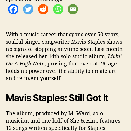
S
h
e
’
s
S
With a music career that spans over 50 years,
t
soulful singer-songwriter Mavis Staples shows
i
no signs of stopping anytime soon. Last month
l
she released her 14th solo studio album,
Livin’
l
On A High Note
, proving that even at 76, age
G
holds no power over the ability to create art
o
and reinvent yourself.
t
I
t
Mavis Staples: Still Got It
The album, produced by M. Ward, solo
musician and one half of She & Him, features
12 songs written specifically for Staples