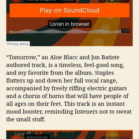
“Tomorrow,” an Aloe Blacc and Jon Batiste
authored track, is a timeless, feel-good song,
and my favorite from the album. Staples
flutters up and down her full vocal range,
accompanied by freely riffing electric guitars
and a chorus of horns that will have people of
all ages on their feet. This track is an instant
mood booster, reminding listeners not to sweat
the small stuff.