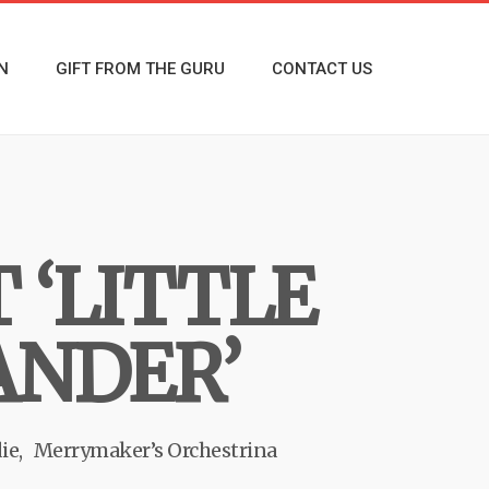
N
GIFT FROM THE GURU
CONTACT US
 ‘LITTLE
ANDER’
ie
Merrymaker’s Orchestrina