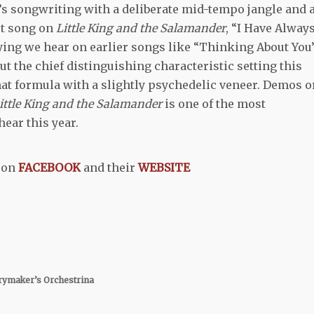
ct’s songwriting with a deliberate mid-tempo jangle and 
st song on
Little King and the Salamander
, “I Have Alway
aying we hear on earlier songs like “Thinking About You”
ut the chief distinguishing characteristic setting this
at formula with a slightly psychedelic veneer. Demos o
ittle King and the Salamander
is one of the most
hear this year.
on
FACEBOOK
and their
WEBSITE
ymaker’s Orchestrina