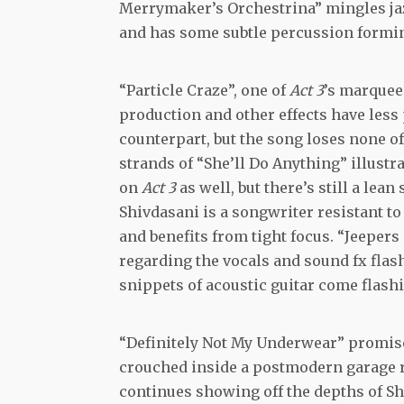
Merrymaker’s Orchestrina” mingles jazz
and has some subtle percussion formin
“Particle Craze”, one of
Act 3
’s marquee 
production and other effects have less
counterpart, but the song loses none of
strands of “She’ll Do Anything” illustr
on
Act 3
as well, but there’s still a lea
Shivdasani is a songwriter resistant to
and benefits from tight focus. “Jeepers
regarding the vocals and sound fx flash
snippets of acoustic guitar come flashin
“Definitely Not My Underwear” promises
crouched inside a postmodern garage roc
continues showing off the depths of Sh