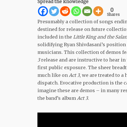
Spread the knowledge
0
Shares
Presumably a collection of songs endi
destined for release on future collect
included in the
Little King and the Sal
solidifying Ryan Shivdasani’s position 
musicians. This collection of demos fe
3
release and are instructive to hear in
first public exposure. The sheer breadt
much like on
Act 3
, we are treated to a
dispatch. Evocative production is the ca
imagine these are demos – in many resp
the band’s album
Act 3
.