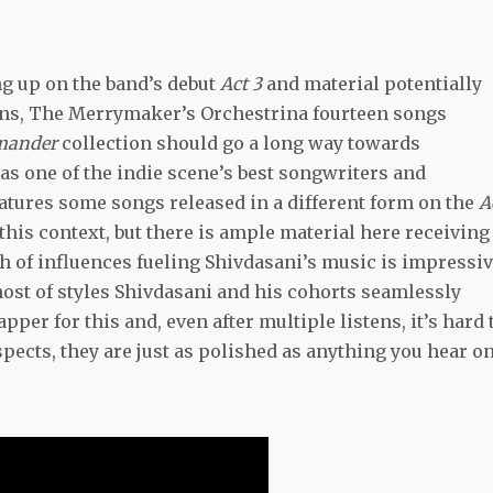
ng up on the band’s debut
Act 3
and material potentially
ions, The Merrymaker’s Orchestrina fourteen songs
amander
collection should go a long way towards
as one of the indie scene’s best songwriters and
atures some songs released in a different form on the
A
 this context, but there is ample material here receiving 
h of influences fueling Shivdasani’s music is impressiv
 host of styles Shivdasani and his cohorts seamlessly
pper for this and, even after multiple listens, it’s hard 
ects, they are just as polished as anything you hear o