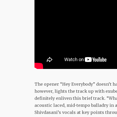
The opener “Hey Everybody” doesn’t have
however, lights the track up with exube
definitely enliven this brief track. “W
acoustic laced, mid-tempo balladry in a
Shivdasani’s vocals at key points thro