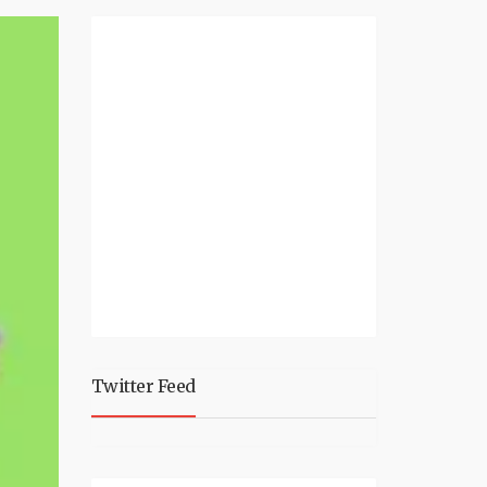
Twitter Feed