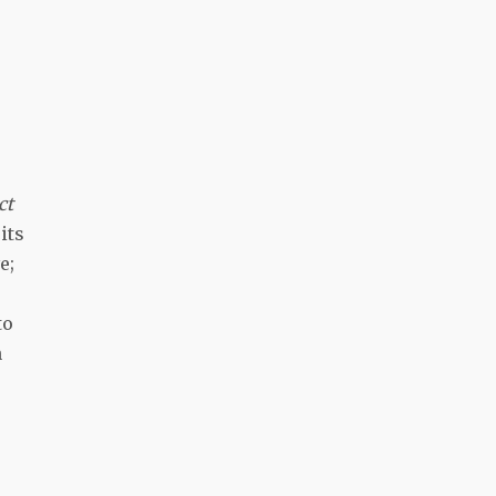
ct
its
e;
to
n