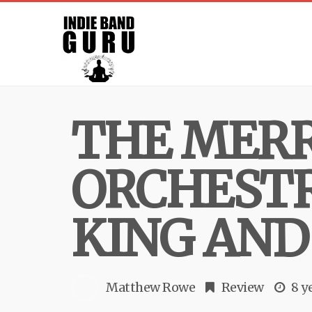
THE MER
ORCHESTR
KING AND
Matthew Rowe
Review
8 y