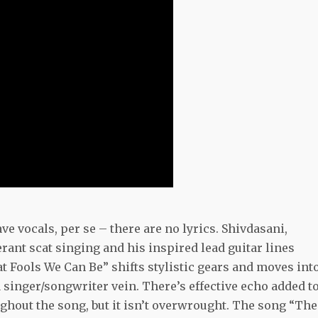
 vocals, per se – there are no lyrics. Shivdasani,
rant scat singing and his inspired lead guitar lines
hat Fools We Can Be” shifts stylistic gears and moves int
 singer/songwriter vein. There’s effective echo added t
ughout the song, but it isn’t overwrought. The song “The