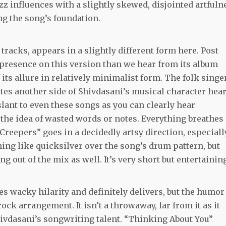
 influences with a slightly skewed, disjointed artfuln
g the song’s foundation.
tracks, appears in a slightly different form here. Post
 presence on this version than we hear from its album
 its allure in relatively minimalist form. The folk singe
ates another side of Shivdasani’s musical character hea
n slant to even these songs as you can clearly hear
 the idea of wasted words or notes. Everything breathes
 Creepers” goes in a decidedly artsy direction, especiall
ing like quicksilver over the song’s drum pattern, but
g out of the mix as well. It’s very short but entertainin
 wacky hilarity and definitely delivers, but the humor 
k arrangement. It isn’t a throwaway, far from it as it
ivdasani’s songwriting talent. “Thinking About You”