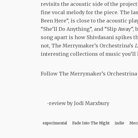
revisits the acoustic side of the proje
fine vocal melody for the piece. The la
Been Here”, is close to the acoustic pl
“She’ll Do Anything”, and “Slip Away”, b
song apart is how Shivdasani spikes th
not, The Merrymaker’s Orchestrina’s
L
interesting collections of music you’ll 
Follow
The Merrymaker’s Orchestrina
-review by Jodi Marxbury
experimental
Fade Into The Night
indie
Merr