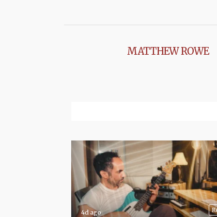
MATTHEW ROWE
R
4d ago