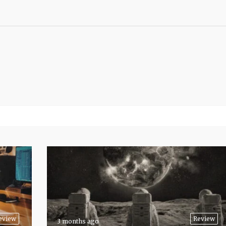
eview
Review
3 months ago