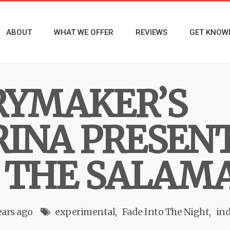
ABOUT
WHAT WE OFFER
REVIEWS
GET KNOW
RYMAKER’S
INA PRESENT
 THE SALAM
ears ago
experimental
Fade Into The Night
ind