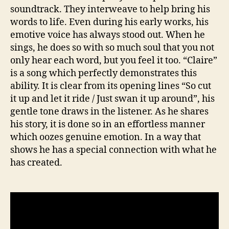
soundtrack. They interweave to help bring his
words to life. Even during his early works, his
emotive voice has always stood out. When he
sings, he does so with so much soul that you not
only hear each word, but you feel it too. “Claire”
is a song which perfectly demonstrates this
ability. It is clear from its opening lines “So cut
it up and let it ride / Just swan it up around”, his
gentle tone draws in the listener. As he shares
his story, it is done so in an effortless manner
which oozes genuine emotion. In a way that
shows he has a special connection with what he
has created.