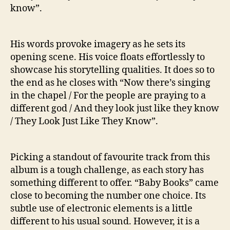
know”.
His words provoke imagery as he sets its
opening scene. His voice floats effortlessly to
showcase his storytelling qualities. It does so to
the end as he closes with “Now there’s singing
in the chapel / For the people are praying to a
different god / And they look just like they know
/ They Look Just Like They Know”.
Picking a standout of favourite track from this
album is a tough challenge, as each story has
something different to offer. “Baby Books” came
close to becoming the number one choice. Its
subtle use of electronic elements is a little
different to his usual sound. However, it is a