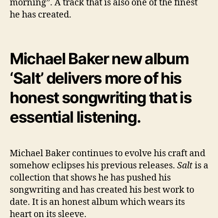
morning”. A track that is also one of the finest
he has created.
Michael Baker new album
‘Salt’ delivers more of his
honest songwriting that is
essential listening.
Michael Baker continues to evolve his craft and
somehow eclipses his previous releases.
Salt
is a
collection that shows he has pushed his
songwriting and has created his best work to
date. It is an honest album which wears its
heart on its sleeve.