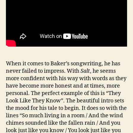
When it comes to Baker’s songwriting, he has
never failed to impress. With
Salt
, he seems
more confident with his way with words as they
have become more honest and at times, more
personal. The perfect example of this is “They
Look Like They Know”. The beautiful intro sets
the mood for his tale to begin. It does so with the
lines “So much living in a room / And the wind
chimes sounded like the fallen rain / And you
look just like you know / You look just like you