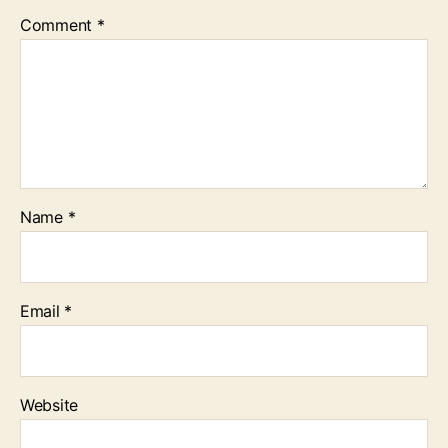
Comment
*
Name
*
Email
*
Website