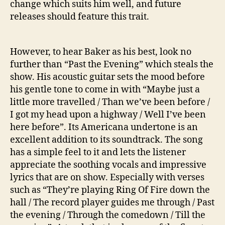
change which suits him well, and future
releases should feature this trait.
However, to hear Baker as his best, look no
further than “Past the Evening” which steals the
show. His acoustic guitar sets the mood before
his gentle tone to come in with “Maybe just a
little more travelled / Than we’ve been before /
I got my head upon a highway / Well I’ve been
here before”. Its Americana undertone is an
excellent addition to its soundtrack. The song
has a simple feel to it and lets the listener
appreciate the soothing vocals and impressive
lyrics that are on show. Especially with verses
such as “They’re playing Ring Of Fire down the
hall / The record player guides me through / Past
the evening / Through the comedown / Till the