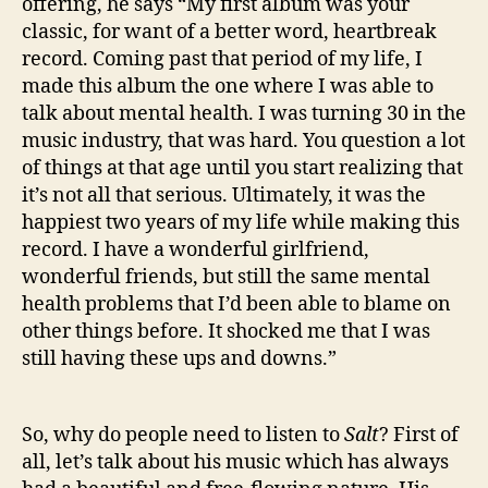
offering, he says “My first album was your
classic, for want of a better word, heartbreak
record. Coming past that period of my life, I
made this album the one where I was able to
talk about mental health. I was turning 30 in the
music industry, that was hard. You question a lot
of things at that age until you start realizing that
it’s not all that serious. Ultimately, it was the
happiest two years of my life while making this
record. I have a wonderful girlfriend,
wonderful friends, but still the same mental
health problems that I’d been able to blame on
other things before. It shocked me that I was
still having these ups and downs.”
So, why do people need to listen to
Salt
? First of
all, let’s talk about his music which has always