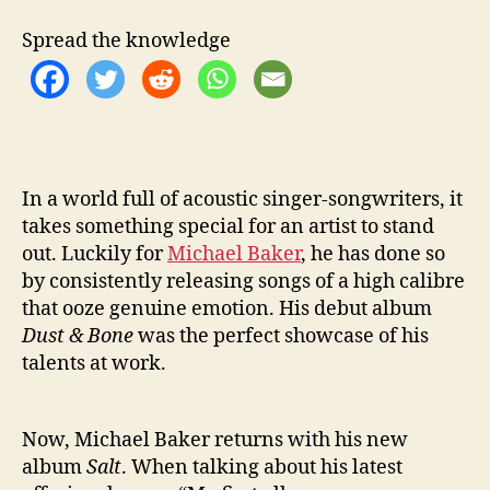
N
E
Spread the knowledge
W
A
L
B
U
M
‘
In a world full of acoustic singer-songwriters, it
S
takes something special for an artist to stand
A
out. Luckily for
Michael Baker
, he has done so
L
by consistently releasing songs of a high calibre
T
that ooze genuine emotion. His debut album
’
Dust & Bone
was the perfect showcase of his
talents at work.
Now, Michael Baker returns with his new
album
Salt
. When talking about his latest