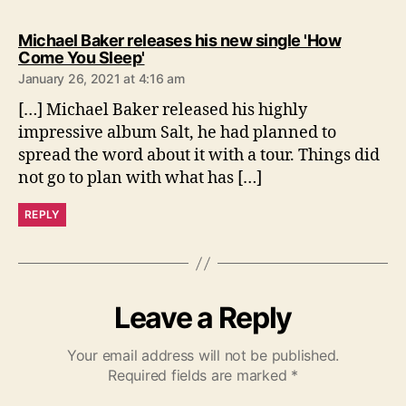
Michael Baker releases his new single 'How
s
Come You Sleep'
a
January 26, 2021 at 4:16 am
y
s
[…] Michael Baker released his highly
:
impressive album Salt, he had planned to
spread the word about it with a tour. Things did
not go to plan with what has […]
REPLY
Leave a Reply
Your email address will not be published.
Required fields are marked
*