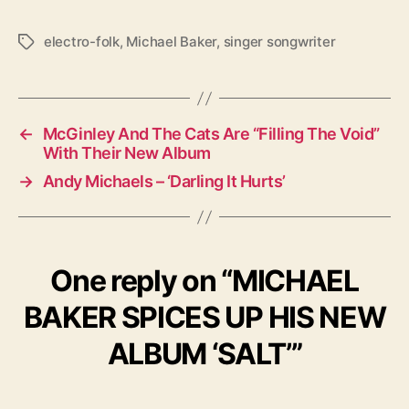
electro-folk
,
Michael Baker
,
singer songwriter
T
a
g
s
←
McGinley And The Cats Are “Filling The Void”
With Their New Album
→
Andy Michaels – ‘Darling It Hurts’
One reply on “MICHAEL
BAKER SPICES UP HIS NEW
ALBUM ‘SALT’”