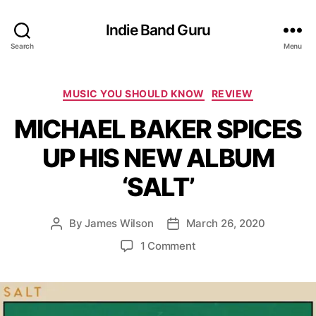
Indie Band Guru
Search
Menu
C
MUSIC YOU SHOULD KNOW
REVIEW
a
MICHAEL BAKER SPICES
t
e
UP HIS NEW ALBUM
g
o
‘SALT’
r
i
e
By
James Wilson
March 26, 2020
P
P
s
o
o
o
1 Comment
s
s
n
t
t
M
a
d
I
u
a
C