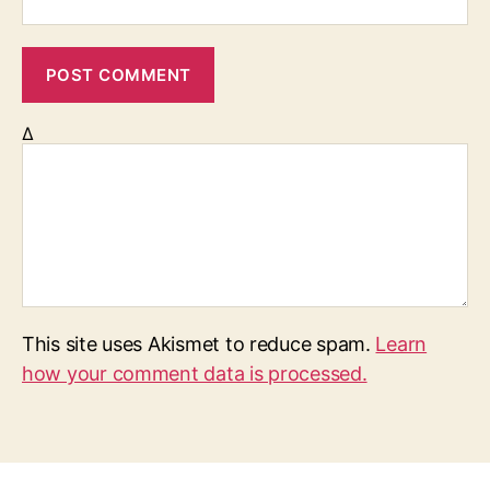
Δ
This site uses Akismet to reduce spam.
Learn
how your comment data is processed.