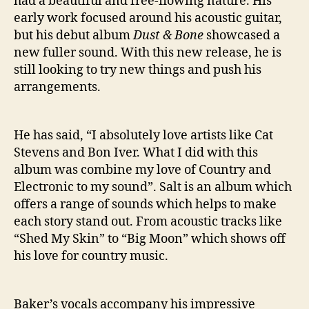
had a beautiful and free-flowing nature. His
early work focused around his acoustic guitar,
but his debut album
Dust & Bone
showcased a
new fuller sound. With this new release, he is
still looking to try new things and push his
arrangements.
He has said, “I absolutely love artists like Cat
Stevens and Bon Iver. What I did with this
album was combine my love of Country and
Electronic to my sound”. Salt is an album which
offers a range of sounds which helps to make
each story stand out. From acoustic tracks like
“Shed My Skin” to “Big Moon” which shows off
his love for country music.
Baker’s vocals accompany his impressive