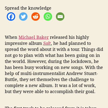
T
I
Spread the knowledge
O
N
‘
H
O
When
Michael Baker
released his highly
W
impressive album
Salt
, he had planned to
C
O
spread the word about it with a tour. Things did
M
not go to plan with what has been going on in
E
the world. However, during the lockdown, he
Y
has been busy working on new songs. With the
O
help of multi-instrumentalist Andrew Stuart-
U
Buttle, they set themselves the challenge to
S
complete a new album. It was a lot of work,
L
E
but they were able to accomplish their goal.
E
P
’