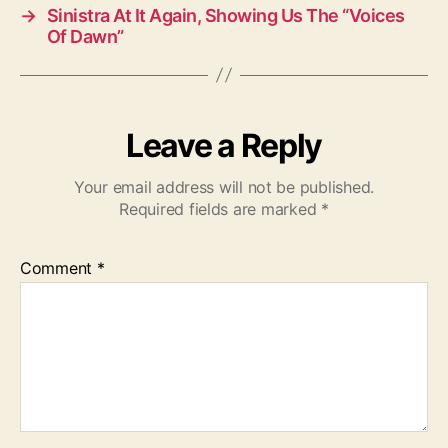
→
Sinistra At It Again, Showing Us The “Voices
Of Dawn”
Leave a Reply
Your email address will not be published.
Required fields are marked
*
Comment
*