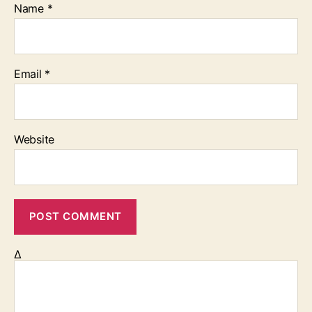
Name
*
Email
*
Website
Δ