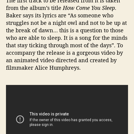
The first track to be released from it is taken
?
from the album’s title
How Come You Sleep
.
Baker says its lyrics are “As someone who
struggles not be a night owl and not to be up at
the break of dawn… this is a question to those
who are able to sleep. It is a song for the minds
that stay ticking through most of the days”. To
accompany the release is a gorgeous video by
an animated video directed and created by
filmmaker Alice Humphreys.