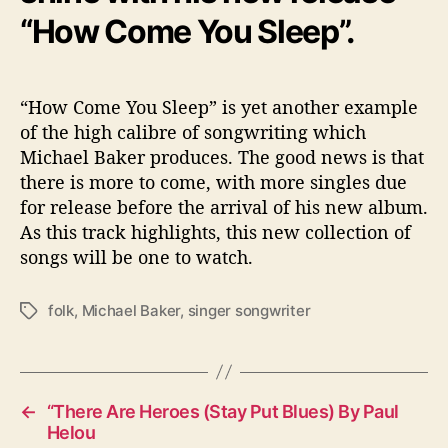
“How Come You Sleep”.
“How Come You Sleep” is yet another example
of the high calibre of songwriting which
Michael Baker produces. The good news is that
there is more to come, with more singles due
for release before the arrival of his new album.
As this track highlights, this new collection of
songs will be one to watch.
folk
,
Michael Baker
,
singer songwriter
T
a
g
s
←
“There Are Heroes (Stay Put Blues) By Paul
Helou