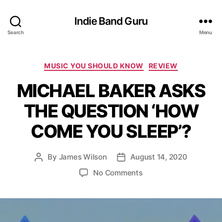
Indie Band Guru
Search
Menu
C
MUSIC YOU SHOULD KNOW
REVIEW
a
MICHAEL BAKER ASKS
t
e
THE QUESTION ‘HOW
g
o
COME YOU SLEEP’?
r
i
e
By
James Wilson
August 14, 2020
P
P
s
o
o
o
No Comments
s
s
n
t
t
M
a
d
I
u
a
C