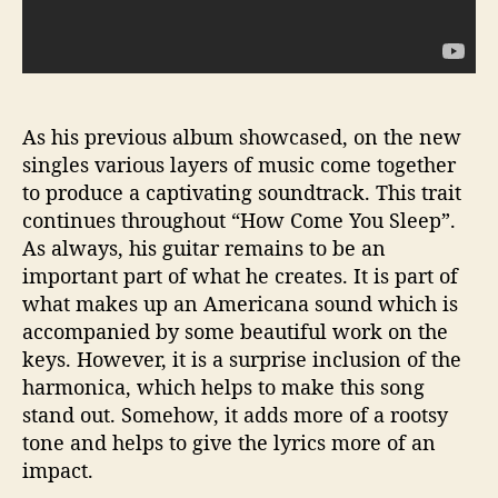
As his previous album showcased, on the new
singles various layers of music come together
to produce a captivating soundtrack. This trait
continues throughout “How Come You Sleep”.
As always, his guitar remains to be an
important part of what he creates. It is part of
what makes up an Americana sound which is
accompanied by some beautiful work on the
keys. However, it is a surprise inclusion of the
harmonica, which helps to make this song
stand out. Somehow, it adds more of a rootsy
tone and helps to give the lyrics more of an
impact.