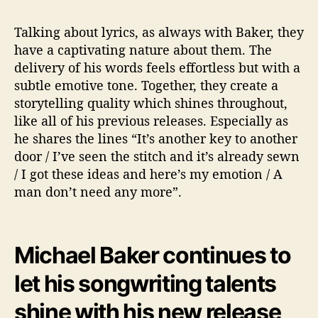
Talking about lyrics, as always with Baker, they
have a captivating nature about them. The
delivery of his words feels effortless but with a
subtle emotive tone. Together, they create a
storytelling quality which shines throughout,
like all of his previous releases. Especially as
he shares the lines “It’s another key to another
door / I’ve seen the stitch and it’s already sewn
/ I got these ideas and here’s my emotion / A
man don’t need any more”.
Michael Baker continues to
let his songwriting talents
shine with his new release