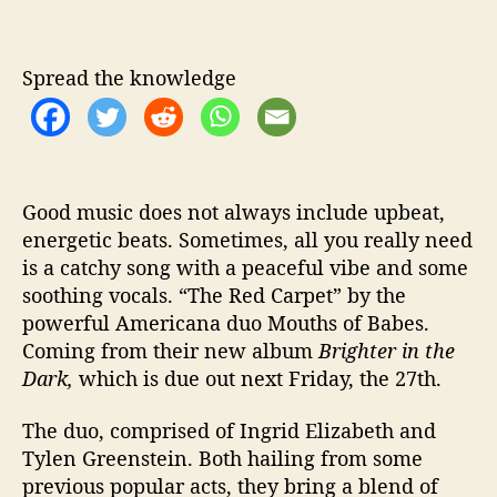
U
s
t
Spread the knowledge
o
S
i
m
p
Good music does not always include upbeat,
l
energetic beats. Sometimes, all you really need
i
is a catchy song with a peaceful vibe and some
c
i
soothing vocals. “The Red Carpet” by the
t
powerful Americana duo Mouths of Babes.
y
Coming from their new album
Brighter in the
i
Dark,
which is due out next Friday, the 27th.
n
A
The duo, comprised of Ingrid Elizabeth and
m
Tylen Greenstein. Both hailing from some
e
previous popular acts, they bring a blend of
r