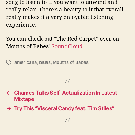
song to listen to if you want to unwind and
really relax. There’s a beauty to it that overall
really makes it a very enjoyable listening
experience.
You can check out “The Red Carpet” over on
Mouths of Babes’
SoundCloud
.
americana
,
blues
,
Mouths of Babes
T
a
g
s
←
Chames Talks Self-Actualization In Latest
Mixtape
→
Try This “Visceral Candy feat. Tim Stiles”