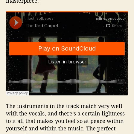
masterpiece.
The instruments in the track match very well
with the vocals, and there’s a certain lightness
to it all that makes you feel so at peace within
yourself and within the music. The perfect