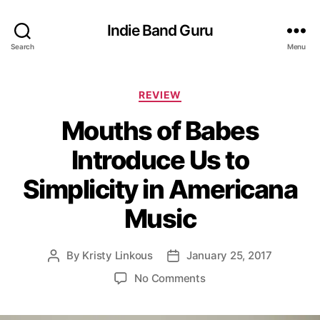
Indie Band Guru
Search
Menu
C
REVIEW
a
Mouths of Babes
t
e
Introduce Us to
g
o
Simplicity in Americana
r
i
Music
e
s
By
Kristy Linkous
January 25, 2017
P
P
o
o
o
No Comments
s
s
n
t
t
M
a
d