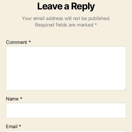
Leave a Reply
Your email address will not be published.
Required fields are marked
*
Comment
*
Name
*
Email
*