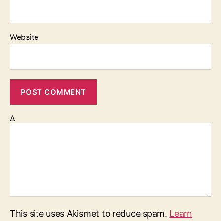
Website
Δ
This site uses Akismet to reduce spam.
Learn