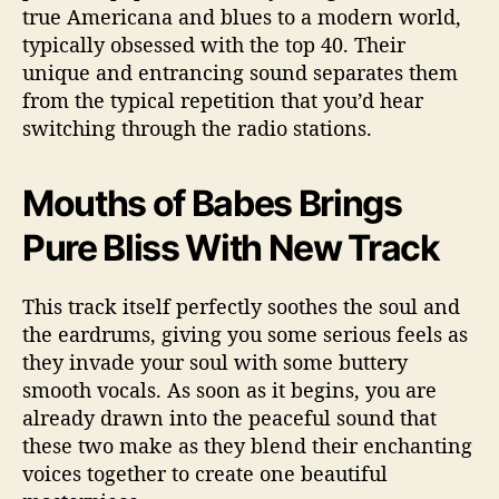
i
true Americana and blues to a modern world,
c
typically obsessed with the top 40. Their
a
unique and entrancing sound separates them
n
from the typical repetition that you’d hear
a
switching through the radio stations.
M
u
s
Mouths of Babes Brings
i
c
Pure Bliss With New Track
This track itself perfectly soothes the soul and
the eardrums, giving you some serious feels as
they invade your soul with some buttery
smooth vocals. As soon as it begins, you are
already drawn into the peaceful sound that
these two make as they blend their enchanting
voices together to create one beautiful