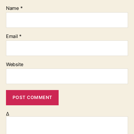
Name
*
Email
*
Website
Δ