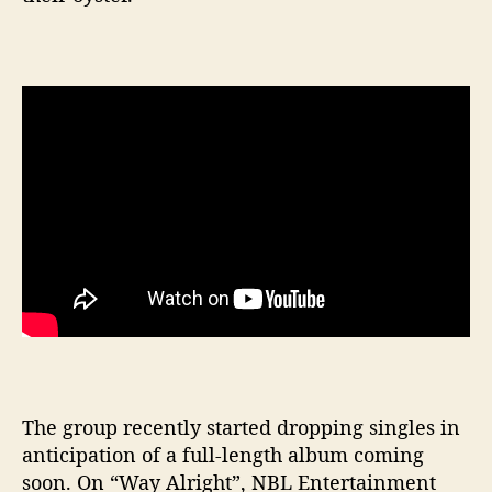
The group recently started dropping singles in
anticipation of a full-length album coming
soon. On “Way Alright”, NBL Entertainment