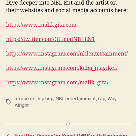
Dive deeper into NBL Ent and the artist on
their websites and social media accounts here:
https://www.malikgita.com
https://twitter.com/OfficialNBLENT
https://www.instagram.com/nblentertainment/
https://www.instagram.com/kaba_magikel/
https://www.instagram.com/malik_gita/
afrobeats
,
hip hop
,
NBL entertainment
,
rap
,
Way
T
Alright
a
g
s
←
Feel the ‘Poison’ in Your LIMBS with Explosive