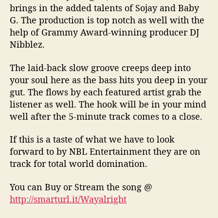
brings in the added talents of Sojay and Baby
G. The production is top notch as well with the
help of Grammy Award-winning producer DJ
Nibblez.
The laid-back slow groove creeps deep into
your soul here as the bass hits you deep in your
gut. The flows by each featured artist grab the
listener as well. The hook will be in your mind
well after the 5-minute track comes to a close.
If this is a taste of what we have to look
forward to by NBL Entertainment they are on
track for total world domination.
You can Buy or Stream the song
@
http://smarturl.it/Wayalright