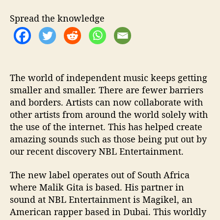
o
S
Spread the knowledge
h
r
i
n
k
T
The world of independent music keeps getting
h
smaller and smaller. There are fewer barriers
e
and borders. Artists can now collaborate with
W
other artists from around the world solely with
o
the use of the internet. This has helped create
r
amazing sounds such as those being put out by
l
our recent discovery NBL Entertainment.
d
The new label operates out of South Africa
where Malik Gita is based. His partner in
sound at NBL Entertainment is Magikel, an
American rapper based in Dubai. This worldly