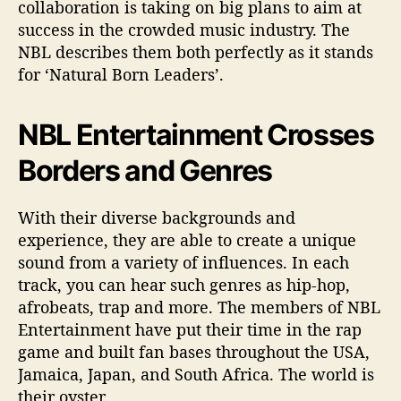
collaboration is taking on big plans to aim at
success in the crowded music industry. The
NBL describes them both perfectly as it stands
for ‘Natural Born Leaders’.
NBL Entertainment Crosses
Borders and Genres
With their diverse backgrounds and
experience, they are able to create a unique
sound from a variety of influences. In each
track, you can hear such genres as hip-hop,
afrobeats, trap and more. The members of NBL
Entertainment have put their time in the rap
game and built fan bases throughout the USA,
Jamaica, Japan, and South Africa. The world is
their oyster.