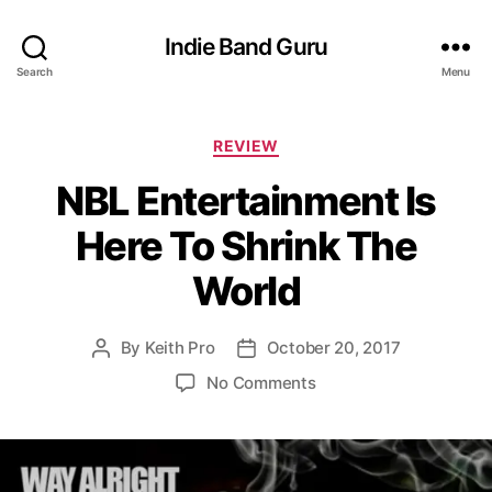
Indie Band Guru
Search
Menu
C
REVIEW
a
NBL Entertainment Is
t
e
Here To Shrink The
g
o
World
r
i
e
By
Keith Pro
October 20, 2017
P
P
s
o
o
o
No Comments
s
s
n
t
t
N
a
d
B
u
a
L