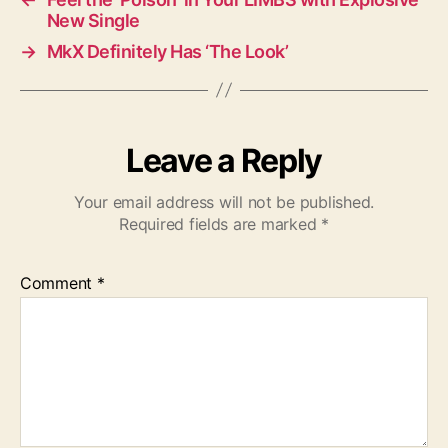
New Single
→
MkX Definitely Has ‘The Look’
Leave a Reply
Your email address will not be published.
Required fields are marked
*
Comment
*