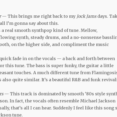
ir
— This brings me right back to my
Jock Jams
days. Ta
 all I’m gonna say about this.
 a real smooth synthpop kind of tune. Mellow,
flowing synth, steady drums, and a no-nonsense bassli
ooth, on the higher side, and compliment the music
quick fade in on the vocals — a back and forth between
r this tune. The bass is super funky, the guitar a little
pleasant touches. A much different tune from Flamingosi
t’s also quite similar. It’s a beautiful R&B and funk revival
rs
— This track is dominated by smooth ‘80s style synt
ckson. In fact, the vocals often resemble Michael Jackson
ally, that’s all I can hear. Suddenly I feel like this song 
ackson tune.