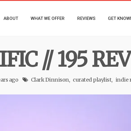
ABOUT
WHAT WE OFFER
REVIEWS
GET KNOW
FIC // 195 R
ears ago
Clark Dinnison
curated playlist
indie