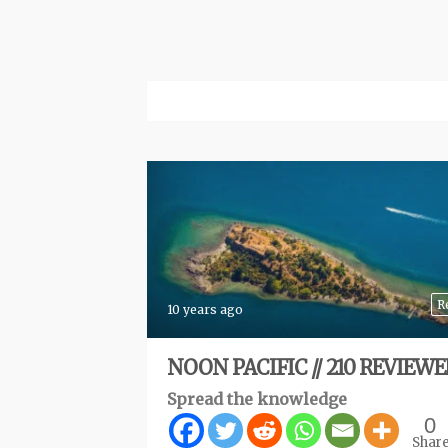
R
10 years ago
NOON PACIFIC // 210 REVIEW
Spread the knowledge
0
Shar