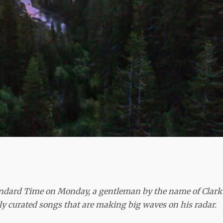
andard Time on Monday, a gentleman by the name of Clark
lly curated songs that are making big waves on his radar.