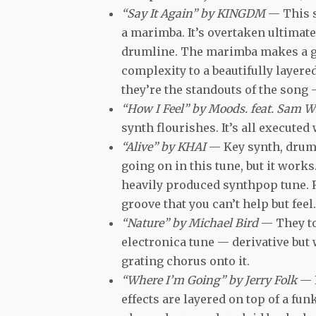
“Say It Again” by KINGDM
— This s
a marimba. It’s overtaken ultimat
drumline. The marimba makes a gl
complexity to a beautifully layered
they’re the standouts of the song —
“How I Feel” by Moods. feat. Sam W
synth flourishes. It’s all executed 
“Alive” by KHAI
— Key synth, drums,
going on in this tune, but it work
heavily produced synthpop tune. Rea
groove that you can’t help but feel.
“Nature” by Michael Bird
— They to
electronica tune — derivative but 
grating chorus onto it.
“Where I’m Going” by Jerry Folk
— 
effects are layered on top of a f