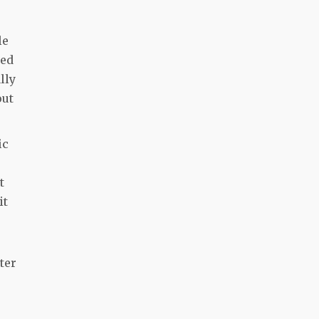
le
ted
lly
out
ic
t
it
ter