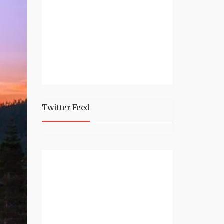
Twitter Feed