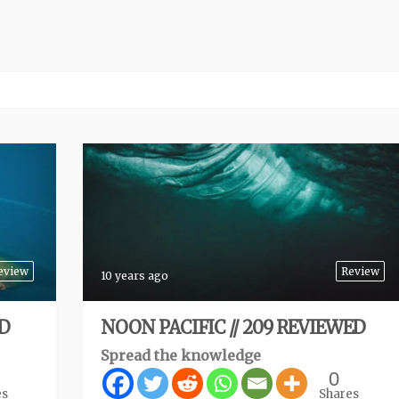
eview
Review
10 years ago
ED
NOON PACIFIC // 209 REVIEWED
Spread the knowledge
0
es
Shares