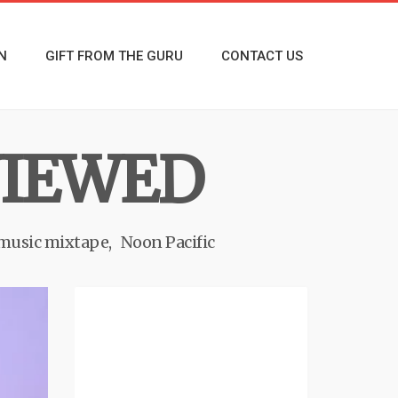
N
GIFT FROM THE GURU
CONTACT US
EVIEWED
 music mixtape
Noon Pacific