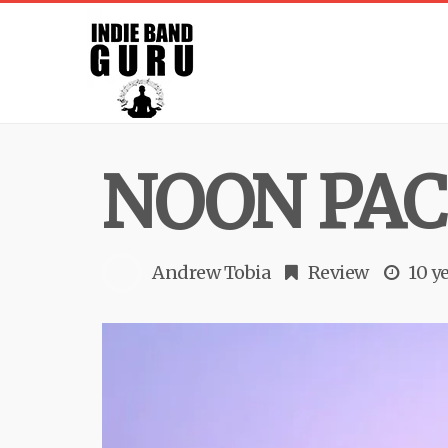
NOON PACI
Andrew Tobia
Review
10 y