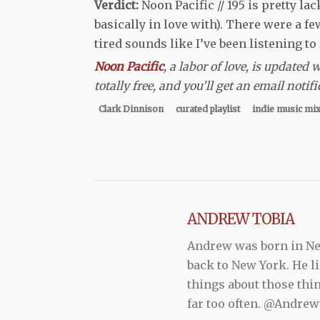
Verdict:
Noon Pacific // 195 is pretty l
basically in love with). There were a fe
tired sounds like I’ve been listening to
Noon Pacific
, a labor of love, is updated
totally free, and you’ll get an email not
Clark Dinnison
curated playlist
indie music mi
ANDREW TOBIA
Andrew was born in New
back to New York. He li
things about those thi
far too often. @Andr