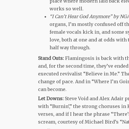
place where modern laid back electr
works so well.
“I Can’t Hear God Anymore” by NG
organs, I’m mostly confused off t
female vocals kick in, and some sy
love, both at one and at odds with
half way through.
Stand Outs:
Flamingosis is back with th
and, for the second time, they’ve ended
executed revivalist “Believe in Me.” T
change of pace. And in “Where I’m Goin
can become.
Let Downs:
Steve Void and Alex Adair pr
with “Burnin’,” the strong choruses in 
verses, and if I hear the phrase “There
scream, courtesy of Michael Bird’s “Nat