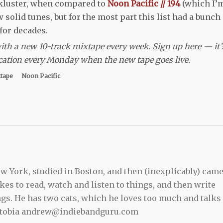
ackluster, when compared to
Noon Pacific // 194
(which I’
w solid tunes, but for the most part this list had a bunch 
 for decades.
 with a new 10-track mixtape every week. Sign up here — it’
ification every Monday when the new tape goes live.
xtape
Noon Pacific
 York, studied in Boston, and then (inexplicably) cam
kes to read, watch and listen to things, and then write
ngs. He has two cats, which he loves too much and talks 
ewtobia andrew@indiebandguru.com