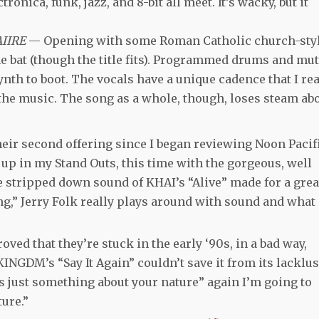
onica, funk, jazz, and 8-bit all meet. It’s wacky, but it
AIIRE
— Opening with some Roman Catholic church-sty
he bat (though the title fits). Programmed drums and mu
nth to boot. The vocals have a unique cadence that I rea
 the music. The song as a whole, though, loses steam ab
eir second offering since I began reviewing Noon Pacif
 up in my Stand Outs, this time with the gorgeous, well
he stripped down sound of KHAI’s “Alive” made for a grea
g,” Jerry Folk really plays around with sound and what 
oved that they’re stuck in the early ‘90s, in a bad way,
KINGDM’s “Say It Again” couldn’t save it from its lacklus
’s just something about your nature” again I’m going to
ure.”