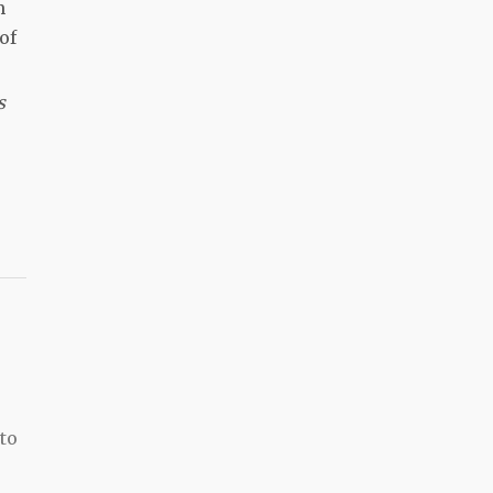
m
of
s
e
to