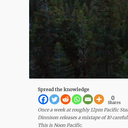
Spread the knowledge
0
Shares
Once a week at roughly 12pm Pacific St
Dinnison releases a mixtape of 10 carefu
This is Noon Pacific.