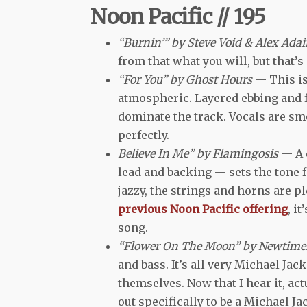
Noon Pacific // 195
“Burnin’” by Steve Void & Alex Ada
from that what you will, but that’s
“For You” by Ghost Hours
— This is
atmospheric. Layered ebbing and 
dominate the track. Vocals are sm
perfectly.
Believe In Me” by Flamingosis
— A 
lead and backing — sets the tone fo
jazzy, the strings and horns are 
previous Noon Pacific offering
, i
song.
“Flower On The Moon” by Newtime
and bass. It’s all very Michael Ja
themselves. Now that I hear it, actu
out specifically to be a Michael J