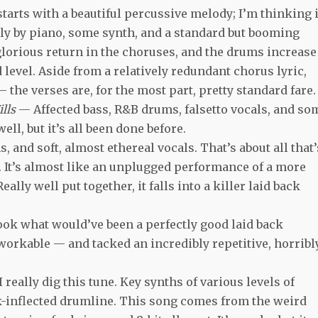
tarts with a beautiful percussive melody; I’m thinking i
ely by piano, some synth, and a standard but booming
orious return in the choruses, and the drums increase
 level. Aside from a relatively redundant chorus lyric,
 the verses are, for the most part, pretty standard fare.
ills
— Affected bass, R&B drums, falsetto vocals, and so
well, but it’s all been done before.
 and soft, almost ethereal vocals. That’s about all that’
s. It’s almost like an unplugged performance of a more
lly well put together, it falls into a killer laid back
ok what would’ve been a perfectly good laid back
workable — and tacked an incredibly repetitive, horribl
I really dig this tune. Key synths of various levels of
unk-inflected drumline. This song comes from the weird