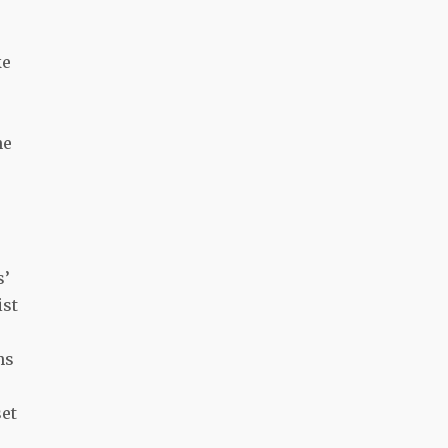
ke
ne
s’
ist
hs
set