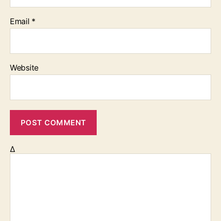
Email
*
Website
Δ