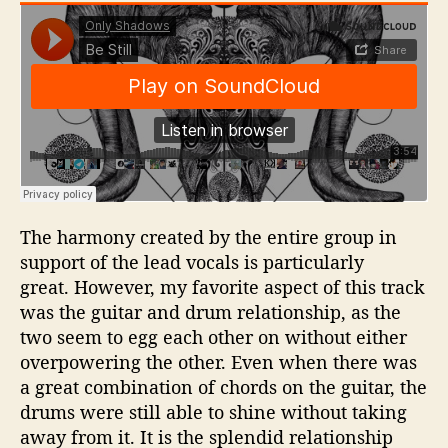
The harmony created by the entire group in
support of the lead vocals is particularly
great. However, my favorite aspect of this track
was the guitar and drum relationship, as the
two seem to egg each other on without either
overpowering the other. Even when there was
a great combination of chords on the guitar, the
drums were still able to shine without taking
away from it. It is the splendid relationship