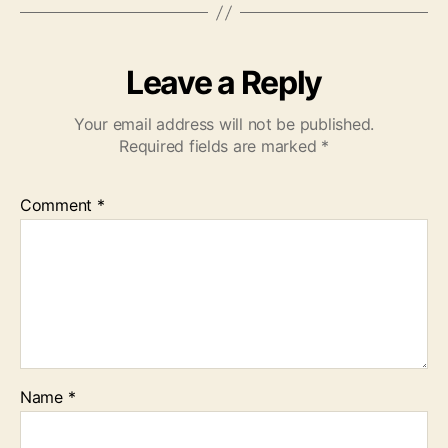
Leave a Reply
Your email address will not be published.
Required fields are marked
*
Comment
*
Name
*