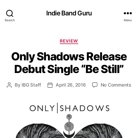
Indie Band Guru
Search
Menu
C
REVIEW
a
Only Shadows Release
t
e
Debut Single “Be Still”
g
o
r
o
By
IBG Staff
April 26, 2016
No Comments
P
P
i
n
o
o
e
O
s
s
s
n
t
t
l
a
d
y
u
a
S
t
t
h
h
e