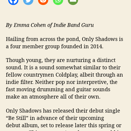
l
e
“
B
By Emma Cohen of Indie Band Guru
e
S
Hailing from across the pond, Only Shadows is
t
a four member group founded in 2014.
i
l
Though young, they are nurturing a distinct
l
sound. It is a sound somewhat similar to their
”
fellow countrymen Coldplay, albeit through an
indie filter. Neither pop nor interpretive, the
fast moving drumming and guitar sounds
make an atmosphere all of their own.
Only Shadows has released their debut single
“Be Still” in advance of their upcoming
debut album, set to release later this spring or