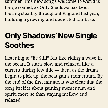
summer. This new song’s welcome to world is
long awaited, as Only Shadows has been
touring steadily throughout England last year,
building a growing and dedicated fan base.
Only Shadows’ New Single
Soothes
Listening to “Be Still” felt like riding a wave in
the ocean. It starts slow and relaxed, like a
current during low tide — then, as the drums
begin to pick up, the beat gains momentum. By
the end of the first minute, it was clear that the
song itself is about gaining momentum and
spirit, more so than staying mellow and
relaxed.