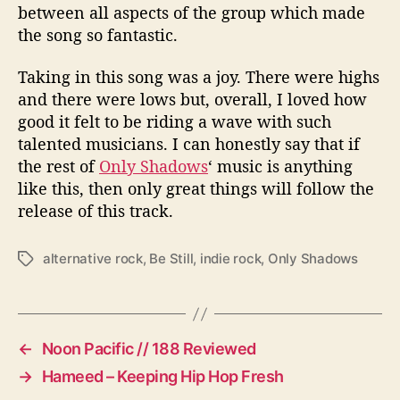
between all aspects of the group which made
the song so fantastic.
Taking in this song was a joy. There were highs
and there were lows but, overall, I loved how
good it felt to be riding a wave with such
talented musicians. I can honestly say that if
the rest of
Only Shadows
‘ music is anything
like this, then only great things will follow the
release of this track.
alternative rock
,
Be Still
,
indie rock
,
Only Shadows
T
a
g
s
←
Noon Pacific // 188 Reviewed
→
Hameed – Keeping Hip Hop Fresh