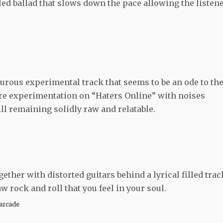
led ballad that slows down the pace allowing the listen
rous experimental track that seems to be an ode to th
re experimentation on “Haters Online” with noises
ill remaining solidly raw and relatable.
gether with distorted guitars behind a lyrical filled trac
aw rock and roll that you feel in your soul.
arcade