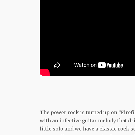
The power rock is turned up on “Firef
with an infective guitar melody that dr
little solo and we have a classic rock 