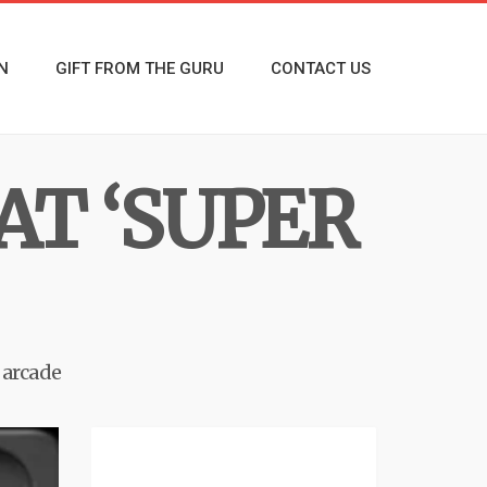
N
GIFT FROM THE GURU
CONTACT US
AT ‘SUPER
 arcade