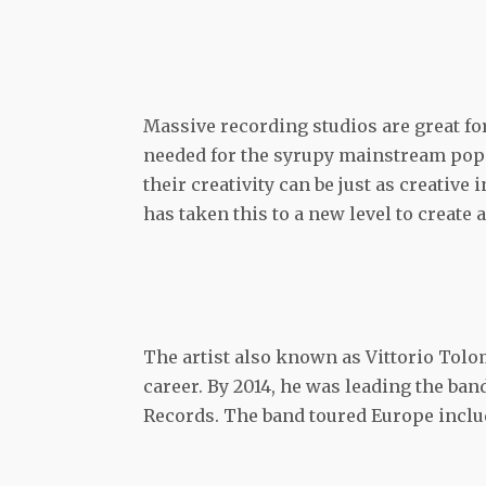
Massive recording studios are great for
needed for the syrupy mainstream pop of
their creativity can be just as creative
has taken this to a new level to create 
The artist also known as Vittorio Tolo
career. By 2014, he was leading the ba
Records. The band toured Europe includ