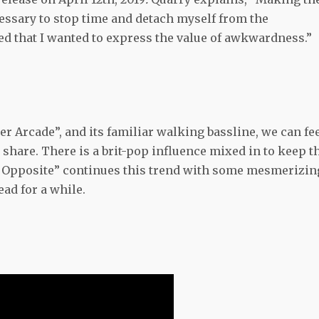
essary to stop time and detach myself from the
zed that I wanted to express the value of awkwardness.”
er Arcade”, and its familiar walking bassline, we can fe
 share. There is a
brit-pop
influence mixed in to keep t
ts Opposite” continues this trend with some mesmerizin
ead for a while.