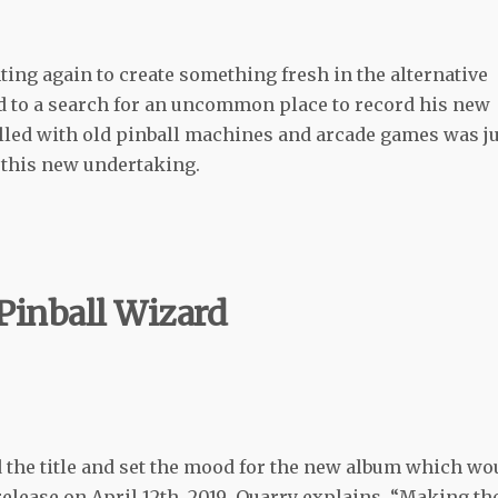
ng again to create something fresh in the alternative
 to a search for an uncommon place to record his new
lled with old pinball machines and arcade games was j
y this new undertaking.
Pinball Wizard
 the title and set the mood for the new album which wo
release on April 12th, 2019
.
Quarry explains, “Making th