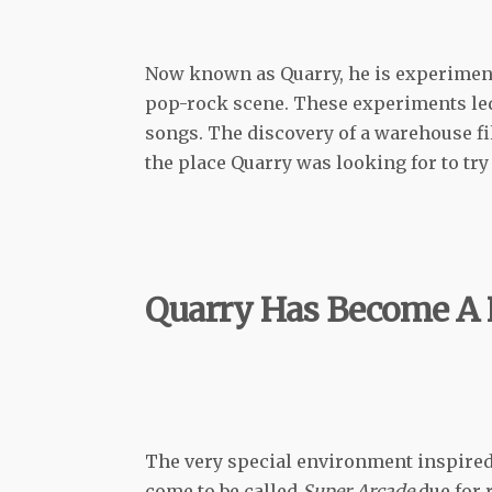
Now known as Quarry, he is experimenti
pop-rock scene. These experiments led
songs. The discovery of a warehouse fi
the place Quarry was looking for to tr
Quarry Has Become A 
The very special environment inspired
come to be called
Super Arcade
due for 