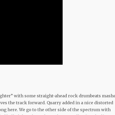
ighter” with some straight-ahead rock drumbeats mash
ives the track forward. Quarry added in a nice distorted
song here. We go to the other side of the spectrum with