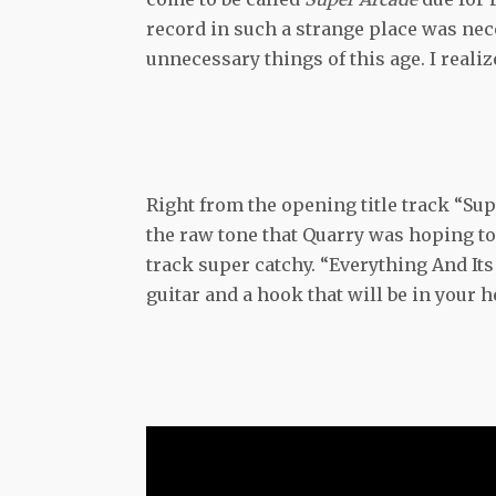
record in such a strange place was nec
unnecessary things of this age. I reali
Right from the opening title track “Sup
the raw tone that Quarry was hoping to
track super catchy. “Everything And I
guitar and a hook that will be in your h