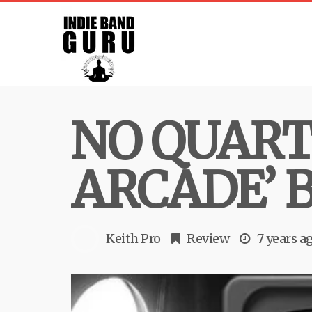
NO QUART
ARCADE’ 
Keith Pro
Review
7 years a