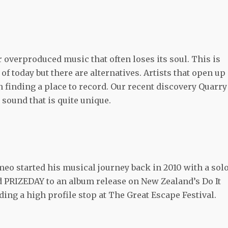
 overproduced music that often loses its soul. This is
 today but there are alternatives. Artists that open up
 in finding a place to record. Our recent discovery Quarry
a sound that is quite unique.
meo started his musical journey back in 2010 with a sol
nd PRIZEDAY to an album release on New Zealand’s Do It
ing a high profile stop at The Great Escape Festival.