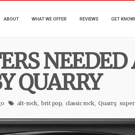
ABOUT
WHAT WE OFFER
REVIEWS
GET KNOW
ERS NEEDED 
BY QUARRY
go
alt-rock
brit pop
classic rock
Quarry
super