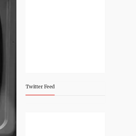
Twitter Feed