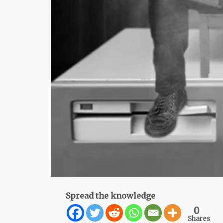
Spread the knowledge
0
Shares