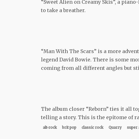
“Sweet Alien on Creamy Skis”, a piano-
to take a breather.
“Man With The Scars” is a more adventu
legend David Bowie. There is some mo
coming from all different angles but st
The album closer “Reborn” ties it all to
telling a story. This is the epitome of r
alt-rock
brit pop
classic rock
Quarry
super 