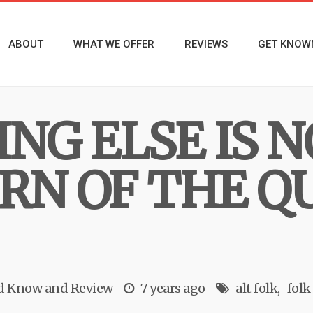
ABOUT
WHAT WE OFFER
REVIEWS
GET KNOW
NG ELSE IS NO
RN OF THE Q
ld Know
and
Review
7 years ago
alt folk
folk