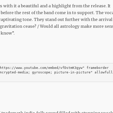
 with it a beautiful and a highlight from the release. It
 before the rest of the band come in to support. The voc
aptivating tone. They stand out further with the arrival
s gravitation cease? / Would all astrology make more sen
I know”.
https://www.youtube.com/embed/vfDstmK3gyw" frameborder
ncrypted-media; gyroscope; picture-in-picture" allowfull
’ trademark indie-folk sound filled with stunning vocal