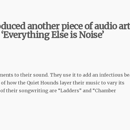
duced another piece of audio ar
 ‘Everything Else is Noise’
ments to their sound. They use it to add an infectious be
e of how the Quiet Hounds layer their music to vary its
e of their songwriting are “Ladders” and “Chamber