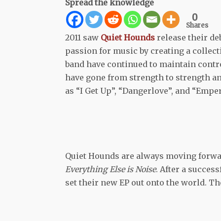
Spread the knowledge
0
Shares
2011 saw
Quiet Hounds
release their de
passion for music by creating a collect
band have continued to maintain control
have gone from strength to strength a
as “I Get Up”, “Dangerlove”, and “Empe
Quiet Hounds are always moving forwar
Everything Else is Noise
. After a succes
set their new EP out onto the world. The