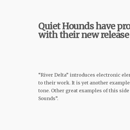
Quiet Hounds have pro
with their new release
“River Delta” introduces electronic ele
to their work. It is yet another exampl
tone. Other great examples of this sid
Sounds”.