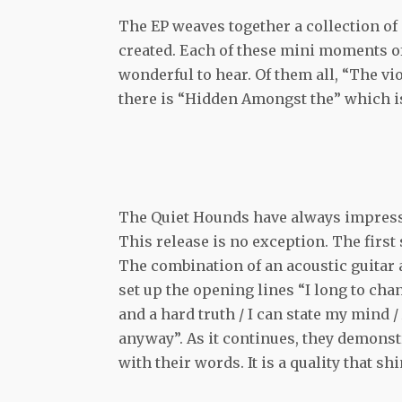
The EP weaves together a collection of 
created. Each of these mini moments of
wonderful to hear. Of them all, “The vio
there is “Hidden Amongst the” which is
The Quiet Hounds have always impress
This release is no exception. The first 
The combination of an acoustic guitar a
set up the opening lines “I long to cha
and a hard truth / I can state my mind /
anyway”. As it continues, they demonstr
with their words. It is a quality that s