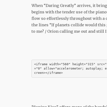
When “Daring Greatly” arrives, it brings
begins with the tender use of the piano
flow so effortlessly throughout with a c
the lines “If planets collide would thi
to me? / Orion calling me out and still 
<iframe width="560" height="315" src="
="0" allow="accelerometer; autoplay; e
creen></iframe>
“Supine Kiss” offers more of the bands