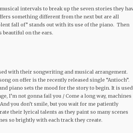
musical intervals to break up the seven stories they ha
fers something different from the next but are all
lent fall of” stands out with its use of the piano. Then
 beautiful on the ears.
ed with their songwriting and musical arrangement.
song on offer is the recently released single “Antioch”.
nd piano sets the mood for the story to begin. It is used
nge, I’m not gonna fail you / Come a long way, machines
 And you don’t smile, but you wait for me patiently
ate their lyrical talents as they paint so many scenes
hines so brightly with each track they create.