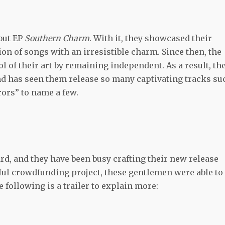
but EP
Southern Charm
. With it, they showcased their
ion of songs with an irresistible charm. Since then, the
 of their art by remaining independent. As a result, th
nd has seen them release so many captivating tracks su
rors” to name a few.
d, and they have been busy crafting their new release
sful crowdfunding project, these gentlemen were able to
 following is a trailer to explain more: