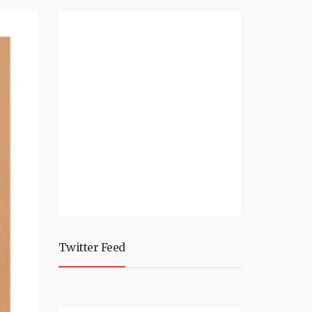
Twitter Feed