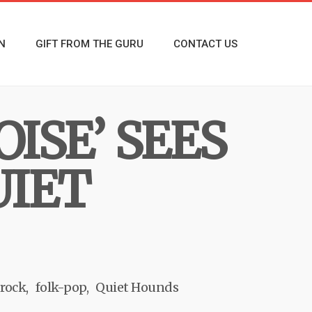
N
GIFT FROM THE GURU
CONTACT US
ISE’ SEES
UIET
 rock
folk-pop
Quiet Hounds