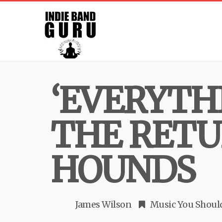
‘EVERYTHI
THE RETU
HOUNDS
James Wilson
Music You Shou