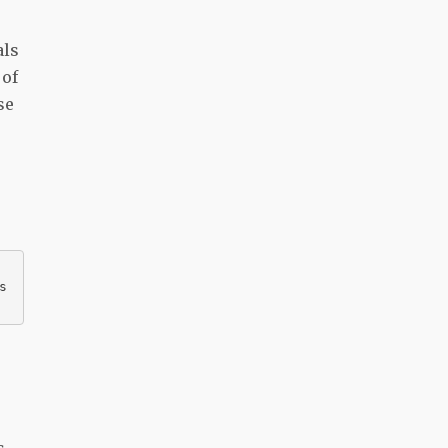
als
 of
se
s
s.