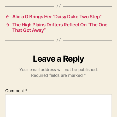
s
←
Alicia G Brings Her “Daisy Duke Two Step”
→
The High Plains Drifters Reflect On “The One
That Got Away”
Leave a Reply
Your email address will not be published.
Required fields are marked
*
Comment
*