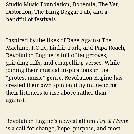
Studio Music Foundation, Bohemia, The Vat,
Distortion, The Bling Beggar Pub, and a
handful of festivals.
Inspired by the likes of Rage Against The
Machine, P.O.D., Linkin Park, and Papa Roach,
Revolution Engine is full of fat grooves,
grinding riffs, and compelling verses. While
joining their musical inspirations in the
“protest music” genre, Revolution Engine has
created their own spin on it by influencing
their listeners to rise above rather than
against.
Revolution Engine’s newest album
Fist & Flame
is a call for change, hope, purpose, and most