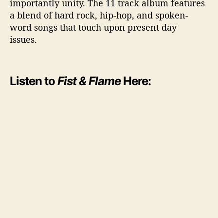
importantly unity. The 11 track album features
a blend of hard rock, hip-hop, and spoken-
word songs that touch upon present day
issues.
Listen to
Fist & Flame
Here: