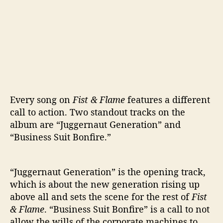
Every song on
Fist & Flame
features a different
call to action. Two standout tracks on the
album are “Juggernaut Generation” and
“Business Suit Bonfire.”
“Juggernaut Generation” is the opening track,
which is about the new generation rising up
above all and sets the scene for the rest of
Fist
& Flame
. “Business Suit Bonfire” is a call to not
allow the wills of the corporate machines to