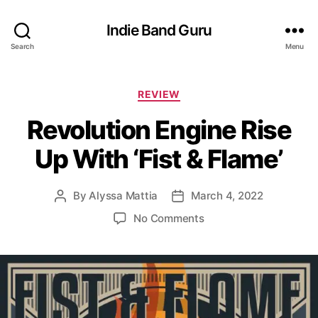
Indie Band Guru
Search
Menu
C
REVIEW
a
Revolution Engine Rise
t
e
Up With ‘Fist & Flame’
g
o
r
By
Alyssa Mattia
March 4, 2022
P
P
i
o
o
e
o
No Comments
s
s
s
n
t
t
R
a
d
e
u
a
v
t
t
o
h
e
l