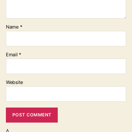
Name
*
Email
*
Website
Δ