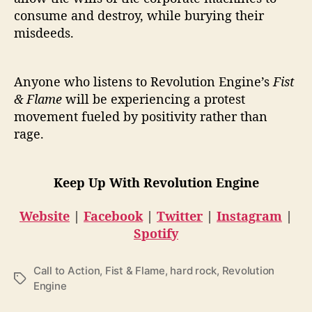
consume and destroy, while burying their
misdeeds.
Anyone who listens to Revolution Engine’s
Fist
& Flame
will be experiencing a protest
movement fueled by positivity rather than
rage.
Keep Up With Revolution Engine
Website
|
Facebook
|
Twitter
|
Instagram
|
Spotify
Call to Action
,
Fist & Flame
,
hard rock
,
Revolution
T
Engine
a
g