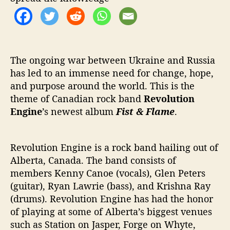
h
‘
F
i
s
t
The ongoing war between Ukraine and Russia
&
has led to an immense need for change, hope,
F
and purpose around the world. This is the
l
theme of Canadian rock band
Revolution
a
Engine
’s newest album
Fist & Flame
.
m
e
’
Revolution Engine is a rock band hailing out of
Alberta, Canada. The band consists of
members Kenny Canoe (vocals), Glen Peters
(guitar), Ryan Lawrie (bass), and Krishna Ray
(drums). Revolution Engine has had the honor
of playing at some of Alberta’s biggest venues
such as Station on Jasper, Forge on Whyte,