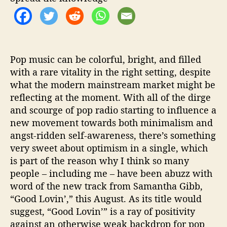
o
v
i
n
'
”
Pop music can be colorful, bright, and filled
with a rare vitality in the right setting, despite
what the modern mainstream market might be
reflecting at the moment. With all of the dirge
and scourge of pop radio starting to influence a
new movement towards both minimalism and
angst-ridden self-awareness, there’s something
very sweet about optimism in a single, which
is part of the reason why I think so many
people – including me – have been abuzz with
word of the new track from Samantha Gibb,
“Good Lovin’,” this August. As its title would
suggest, “Good Lovin’” is a ray of positivity
against an otherwise weak backdrop for pop