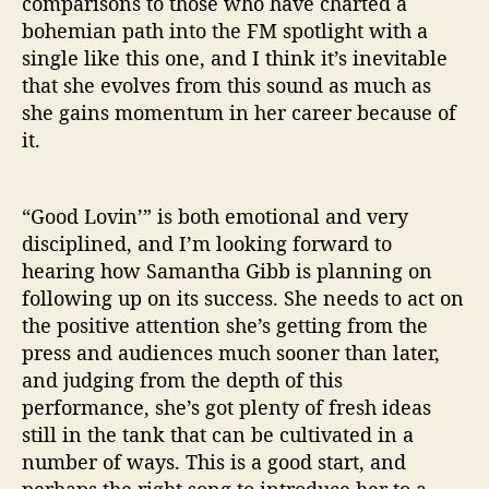
comparisons to those who have charted a
bohemian path into the FM spotlight with a
single like this one, and I think it’s inevitable
that she evolves from this sound as much as
she gains momentum in her career because of
it.
“Good Lovin’” is both emotional and very
disciplined, and I’m looking forward to
hearing how Samantha Gibb is planning on
following up on its success. She needs to act on
the positive attention she’s getting from the
press and audiences much sooner than later,
and judging from the depth of this
performance, she’s got plenty of fresh ideas
still in the tank that can be cultivated in a
number of ways. This is a good start, and
perhaps the right song to introduce her to a