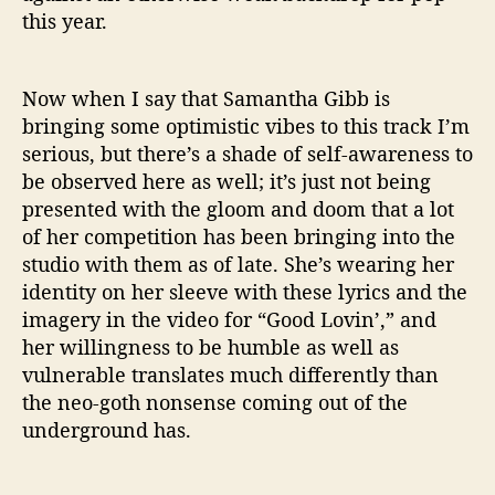
this year.
Now when I say that Samantha Gibb is
bringing some optimistic vibes to this track I’m
serious, but there’s a shade of self-awareness to
be observed here as well; it’s just not being
presented with the gloom and doom that a lot
of her competition has been bringing into the
studio with them as of late. She’s wearing her
identity on her sleeve with these lyrics and the
imagery in the video for “Good Lovin’,” and
her willingness to be humble as well as
vulnerable translates much differently than
the neo-goth nonsense coming out of the
underground has.