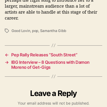
larger, mainstream audience than a lot of
artists are able to handle at this stage of their
career.
Good Lovin
,
pop
,
Samantha Gibb
T
a
g
s
←
Pep Rally Releases “South Street”
→
IBG Interview – 8 Questions with Damon
Moreno of Get-Gigs
Leave a Reply
Your email address will not be published.