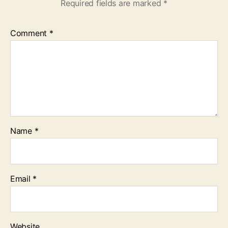
Required fields are marked
*
Comment
*
Name
*
Email
*
Website