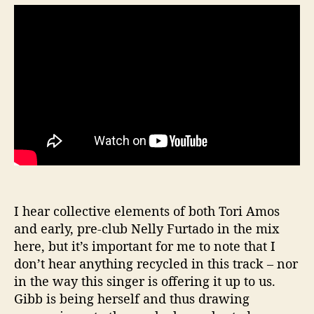
I hear collective elements of both Tori Amos
and early, pre-club Nelly Furtado in the mix
here, but it’s important for me to note that I
don’t hear anything recycled in this track – nor
in the way this singer is offering it up to us.
Gibb is being herself and thus drawing