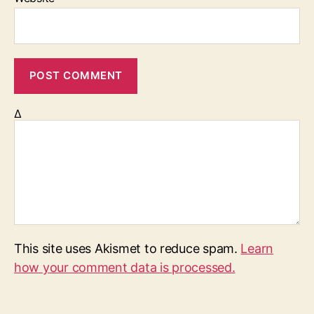
Δ
This site uses Akismet to reduce spam.
Learn
how your comment data is processed.