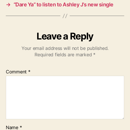
→
“Dare Ya” to listen to Ashley J’s new single
Leave a Reply
Your email address will not be published.
Required fields are marked
*
Comment
*
Name
*