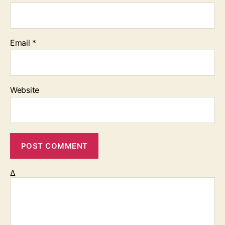
Email
*
Website
Δ