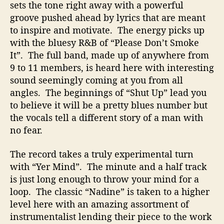
sets the tone right away with a powerful
groove pushed ahead by lyrics that are meant
to inspire and motivate. The energy picks up
with the bluesy R&B of “Please Don’t Smoke
It”. The full band, made up of anywhere from
9 to 11 members, is heard here with interesting
sound seemingly coming at you from all
angles. The beginnings of “Shut Up” lead you
to believe it will be a pretty blues number but
the vocals tell a different story of a man with
no fear.
The record takes a truly experimental turn
with “Yer Mind”. The minute and a half track
is just long enough to throw your mind for a
loop. The classic “Nadine” is taken to a higher
level here with an amazing assortment of
instrumentalist lending their piece to the work