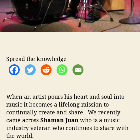
i
v
i
n
g
Spread the knowledge
When an artist pours his heart and soul into
music it becomes a lifelong mission to
continually create and share. We recently
came across
Shaman Juan
who is a music
industry veteran who continues to share with
the world.