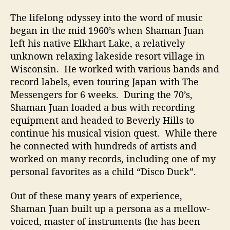
The lifelong odyssey into the word of music
began in the mid 1960’s when Shaman Juan
left his native Elkhart Lake, a relatively
unknown relaxing lakeside resort village in
Wisconsin. He worked with various bands and
record labels, even touring Japan with The
Messengers for 6 weeks. During the 70’s,
Shaman Juan loaded a bus with recording
equipment and headed to Beverly Hills to
continue his musical vision quest. While there
he connected with hundreds of artists and
worked on many records, including one of my
personal favorites as a child “Disco Duck”.
Out of these many years of experience,
Shaman Juan built up a persona as a mellow-
voiced, master of instruments (he has been