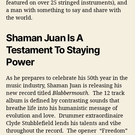
featured on over 25 stringed instruments), and
a man with something to say and share with
the world.
Shaman Juan Is A
Testament To Staying
Power
As he prepares to celebrate his 50th year in the
music industry, Shaman Juan is releasing his
new record titled
Blabbermouth.
The 12 track
album is defined by contrasting sounds that
breathe life into his humanistic message of
evolution and love. Drummer extraordinaire
Clyde Stubblefield lends his talents and vibe
throughout the record. The opener “Freedom”