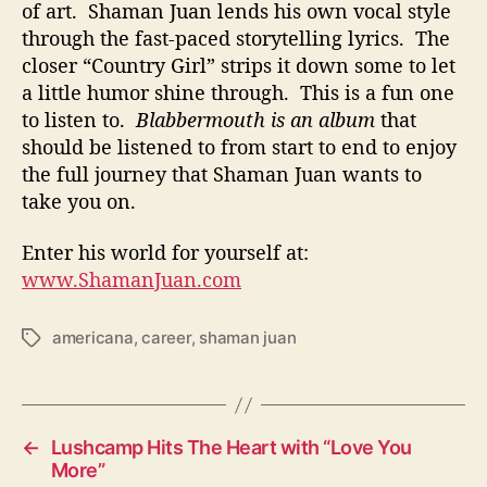
of art. Shaman Juan lends his own vocal style
through the fast-paced storytelling lyrics. The
closer “Country Girl” strips it down some to let
a little humor shine through. This is a fun one
to listen to.
Blabbermouth is an album
that
should be listened to from start to end to enjoy
the full journey that Shaman Juan wants to
take you on.
Enter his world for yourself at:
www.ShamanJuan.com
americana
,
career
,
shaman juan
T
a
g
s
←
Lushcamp Hits The Heart with “Love You
More”